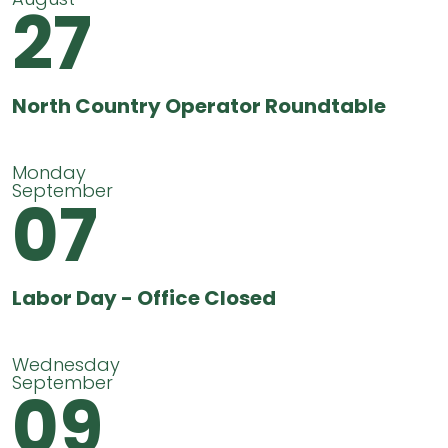
27
North Country Operator Roundtable
Monday
September
07
Labor Day - Office Closed
Wednesday
September
09