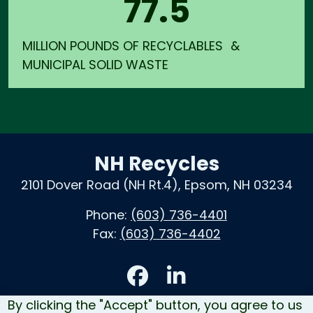
77.5
MILLION POUNDS OF RECYCLABLES &
MUNICIPAL SOLID WASTE
NH Recycles
2101 Dover Road (NH Rt.4), Epsom, NH 03234
Phone:
(603) 736-4401
Fax:
(603) 736-4402
Accessibility
By clicking the "Accept" button, you agree to us