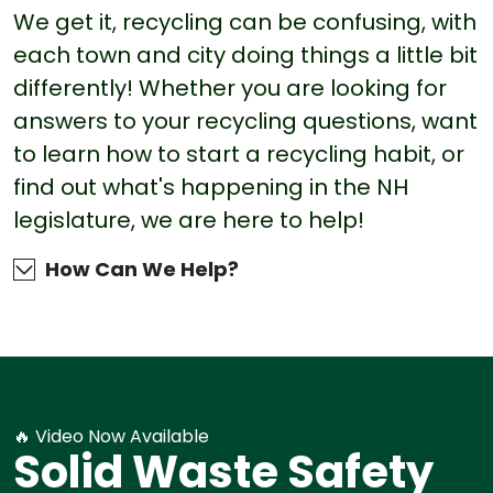
We get it, recycling can be confusing, with
each town and city doing things a little bit
differently! Whether you are looking for
answers to your recycling questions, want
to learn how to start a recycling habit, or
find out what's happening in the NH
legislature, we are here to help!
How Can We Help?
🔥 Video Now Available
Solid Waste Safety