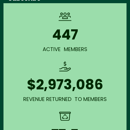
447
ACTIVE MEMBERS
$2,973,086
REVENUE RETURNED TO MEMBERS