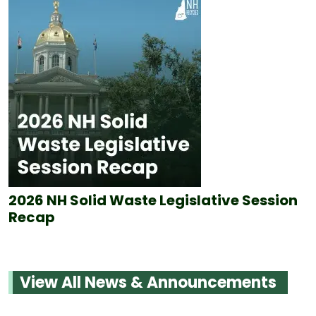
2026 NH Solid Waste Legislative Session
Recap
View All News & Announcements