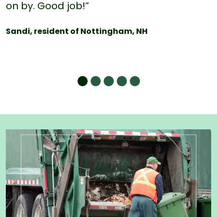
on by. Good job!”
Sandi, resident of Nottingham, NH