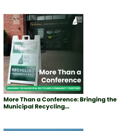
More Than a Conference: Bringing the
Municipal Recycling...