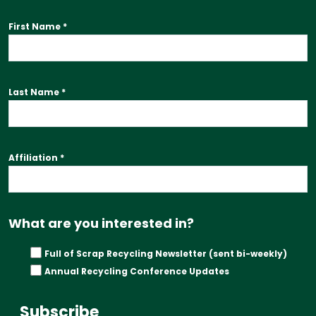
First Name
*
Last Name
*
Affiliation
*
What are you interested in?
Full of Scrap Recycling Newsletter (sent bi-weekly)
Annual Recycling Conference Updates