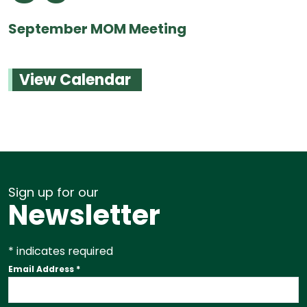
September MOM Meeting
View Calendar
Sign up for our
Newsletter
*
indicates required
Email Address
*