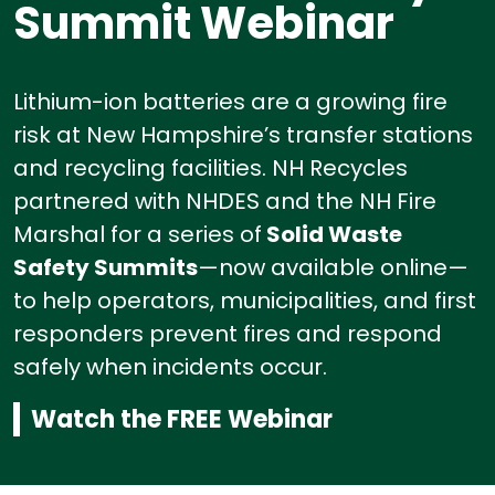
Summit Webinar
Lithium-ion batteries are a growing fire
risk at New Hampshire’s transfer stations
and recycling facilities.
NH Recycles
partnered with NHDES and the NH Fire
Marshal for a series of
Solid Waste
Safety Summits
—now available online—
to help operators, municipalities, and first
responders prevent fires and respond
safely when incidents occur.
Watch the FREE Webinar