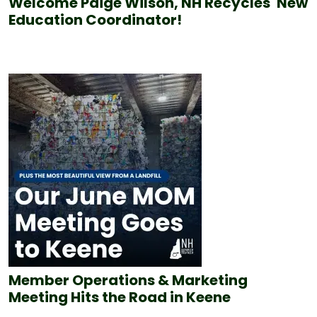
Welcome Paige Wilson, NH Recycles' New
Education Coordinator!
Member Operations & Marketing
Meeting Hits the Road in Keene