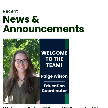
Recent
News &
Announcements