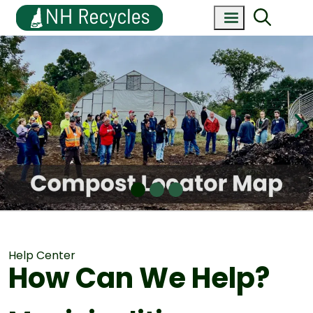
Help Center
How Can We Help?