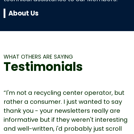
About Us
WHAT OTHERS ARE SAYING
Testimonials
“I'm not a recycling center operator, but
rather a consumer. I just wanted to say
thank you - your newsletters really are
informative but if they weren't interesting
and well-written, i'd probably just scroll