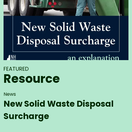
FEATURED
Resource
News
New Solid Waste Disposal
Surcharge