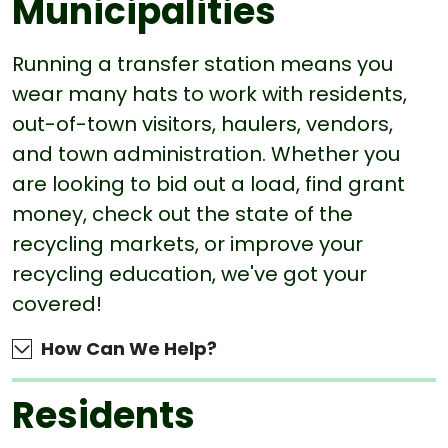
Municipalities
Running a transfer station means you
wear many hats to work with residents,
out-of-town visitors, haulers, vendors,
and town administration. Whether you
are looking to bid out a load, find grant
money, check out the state of the
recycling markets, or improve your
recycling education, we've got your
covered!
How Can We Help?
Residents