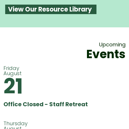
View Our Resource Library
Upcoming
Events
Friday
August
21
Office Closed - Staff Retreat
Thursday
August