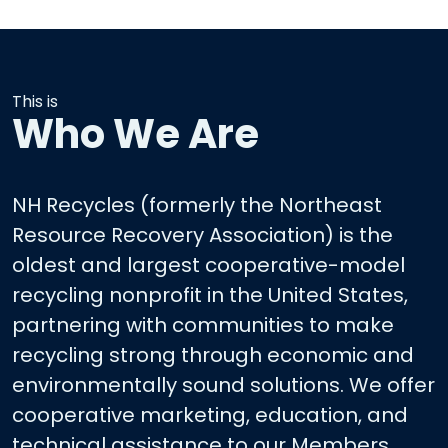
This is
Who We Are
NH Recycles (formerly the Northeast
Resource Recovery Association) is the
oldest and largest cooperative-model
recycling nonprofit in the United States,
partnering with communities to make
recycling strong through economic and
environmentally sound solutions. We offer
cooperative marketing, education, and
technical assistance to our Members.