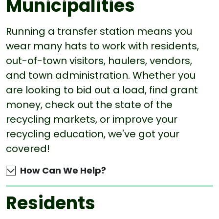
Municipalities
Running a transfer station means you
wear many hats to work with residents,
out-of-town visitors, haulers, vendors,
and town administration. Whether you
are looking to bid out a load, find grant
money, check out the state of the
recycling markets, or improve your
recycling education, we've got your
covered!
How Can We Help?
Residents