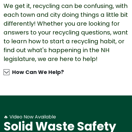
We get it, recycling can be confusing, with
each town and city doing things a little bit
differently! Whether you are looking for
answers to your recycling questions, want
to learn how to start a recycling habit, or
find out what's happening in the NH
legislature, we are here to help!
How Can We Help?
🔥 Video Now Available
Solid Waste Safety