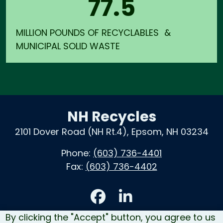
77.5
MILLION POUNDS OF RECYCLABLES &
MUNICIPAL SOLID WASTE
NH Recycles
2101 Dover Road (NH Rt.4), Epsom, NH 03234
Phone:
(603) 736-4401
Fax:
(603) 736-4402
Accessibility
By clicking the "Accept" button, you agree to us