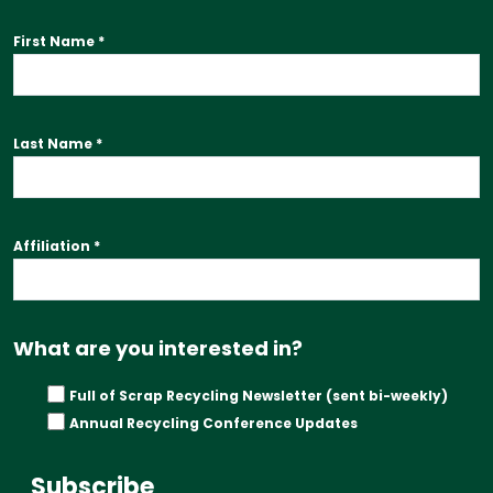
First Name
*
Last Name
*
Affiliation
*
What are you interested in?
Full of Scrap Recycling Newsletter (sent bi-weekly)
Annual Recycling Conference Updates