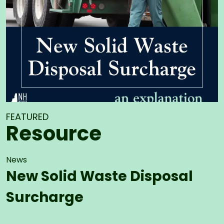
FEATURED
Resource
News
New Solid Waste Disposal
Surcharge