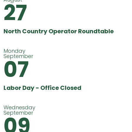
27
North Country Operator Roundtable
Monday
September
07
Labor Day - Office Closed
Wednesday
September
09