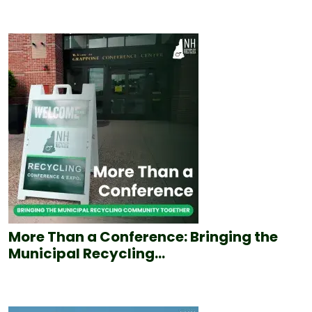
More Than a Conference: Bringing the
Municipal Recycling...