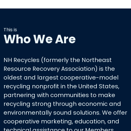
This is
Who We Are
NH Recycles (formerly the Northeast
Resource Recovery Association) is the
oldest and largest cooperative-model
recycling nonprofit in the United States,
partnering with communities to make
recycling strong through economic and
environmentally sound solutions. We offer
cooperative marketing, education, and
technical assistance to our Members.