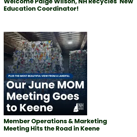
Welcome Paige Wilson, NH Recycles' New
Education Coordinator!
Member Operations & Marketing
Meeting Hits the Road in Keene