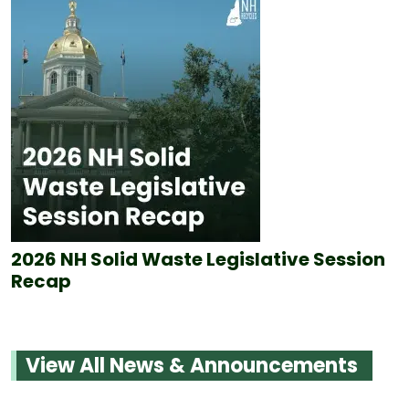
2026 NH Solid Waste Legislative Session
Recap
View All News & Announcements