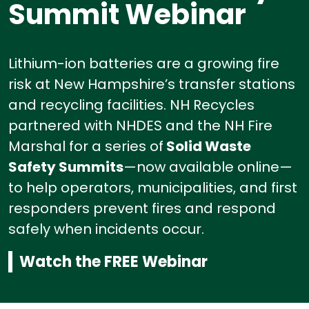
Summit Webinar
Lithium-ion batteries are a growing fire
risk at New Hampshire’s transfer stations
and recycling facilities.
NH Recycles
partnered with NHDES and the NH Fire
Marshal for a series of
Solid Waste
Safety Summits
—now available online—
to help operators, municipalities, and first
responders prevent fires and respond
safely when incidents occur.
Watch the FREE Webinar