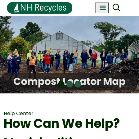
Help Center
How Can We Help?