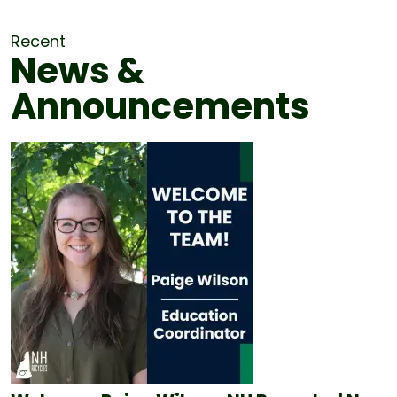
Recent
News &
Announcements