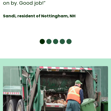
on by. Good job!”
Sandi, resident of Nottingham, NH