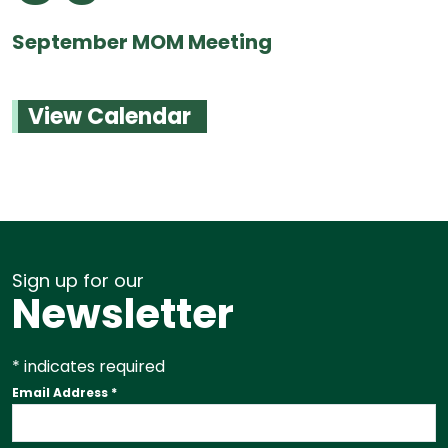
September MOM Meeting
View Calendar
Sign up for our
Newsletter
*
indicates required
Email Address
*