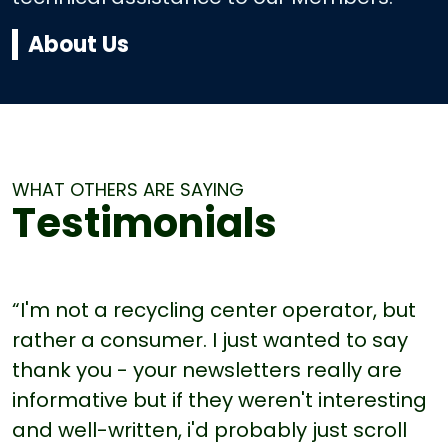
About Us
WHAT OTHERS ARE SAYING
Testimonials
“I'm not a recycling center operator, but
rather a consumer. I just wanted to say
thank you - your newsletters really are
informative but if they weren't interesting
and well-written, i'd probably just scroll