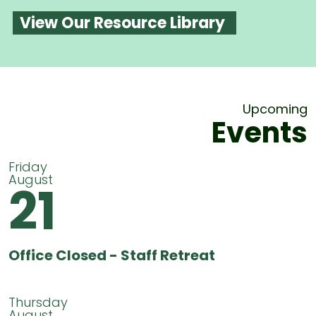
View Our Resource Library
Upcoming
Events
Friday
August
21
Office Closed - Staff Retreat
Thursday
August