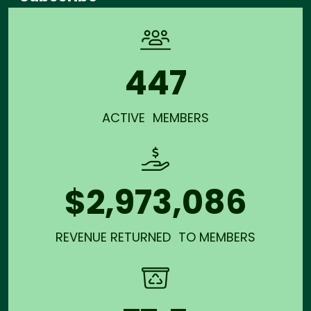
447
ACTIVE MEMBERS
$2,973,086
REVENUE RETURNED TO MEMBERS