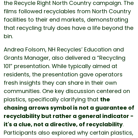
the Recycle Right North Country campaign. The
films followed recyclables from North Country
facilities to their end markets, demonstrating
that recycling truly does have a life beyond the
bin.
Andrea Folsom, NH Recycles’ Education and
Grants Manager, also delivered a “Recycling
101” presentation. While typically aimed at
residents, the presentation gave operators
fresh insights they can share in their own
communities. One key discussion centered on
plastics, specifically clarifying that
the
chasing arrows symbol is not a guarantee of
recyclability but rather a general indicator -
it's a clue, not a directive, of recyclability
.
Participants also explored why certain plastics,