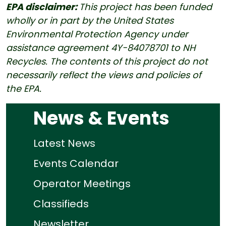
EPA disclaimer:
This project has been funded
wholly or in part by the United States
Environmental Protection Agency under
assistance agreement 4Y-84078701 to NH
Recycles. The contents of this project do not
necessarily reflect the views and policies of
the EPA.
News & Events
Latest News
Events Calendar
Operator Meetings
Classifieds
Newsletter