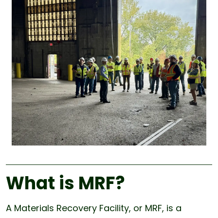
What is MRF?
A Materials Recovery Facility, or MRF, is a