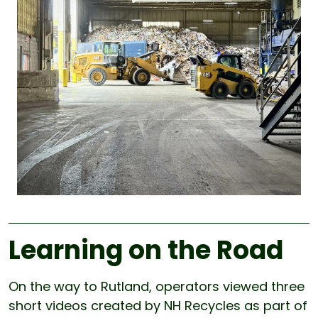
Learning on the Road
On the way to Rutland, operators viewed three
short videos created by NH Recycles as part of