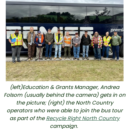
(left)Education & Grants Manager, Andrea
Folsom (usually behind the camera) gets in on
the picture; (right) the North Country
operators who were able to join the bus tour
as part of the
Recycle Right North Country
campaign.