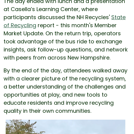
The day ended with lunch and a presentation
at Casella’s Learning Center, where
participants discussed the NH Recycles'
State
of Recycling
report - this month's Member
Market Update. On the return trip, operators
took advantage of the bus ride to exchange
insights, ask follow-up questions, and network
with peers from across New Hampshire.
By the end of the day, attendees walked away
with a clearer picture of the recycling system,
a better understanding of the challenges and
opportunities at play, and new tools to
educate residents and improve recycling
quality in their own communities.