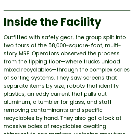
Inside the Facility
Outfitted with safety gear, the group split into
two tours of the 58,000-square-foot, multi-
story MRF. Operators observed the process
from the tipping floor—where trucks unload
mixed recyclables—through the complex series
of sorting systems. They saw screens that
separate items by size, robots that identify
plastics, an eddy current that pulls out
aluminum, a tumbler for glass, and staff
removing contaminants and specific
recyclables by hand. They also got a look at
massive bales of recyclables awaiting