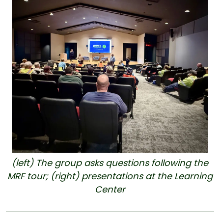
(left) The group asks questions following the
MRF tour; (right) presentations at the Learning
Center