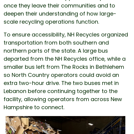
once they leave their communities and to
deepen their understanding of how large-
scale recycling operations function.
To ensure accessibility, NH Recycles organized
transportation from both southern and
northern parts of the state. A large bus
departed from the NH Recycles office, while a
smaller bus left from The Rocks in Bethlehem
so North Country operators could avoid an
extra two-hour drive. The two buses met in
Lebanon before continuing together to the
facility, allowing operators from across New
Hampshire to connect.