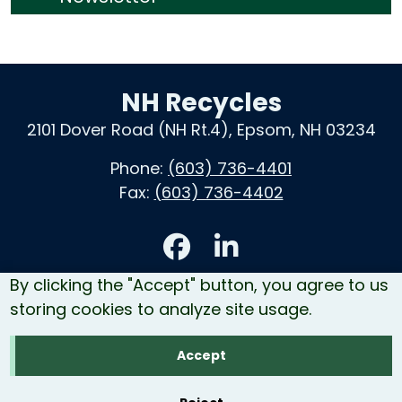
NH Recycles
2101 Dover Road (NH Rt.4), Epsom, NH 03234
Phone:
(603) 736-4401
Fax:
(603) 736-4402
Accessibility
By clicking the "Accept" button, you agree to us
Contact Us
storing cookies to analyze site usage.
Site Map
Accept
Copyright © 2026 NH Recycles