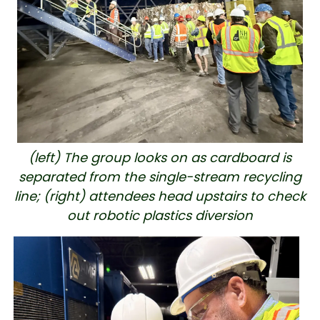
(left) The group looks on as cardboard is
separated from the single-stream recycling
line; (right) attendees head upstairs to check
out robotic plastics diversion