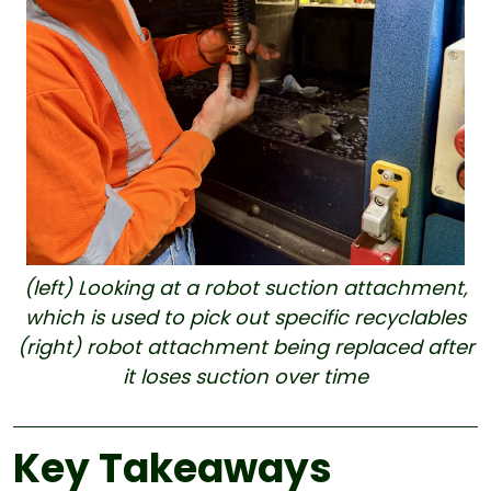
(left) Looking at a robot suction attachment,
which is used to pick out specific recyclables
(right) robot attachment being replaced after
it loses suction over time
Key Takeaways