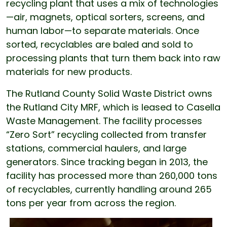
recycling plant that uses a mix of technologies
—air, magnets, optical sorters, screens, and
human labor—to separate materials. Once
sorted, recyclables are baled and sold to
processing plants that turn them back into raw
materials for new products.
The Rutland County Solid Waste District owns
the Rutland City MRF, which is leased to Casella
Waste Management. The facility processes
“Zero Sort” recycling collected from transfer
stations, commercial haulers, and large
generators. Since tracking began in 2013, the
facility has processed more than 260,000 tons
of recyclables, currently handling around 265
tons per year from across the region.