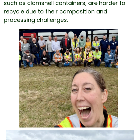
such as clamshell containers, are harder to
recycle due to their composition and
processing challenges.