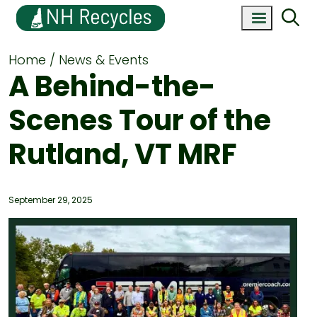
Home
News & Events
A Behind-the-
Scenes Tour of the
Rutland, VT MRF
September 29, 2025