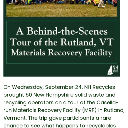
On Wednesday, September 24, NH Recycles
brought 50 New Hampshire solid waste and
recycling operators on a tour of the Casella-
run Materials Recovery Facility (MRF) in Rutland,
Vermont. The trip gave participants a rare
chance to see what happens to recyclables