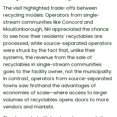
The visit highlighted trade-offs between
recycling models. Operators from single-
stream communities like Concord and
Moultonborough, NH appreciated the chance
to see how their residents’ recyclables are
processed, while source-separated operators
were struck by the fact that, unlike their
systems, the revenue from the sale of
recyclables in single-stream communities
goes to the facility owner, not the municipality.
In contrast, operators from source-separated
towns saw firsthand the advantages of
economies of scale—where access to larger
volumes of recyclables opens doors to more
vendors and markets.