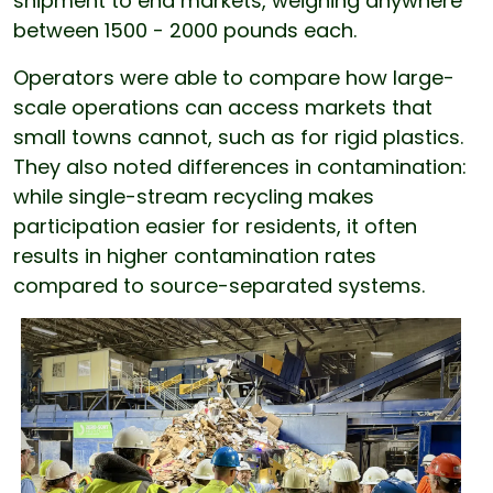
shipment to end markets, weighing anywhere
between 1500 - 2000 pounds each.
Operators were able to compare how large-
scale operations can access markets that
small towns cannot, such as for rigid plastics.
They also noted differences in contamination:
while single-stream recycling makes
participation easier for residents, it often
results in higher contamination rates
compared to source-separated systems.