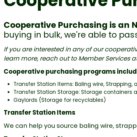
Cooperative Pu
Cooperative Purchasing is an 
buying in bulk, we're able to pa
If you are interested in any of our cooperat
learn more, reach out to Member Services a
Cooperative purchasing programs includ
Transfer Station Items: Baling wire, Strapping, 
Transfer Station Storage: Storage containers a
Gaylords (Storage for recyclables)
Transfer Station Items
We can help you source baling wire, strappi