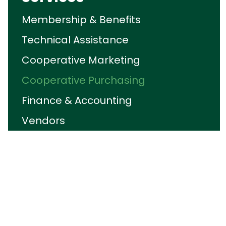
Membership & Benefits
Technical Assistance
Cooperative Marketing
Cooperative Purchasing
Finance & Accounting
Vendors