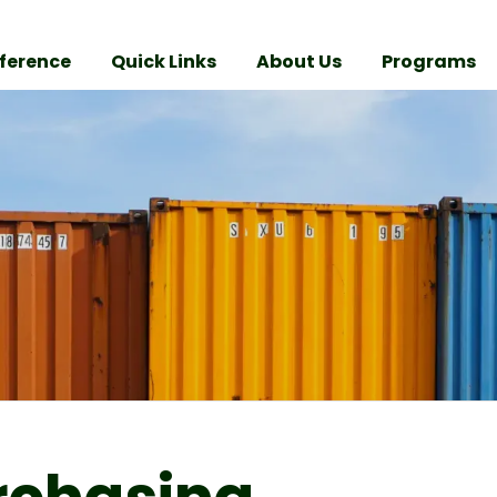
ference
Quick Links
About Us
Programs