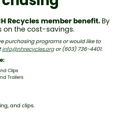
rchasing
NH Recycles member benefit.
By
ss on the cost-savings.
ive purchasing programs or would like to
t
info@nhrecycles.org
or (603) 736-4401.
e:
and Clips
nd Trailers
ng, and clips.