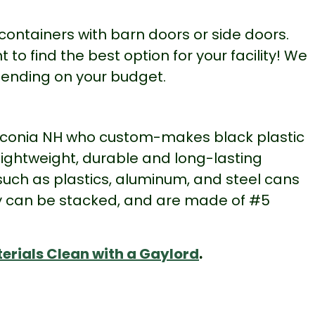
containers with barn doors or side doors.
o find the best option for your facility! We
pending on your budget.
 Laconia NH who custom-makes black plastic
ightweight, durable and long-lasting
 such as plastics, aluminum, and steel cans
hey can be stacked, and are made of #5
erials Clean with a Gaylord
.