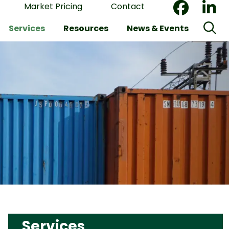
Market Pricing
Contact
Services
Resources
News & Events
Services