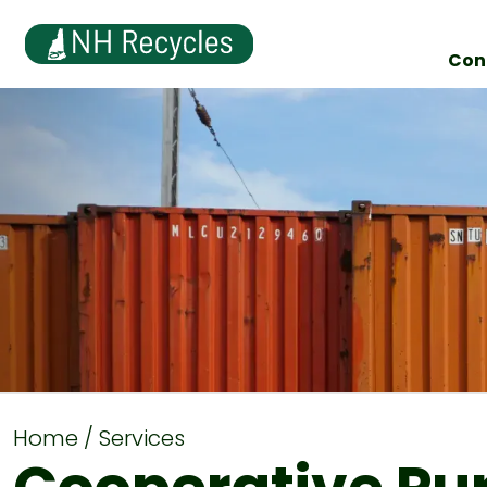
Con
Home
Services