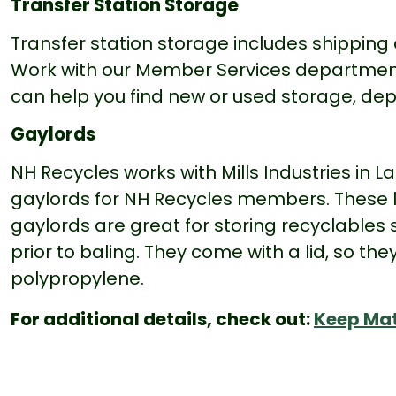
Transfer Station Storage
Transfer station storage includes shipping 
Work with our Member Services department t
can help you find new or used storage, de
Gaylords
NH Recycles works with Mills Industries in
gaylords for NH Recycles members. These l
gaylords are great for storing recyclables
prior to baling. They come with a lid, so t
polypropylene.
For additional details, check out:
Keep Mat