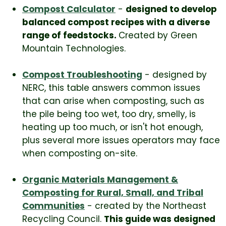
Compost Calculator
-
designed to develop
balanced compost recipes with a diverse
range of feedstocks.
Created by Green
Mountain Technologies.
Compost Troubleshooting
- designed by
NERC, this table answers common issues
that can arise when composting, such as
the pile being too wet, too dry, smelly, is
heating up too much, or isn't hot enough,
plus several more issues operators may face
when composting on-site.
Organic Materials Management &
Composting for Rural, Small, and Tribal
Communities
- created by the Northeast
Recycling Council.
This guide was designed