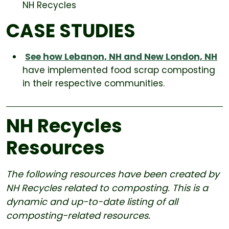
NH Recycles
CASE STUDIES
See how Lebanon, NH and New London, NH
have implemented food scrap composting
in their respective communities.
NH Recycles
Resources
The following resources have been created by
NH Recycles related to composting. This is a
dynamic and up-to-date listing of all
composting-related resources.