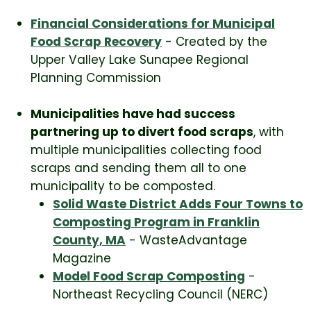
Financial Considerations for Municipal
Food Scrap Recovery
- Created by the
Upper Valley Lake Sunapee Regional
Planning Commission
Municipalities have had success
partnering up to divert food scraps
, with
multiple municipalities collecting food
scraps and sending them all to one
municipality to be composted.
Solid Waste District Adds Four Towns to
Composting Program in Franklin
County, MA
- WasteAdvantage
Magazine
Model Food Scrap Composting
-
Northeast Recycling Council (NERC)