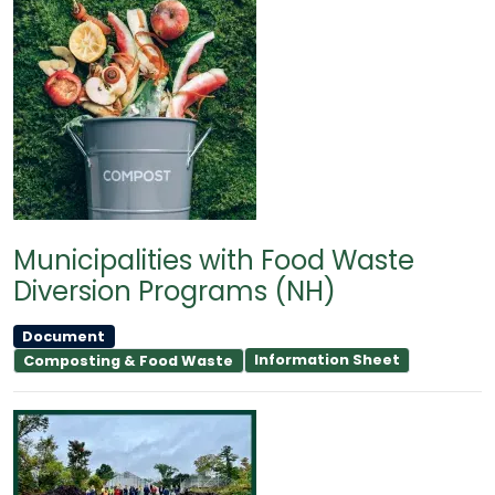
Municipalities with Food Waste
Diversion Programs (NH)
Document
Information Sheet
Composting & Food Waste