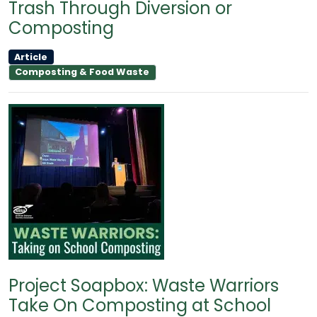
Trash Through Diversion or
Composting
Article
Composting & Food Waste
Project Soapbox: Waste Warriors
Take On Composting at School