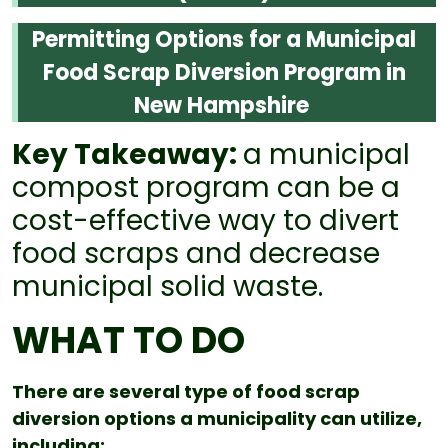
Permitting Options for a Municipal
Food Scrap Diversion Program in
New Hampshire
Key Takeaway:
a municipal
compost program can be a
cost-effective way to divert
food scraps and decrease
municipal solid waste.
WHAT TO DO
There are several type of food scrap
diversion options a municipality can utilize,
including: