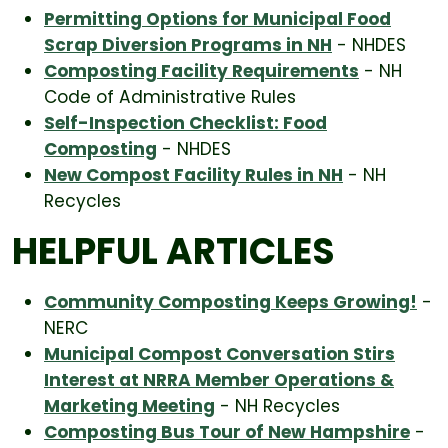
Permitting Options for Municipal Food
Scrap Diversion Programs in NH
- NHDES
Composting Facility Requirements
- NH
Code of Administrative Rules
Self-Inspection Checklist: Food
Composting
- NHDES
New Compost Facility Rules in NH
- NH
Recycles
HELPFUL ARTICLES
Community Composting Keeps Growing!
-
NERC
Municipal Compost Conversation Stirs
Interest at NRRA Member Operations &
Marketing Meeting
- NH Recycles
Composting Bus Tour of New Hampshire
-