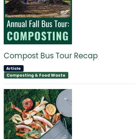
Compost Bus Tour Recap
Article
Composting & Food Waste