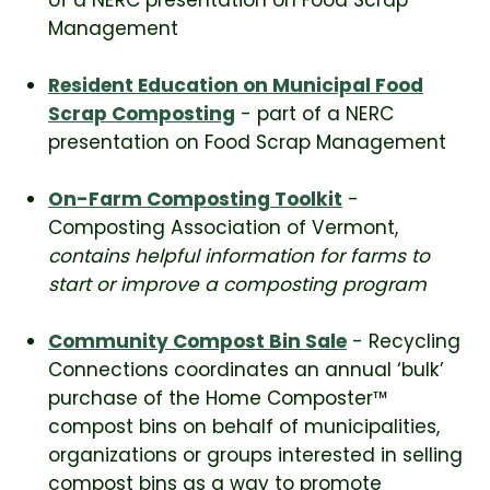
Management
Resident Education on Municipal Food
Scrap Composting
- part of a NERC
presentation on Food Scrap Management
On-Farm Composting Toolkit
-
Composting Association of Vermont,
contains helpful information for farms to
start or improve a composting program
Community Compost Bin Sale
- Recycling
Connections coordinates an annual ‘bulk’
purchase of the Home Composter™
compost bins on behalf of municipalities,
organizations or groups interested in selling
compost bins as a way to promote