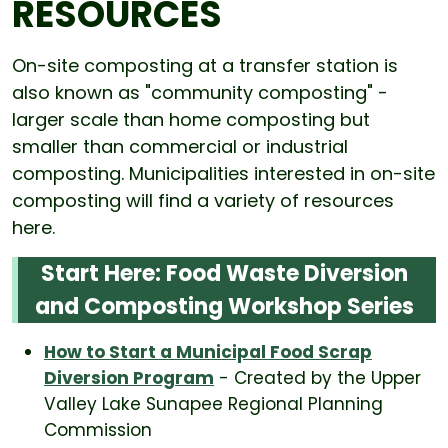
RESOURCES
On-site composting at a transfer station is
also known as "community composting" -
larger scale than home composting but
smaller than commercial or industrial
composting. Municipalities interested in on-site
composting will find a variety of resources
here.
Start Here: Food Waste Diversion
and Composting Workshop Series
How to Start a Municipal Food Scrap
Diversion Program
- Created by the Upper
Valley Lake Sunapee Regional Planning
Commission