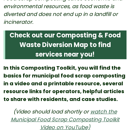
environmental resources, as food waste is
diverted and does not end up in a landfill or
incinerator.
Check out our Composting & Food
Waste Diversion Map to find
services near you!
In this Composting Toolkit, you will find the
basics for municipal food scrap composting
in a video and a printable resource, several
resource links for operators, helpful articles
to share with residents, and case studies.
(Video should load shortly or
watch the
Municipal Food Scrap Composting Toolkit
Video on YouTube)