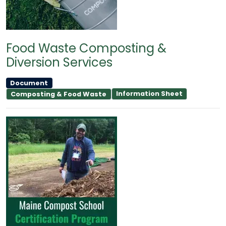
Food Waste Composting &
Diversion Services
Document
Information Sheet
Composting & Food Waste