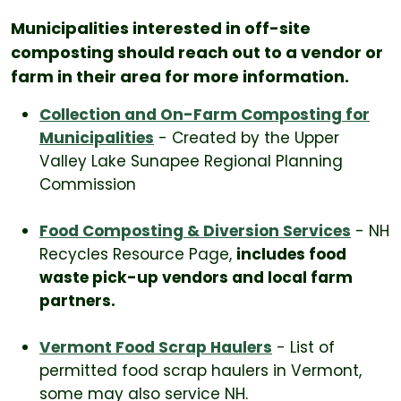
Municipalities interested in off-site
composting should reach out to a vendor or
farm in their area for more information.
Collection and On-Farm Composting for
Municipalities
- Created by the Upper
Valley Lake Sunapee Regional Planning
Commission
Food Composting & Diversion Services
- NH
Recycles Resource Page,
includes food
waste pick-up vendors and local farm
partners.
Vermont Food Scrap Haulers
- List of
permitted food scrap haulers in Vermont,
some may also service NH.