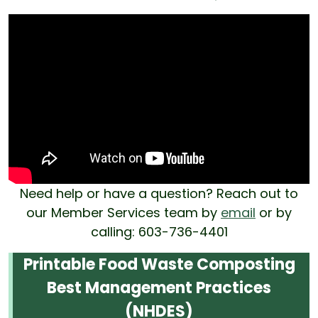
Need help or have a question? Reach out to
our Member Services team by
email
or by
calling: 603-736-4401
Printable Food Waste Composting
Best Management Practices
(NHDES)