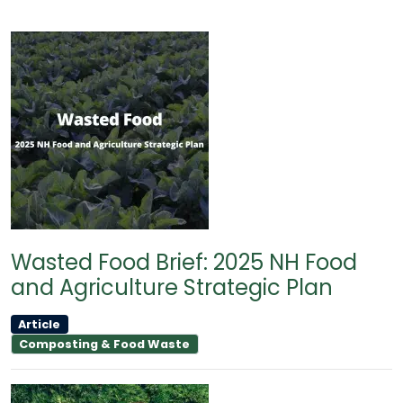
Wasted Food Brief: 2025 NH Food
and Agriculture Strategic Plan
Article
Composting & Food Waste