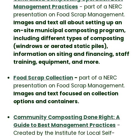
Management Practices
- part of a NERC
presentation on Food Scrap Management.
Images and text all about setting up an
on-site municipal composting program,
including different types of composting
(windrows or aerated static piles),
information on siting and financing, staff
training, equipment, and more.
Food Scrap Collection
-
part of a NERC
presentation on Food Scrap Management.
Images and text focused on collection
options and containers.
Community Composting Done Right: A
Guide to Best Management Practices
-
Created by the Institute for Local Self-