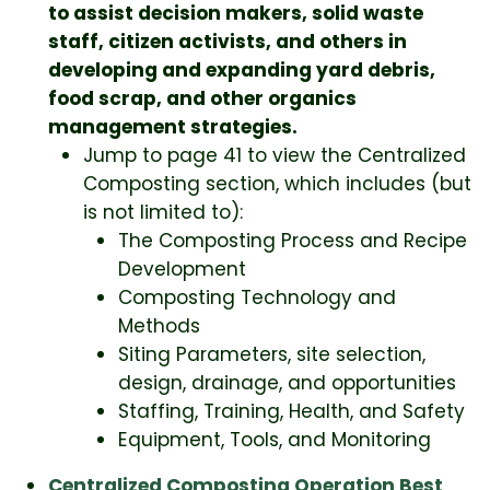
to assist decision makers, solid waste
staff, citizen activists, and others in
developing and expanding yard debris,
food scrap, and other organics
management strategies.
Jump to page 41 to view the Centralized
Composting section, which includes (but
is not limited to):
The Composting Process and Recipe
Development
Composting Technology and
Methods
Siting Parameters, site selection,
design, drainage, and opportunities
Staffing, Training, Health, and Safety
Equipment, Tools, and Monitoring
Centralized Composting Operation Best