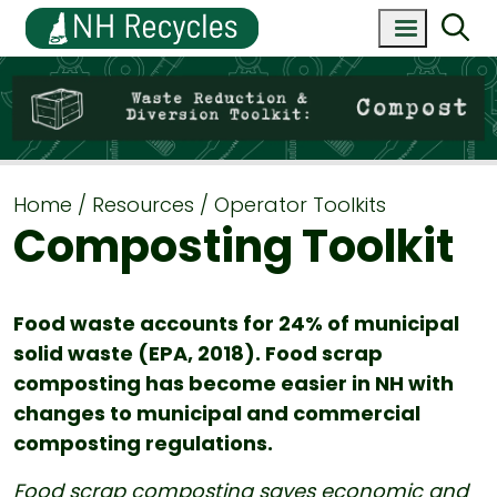
Home
Resources
Operator Toolkits
Composting Toolkit
Food waste accounts for 24% of municipal
solid waste (EPA, 2018). Food scrap
composting has become easier in NH with
changes to municipal and commercial
composting regulations.
Food scrap composting saves economic and