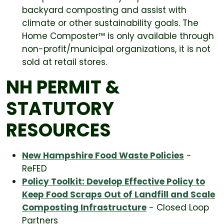
backyard composting and assist with
climate or other sustainability goals. The
Home Composter™ is only available through
non-profit/municipal organizations, it is not
sold at retail stores.
NH PERMIT &
STATUTORY
RESOURCES
New Hampshire Food Waste Policies
-
ReFED
Policy Toolkit: Develop Effective Policy to
Keep Food Scraps Out of Landfill and Scale
Composting Infrastructure
- Closed Loop
Partners