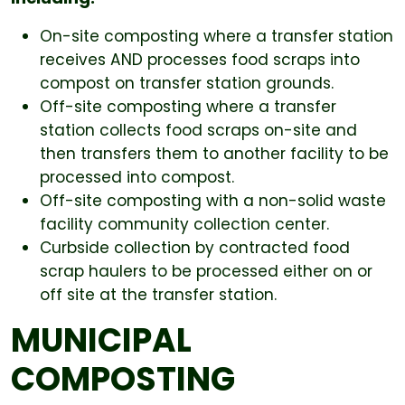
On-site composting where a transfer station
receives AND processes food scraps into
compost on transfer station grounds.
Off-site composting where a transfer
station collects food scraps on-site and
then transfers them to another facility to be
processed into compost.
Off-site composting with a non-solid waste
facility community collection center.
Curbside collection by contracted food
scrap haulers to be processed either on or
off site at the transfer station.
MUNICIPAL
COMPOSTING