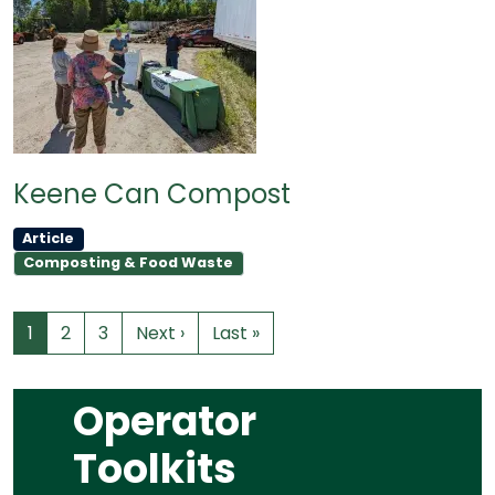
Keene Can Compost
Article
Composting & Food Waste
1
2
3
Next ›
Last »
Operator
Toolkits