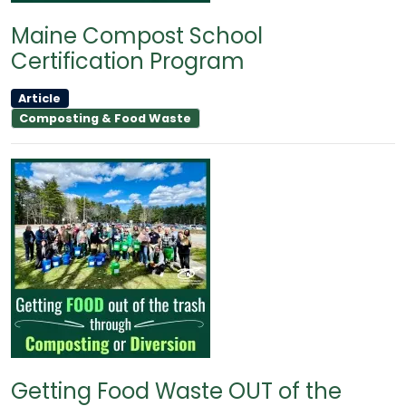
Maine Compost School
Certification Program
Article
Composting & Food Waste
Getting Food Waste OUT of the