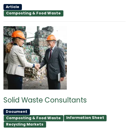
Article
Composting & Food Waste
Solid Waste Consultants
Document
Information Sheet
Composting & Food Waste
Recycling Markets