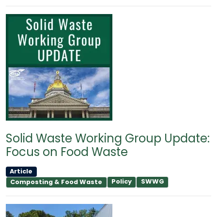
Solid Waste Working Group Update:
Focus on Food Waste
Article
Policy
SWWG
Composting & Food Waste