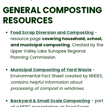
GENERAL COMPOSTING
RESOURCES
Food Scrap Diversion and Composting
-
resource page
covering household, school,
and municipal composting.
Created by the
Upper Valley Lake Sunapee Regional
Planning Commission.
Municipal Composting of Yard Waste
-
Environmental Fact Sheet created by NHDES,
contains helpful information about
processing of compost in windrows.
Backyard & Small Scale Composting
- part
of a NERC presentation on Food Scrap