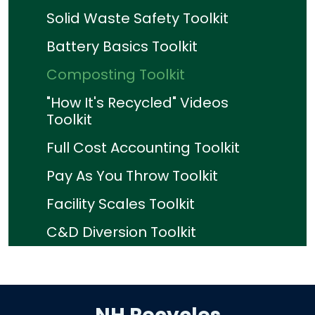
Solid Waste Safety Toolkit
Battery Basics Toolkit
Composting Toolkit
"How It's Recycled" Videos
Toolkit
Full Cost Accounting Toolkit
Pay As You Throw Toolkit
Facility Scales Toolkit
C&D Diversion Toolkit