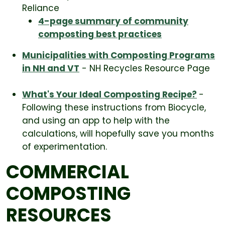
Reliance
4-page summary of community
composting best practices
Municipalities with Composting Programs
in NH and VT
- NH Recycles Resource Page
What's Your Ideal Composting Recipe?
-
Following these instructions from Biocycle,
and using an app to help with the
calculations, will hopefully save you months
of experimentation.
COMMERCIAL
COMPOSTING
RESOURCES