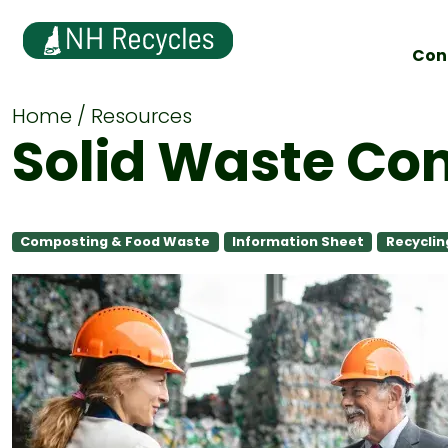
Con
Home
Resources
Solid Waste Co
Composting & Food Waste
Information Sheet
Recyclin