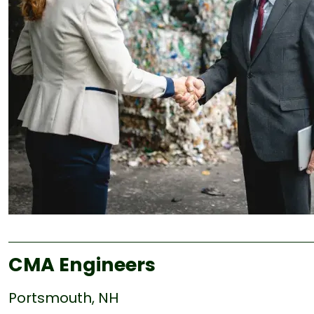
CMA Engineers
Portsmouth, NH