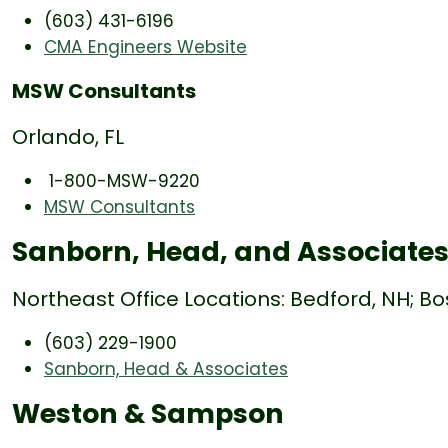
(603) 431-6196
CMA Engineers Website
MSW Consultants
Orlando, FL
1-800-MSW-9220
MSW Consultants
Sanborn, Head, and Associate
Northeast Office Locations: Bedford, NH; Bo
(603) 229-1900
Sanborn, Head & Associates
Weston & Sampson