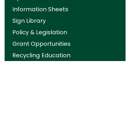
Information Sheets
Sign Library
Policy & Legislation
Grant Opportunities
Recycling Education