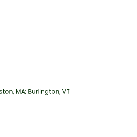
s
ston, MA; Burlington, VT