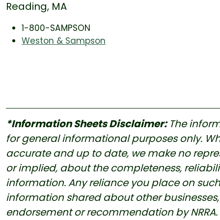
Reading, MA
1-800-SAMPSON
Weston & Sampson
*Information Sheets Disclaimer:
The inform
for general informational purposes only. Whi
accurate and up to date, we make no represe
or implied, about the completeness, reliability
information. Any reliance you place on such i
information shared about other businesses, 
endorsement or recommendation by NRRA. Us