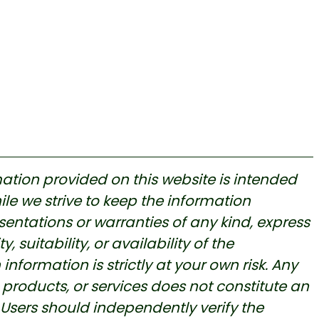
ation provided on this website is intended
le we strive to keep the information
ntations or warranties of any kind, express
, suitability, or availability of the
nformation is strictly at your own risk. Any
products, or services does not constitute an
ers should independently verify the