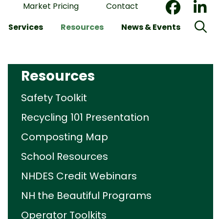
Market Pricing
Contact
Services
Resources
News & Events
Resources
Safety Toolkit
Recycling 101 Presentation
Composting Map
School Resources
NHDES Credit Webinars
NH the Beautiful Programs
Operator Toolkits