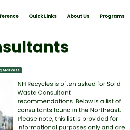
ference
Quick Links
About Us
Programs
nsultants
g Markets
NH Recycles is often asked for Solid
Waste Consultant
recommendations. Below is a list of
consultants found in the Northeast.
Please note, this list is provided for
informational purposes only and are