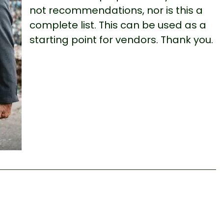
not recommendations, nor is this a
complete list. This can be used as a
starting point for vendors. Thank you.