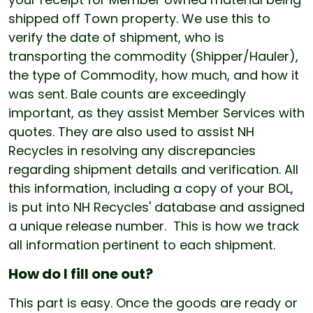
shipped off Town property. We use this to
verify the date of shipment, who is
transporting the commodity (Shipper/Hauler),
the type of Commodity, how much, and how it
was sent. Bale counts are exceedingly
important, as they assist Member Services with
quotes. They are also used to assist NH
Recycles in resolving any discrepancies
regarding shipment details and verification. All
this information, including a copy of your BOL,
is put into NH Recycles' database and assigned
a unique release number. This is how we track
all information pertinent to each shipment.
How do I fill one out?
This part is easy. Once the goods are ready or