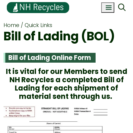
Home
Quick Links
Bill of Lading (BOL)
Bill of Lading Online Form
It is vital for our Members to send
NH Recycles a completed Bill of
Lading for each shipment of
material sent through us.