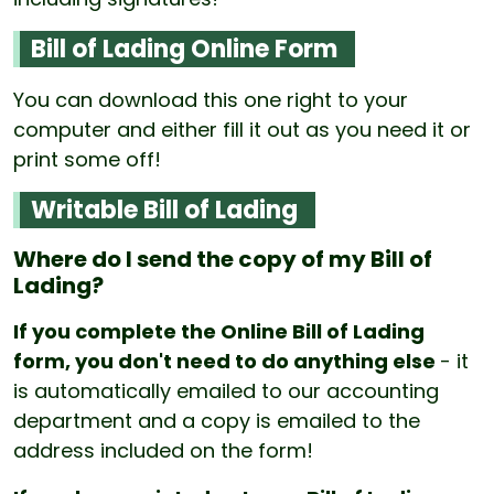
Bill of Lading Online Form
You can download this one right to your
computer and either fill it out as you need it or
print some off!
Writable Bill of Lading
Where do I send the copy of my Bill of
Lading?
If you complete the Online Bill of Lading
form, you don't need to do anything else
- it
is automatically emailed to our accounting
department and a copy is emailed to the
address included on the form!