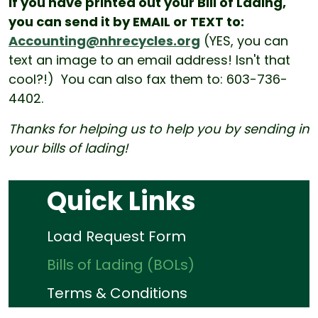
If you have printed out your Bill of Lading,
you can send it by EMAIL or TEXT to:
Accounting@nhrecycles.org
(YES, you can
text an image to an email address! Isn't that
cool?!) You can also fax them to: 603-736-
4402.
Thanks for helping us to help you by sending in
your bills of lading!
Quick Links
Load Request Form
Bills of Lading (BOLs)
Terms & Conditions