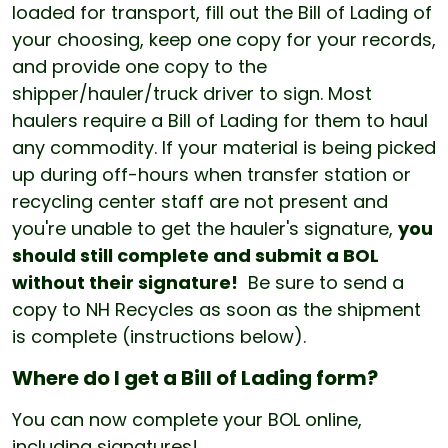
loaded for transport, fill out the Bill of Lading of
your choosing, keep one copy for your records,
and provide one copy to the
shipper/hauler/truck driver to sign. Most
haulers require a Bill of Lading for them to haul
any commodity. If your material is being picked
up during off-hours when transfer station or
recycling center staff are not present and
you're unable to get the hauler's signature,
you
should still complete and submit a BOL
without their signature!
Be sure to send a
copy to NH Recycles as soon as the shipment
is complete (instructions below).
Where do I get a Bill of Lading form?
You can now complete your BOL online,
including signatures!