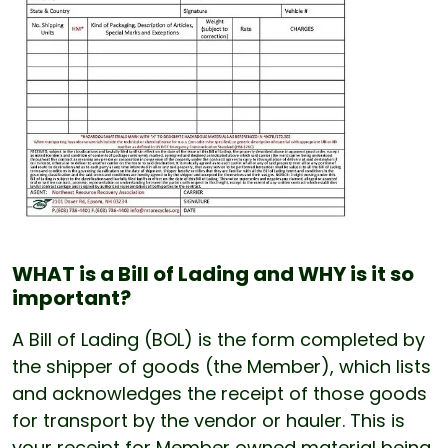
WHAT is a Bill of Lading and WHY is it so
important?
A Bill of Lading (BOL) is the form completed by
the shipper of goods (the Member), which lists
and acknowledges the receipt of those goods
for transport by the vendor or hauler. This is
your receipt for Member owned material being