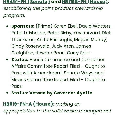
HB451-FN (Senate)
and
HB1198-FN (House)
:
establishing the paint product stewardship
program.
Sponsors:
(Prime) Karen Ebel, David Watters,
Peter Leishman, Peter Bixby, Kevin Avard, Dick
Thackston, Anita Burroughs, Megan Murray,
Cindy Rosenwald, Judy Aron, James
Creighton, Howard Pearl, Carry Spier
Status:
House Commerce and Consumer
Affairs Committee Report Filed - Ought to
Pass with Amendment, Senate Ways and
Means Committee Report Filed - Ought to
Pass
Status: Vetoed by Governor Ayotte
HB619-FN-A (House)
:
making an
appropriation to the solid waste management