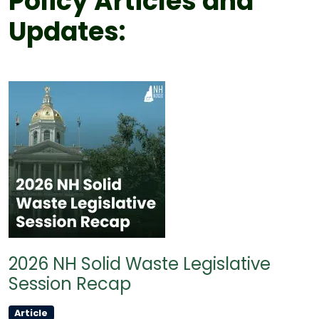
Policy Articles and
Updates:
2026 NH Solid Waste Legislative
Session Recap
Article