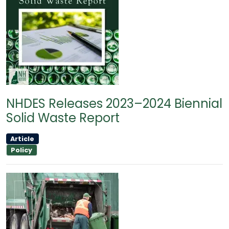
NHDES Releases 2023–2024 Biennial
Solid Waste Report
Article
Policy