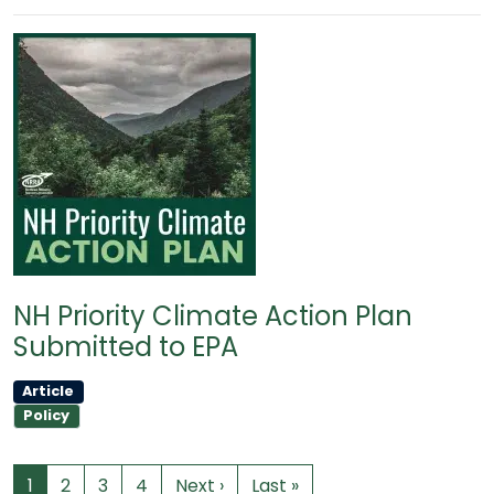
NH Priority Climate Action Plan
Submitted to EPA
Article
Policy
1
2
3
4
Next ›
Last »