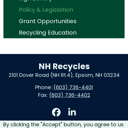
Policy & Legislation
Grant Opportunities
Recycling Education
NH Recycles
2101 Dover Road (NH Rt.4), Epsom, NH 03234
Phone:
(603) 736-4401
Fax:
(603) 736-4402
Accessibility
By clicking the "Accept" button, you agree to us