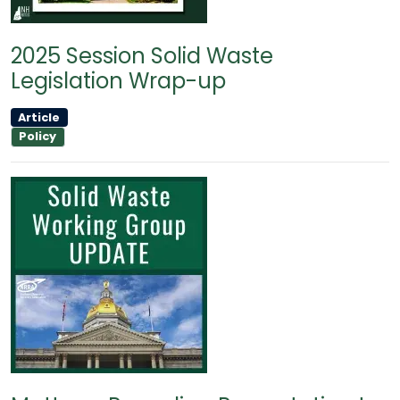
2025 Session Solid Waste
Legislation Wrap-up
Article
Policy