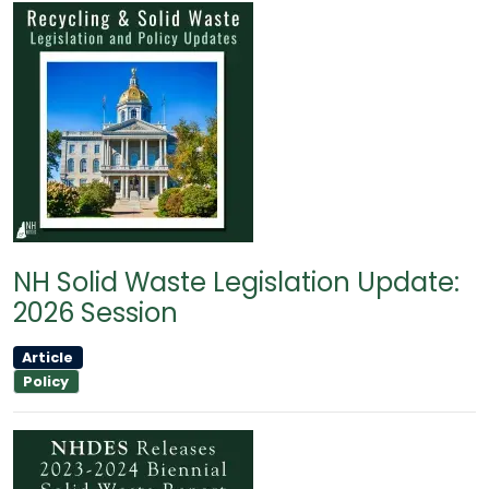
NH Solid Waste Legislation Update:
2026 Session
Article
Policy