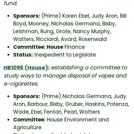
fund.
Sponsors:
(Prime) Karen Ebel, Judy Aron, Bill
Boyd, Mooney, Nicholas Germana, Bixby,
Leishman, Rung, Grote, Nancy Murphy,
Watters, Ricciardi, Avard, Rosenwald
Committee: House
Finance
Status:
Inexpedient to Legislate
HB1096 (House)
:
establishing a committee to
study ways to manage disposal of vapes and
e-cigarettes.
Sponsors:
(Prime) Nicholas Germana, Judy
Aron, Barbour, Bixby, Gruber, Haskins, Potenza,
Wade, Ebel, Fenton, Pearl, Watters
Committee:
House Environment and
Agriculture