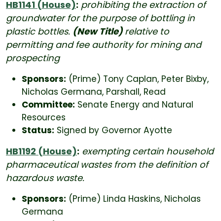
HB1141 (House)
:
prohibiting the extraction of
groundwater for the purpose of bottling in
plastic bottles.
(New Title)
relative to
permitting and fee authority for mining and
prospecting
Sponsors:
(Prime) Tony Caplan, Peter Bixby,
Nicholas Germana, Parshall, Read
Committee:
Senate Energy and Natural
Resources
Status:
Signed by Governor Ayotte
HB1192 (House)
:
exempting certain household
pharmaceutical wastes from the definition of
hazardous waste.
Sponsors:
(Prime) Linda Haskins, Nicholas
Germana