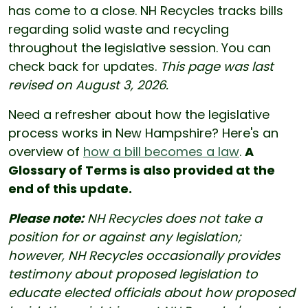
has come to a close. NH Recycles tracks bills
regarding solid waste and recycling
throughout the legislative session. You can
check back for updates.
This page was last
revised on August 3, 2026.
Need a refresher about how the legislative
process works in New Hampshire? Here's an
overview of
how a bill becomes a law
.
A
Glossary of Terms is also provided at the
end of this update.
Please note:
NH Recycles does not take a
position for or against any legislation;
however, NH Recycles occasionally provides
testimony about proposed legislation to
educate elected officials about how proposed