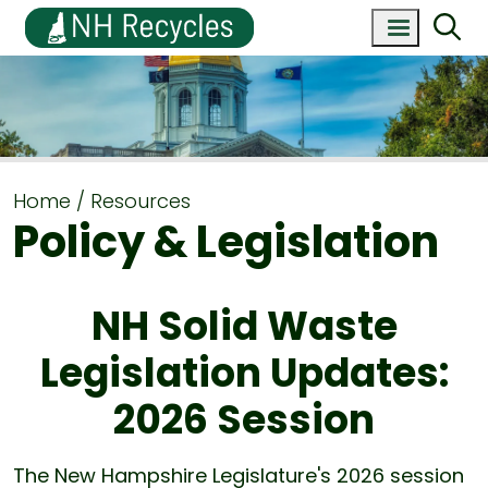
Home
Resources
Policy & Legislation
NH Solid Waste
Legislation Updates:
2026 Session
The New Hampshire Legislature's 2026 session