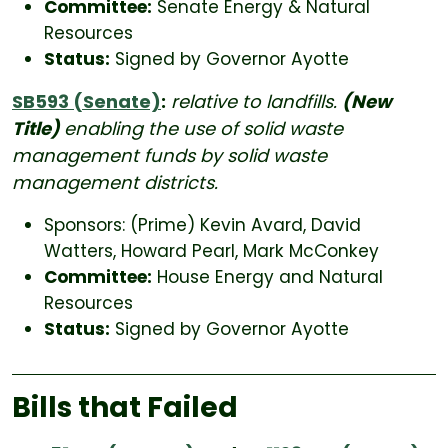
Committee:
Senate Energy & Natural
Resources
Status:
Signed by Governor Ayotte
SB593 (Senate)
:
relative to landfills.
(New
Title)
enabling the use of solid waste
management funds by solid waste
management districts.
Sponsors: (Prime) Kevin Avard, David
Watters, Howard Pearl, Mark McConkey
Committee:
House Energy and Natural
Resources
Status:
Signed by Governor Ayotte
Bills that Failed