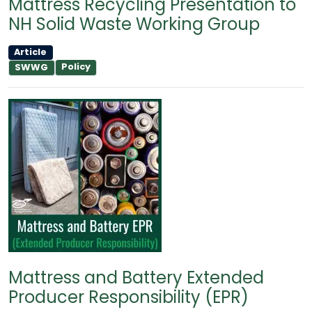
Mattress Recycling Presentation to
NH Solid Waste Working Group
Article
Policy
SWWG
Mattress and Battery Extended
Producer Responsibility (EPR)