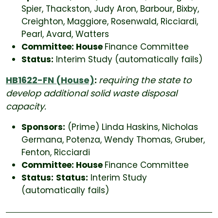
Spier, Thackston, Judy Aron, Barbour, Bixby,
Creighton, Maggiore, Rosenwald, Ricciardi,
Pearl, Avard, Watters
Committee: House
Finance Committee
Status:
Interim Study (automatically fails)
HB1622-FN (House)
:
requiring the state to
develop additional solid waste disposal
capacity.
Sponsors:
(Prime) Linda Haskins, Nicholas
Germana, Potenza, Wendy Thomas, Gruber,
Fenton, Ricciardi
Committee: House
Finance Committee
Status:
Status:
Interim Study
(automatically fails)