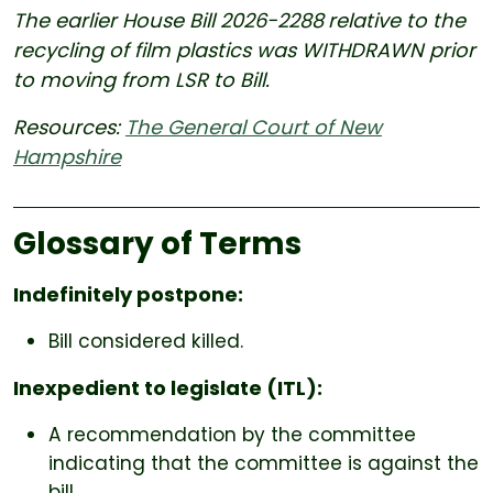
The earlier House Bill
2026-2288
relative to the
recycling of film plastics was WITHDRAWN prior
to moving from LSR to Bill.
Resources:
The General Court of New
Hampshire
Glossary of Terms
Indefinitely postpone:
Bill considered killed.
Inexpedient to legislate (ITL):
A recommendation by the committee
indicating that the committee is against the
bill.