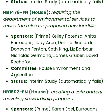
Status:
Interim Study (automatically fails)
HB1478-FN (House)
:
requiring the
department of environmental services to
revise the rules for proposed new landfills.
Sponsors:
(Prime) Kelley Potenza, Anita
Burroughs, Judy Aron, Denise Ricciardi,
Donovan Fenton, Seth King, Liz Barbour,
Nicholas Germana, James Gruber, David
Rochefort
Committee:
House Environment and
Agriculture
Status:
Interim Study (automatically fails)
HB1602-FN (House)
:
creating a safe battery
recycling stewardship program.
Sponsors:
(Prime) Karen Ebel, Burroughs,