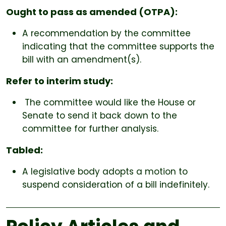
Ought to pass as amended (OTPA):
A recommendation by the committee
indicating that the committee supports the
bill with an amendment(s).
Refer to interim study:
The committee would like the House or
Senate to send it back down to the
committee for further analysis.
Tabled:
A legislative body adopts a motion to
suspend consideration of a bill indefinitely.