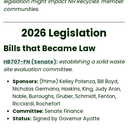
legislation might impact NH Recycles' member
communities.
2026 Legislation
Bills that Became Law
HB707-FN (Senate)
:
establishing a solid waste
site evaluation committee.
Sponsors:
(Prime) Kelley Potenza, Bill Boyd,
Nicholas Germana, Haskins, King, Judy Aron,
Noble, Burroughs, Gruber, Schmidt, Fenton,
Ricciardi, Rochefort
Committee:
Senate Finance
Status:
Signed by Governor Ayotte