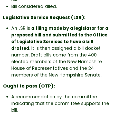
Bill considered killed.
Legislative Service Request (LSR):
An LSR is
a filing made by a legislator for a
proposed bill and submitted to the Office
of Legislative Services to have a bill
drafted
. It is then assigned a bill docket
number. Draft bills come from the 400
elected members of the New Hampshire
House of Representatives and the 24
members of the New Hampshire Senate.
Ought to pass (OTP):
A recommendation by the committee
indicating that the committee supports the
bill.