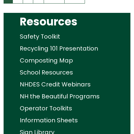
Resources
Safety Toolkit
Recycling 101 Presentation
Composting Map
School Resources
NHDES Credit Webinars
NH the Beautiful Programs
Operator Toolkits
Information Sheets
Sign Library