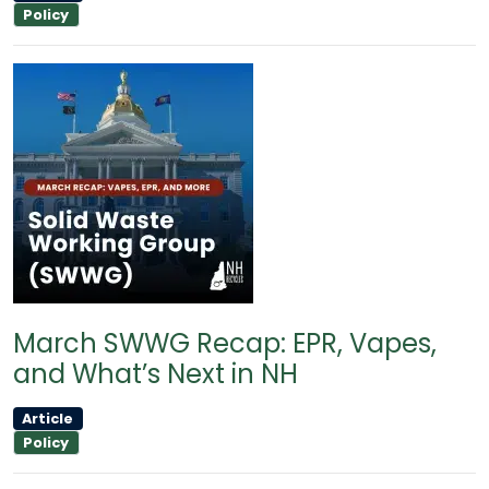
Policy
March SWWG Recap: EPR, Vapes,
and What’s Next in NH
Article
Policy