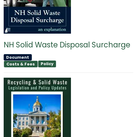
NH Solid Waste Disposal Surcharge
Document
Policy
Costs & Fees