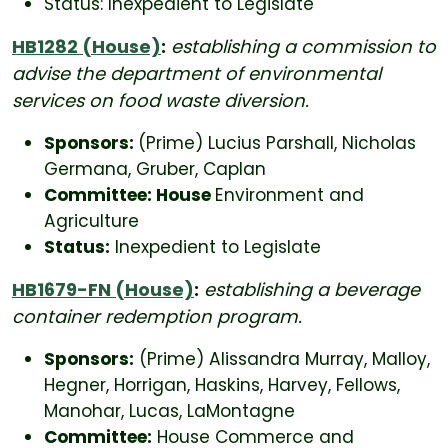
Status: Inexpedient to Legislate
HB1282 (House)
:
establishing a commission to
advise the department of environmental
services on food waste diversion.
Sponsors:
(Prime) Lucius Parshall, Nicholas
Germana, Gruber, Caplan
Committee: House
Environment and
Agriculture
Status:
Inexpedient to Legislate
HB1679-FN (House)
:
establishing a beverage
container redemption program.
Sponsors:
(Prime) Alissandra Murray, Malloy,
Hegner, Horrigan, Haskins, Harvey, Fellows,
Manohar, Lucas, LaMontagne
Committee:
House Commerce and