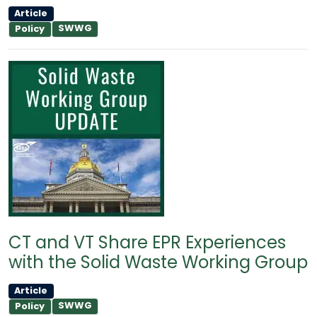
Article
SWWG
Policy
CT and VT Share EPR Experiences
with the Solid Waste Working Group
Article
SWWG
Policy