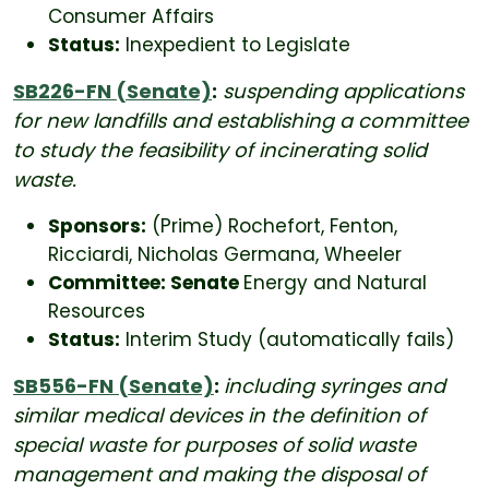
Consumer Affairs
Status:
Inexpedient to Legislate
SB226-FN (Senate)
:
suspending applications
for new landfills and establishing a committee
to study the feasibility of incinerating solid
waste.
Sponsors:
(Prime) Rochefort, Fenton,
Ricciardi, Nicholas Germana, Wheeler
Committee: Senate
Energy and Natural
Resources
Status:
Interim Study (automatically fails)
SB556-FN (Senate)
:
including syringes and
similar medical devices in the definition of
special waste for purposes of solid waste
management and making the disposal of