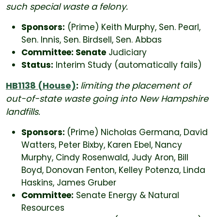
such special waste a felony.
Sponsors:
(Prime) Keith Murphy, Sen. Pearl,
Sen. Innis, Sen. Birdsell, Sen. Abbas
Committee: Senate
Judiciary
Status:
Interim Study (automatically fails)
HB1138 (House)
:
limiting the placement of
out-of-state waste going into New Hampshire
landfills.
Sponsors:
(Prime) Nicholas Germana, David
Watters, Peter Bixby, Karen Ebel, Nancy
Murphy, Cindy Rosenwald, Judy Aron, Bill
Boyd, Donovan Fenton, Kelley Potenza, Linda
Haskins, James Gruber
Committee:
Senate Energy & Natural
Resources