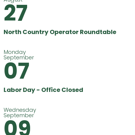
27
North Country Operator Roundtable
Monday
September
07
Labor Day - Office Closed
Wednesday
September
09