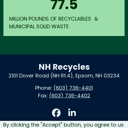
77.5
MILLION POUNDS OF RECYCLABLES &
MUNICIPAL SOLID WASTE
NH Recycles
2101 Dover Road (NH Rt.4), Epsom, NH 03234
Phone:
(603) 736-4401
Fax:
(603) 736-4402
Accessibility
By clicking the "Accept" button, you agree to us