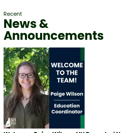
Recent
News &
Announcements