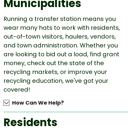
Municipalities
Running a transfer station means you
wear many hats to work with residents,
out-of-town visitors, haulers, vendors,
and town administration. Whether you
are looking to bid out a load, find grant
money, check out the state of the
recycling markets, or improve your
recycling education, we've got your
covered!
How Can We Help?
Residents