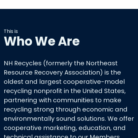
This is
Who We Are
NH Recycles (formerly the Northeast
Resource Recovery Association) is the
oldest and largest cooperative-model
recycling nonprofit in the United States,
partnering with communities to make
recycling strong through economic and
environmentally sound solutions. We offer
cooperative marketing, education, and
technical assistance to our Members.