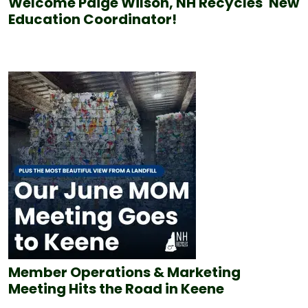
Welcome Paige Wilson, NH Recycles' New
Education Coordinator!
Member Operations & Marketing
Meeting Hits the Road in Keene