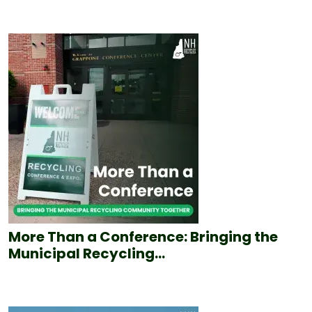
More Than a Conference: Bringing the
Municipal Recycling...