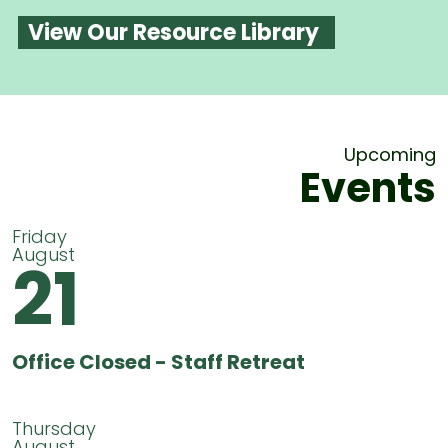
View Our Resource Library
Upcoming
Events
Friday
August
21
Office Closed - Staff Retreat
Thursday
August