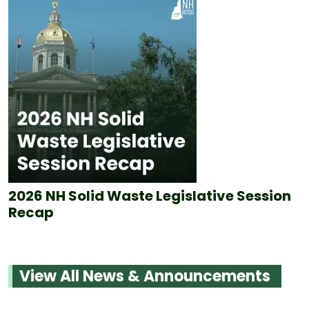
2026 NH Solid Waste Legislative Session
Recap
View All News & Announcements