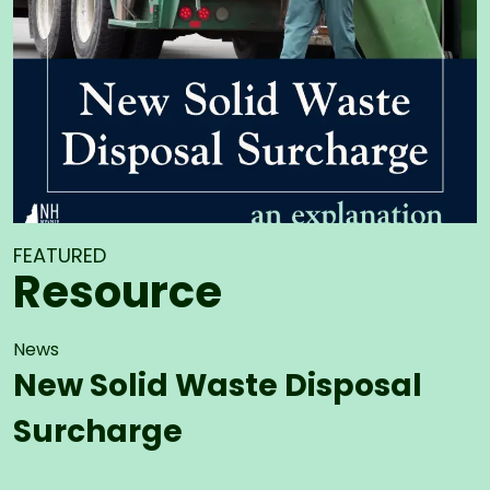
FEATURED
Resource
News
New Solid Waste Disposal
Surcharge