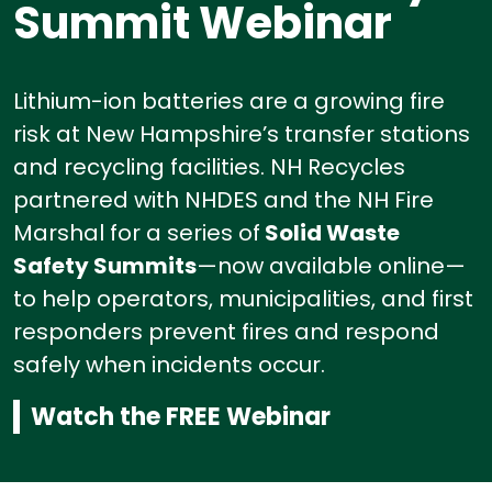
Summit Webinar
Lithium-ion batteries are a growing fire
risk at New Hampshire’s transfer stations
and recycling facilities.
NH Recycles
partnered with NHDES and the NH Fire
Marshal for a series of
Solid Waste
Safety Summits
—now available online—
to help operators, municipalities, and first
responders prevent fires and respond
safely when incidents occur.
Watch the FREE Webinar