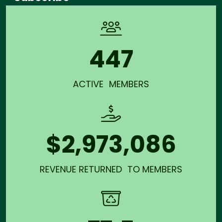
447
ACTIVE MEMBERS
$2,973,086
REVENUE RETURNED TO MEMBERS