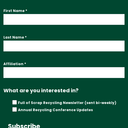
First Name
*
Last Name
*
Affiliation
*
What are you interested in?
Full of Scrap Recycling Newsletter (sent bi-weekly)
Annual Recycling Conference Updates