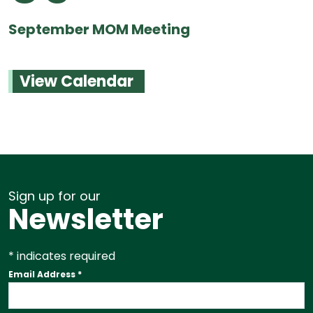
September MOM Meeting
View Calendar
Sign up for our
Newsletter
*
indicates required
Email Address
*