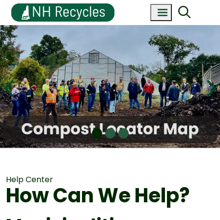
Help Center
How Can We Help?