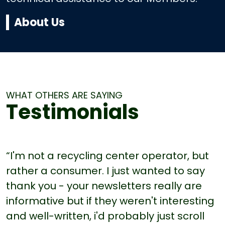
About Us
WHAT OTHERS ARE SAYING
Testimonials
“I'm not a recycling center operator, but
rather a consumer. I just wanted to say
thank you - your newsletters really are
informative but if they weren't interesting
and well-written, i'd probably just scroll