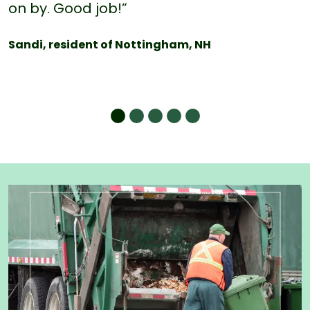
on by. Good job!”
Sandi, resident of Nottingham, NH