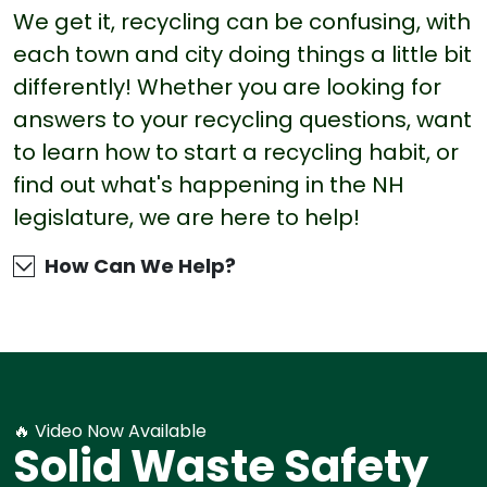
We get it, recycling can be confusing, with
each town and city doing things a little bit
differently! Whether you are looking for
answers to your recycling questions, want
to learn how to start a recycling habit, or
find out what's happening in the NH
legislature, we are here to help!
How Can We Help?
🔥 Video Now Available
Solid Waste Safety