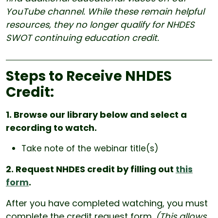
YouTube channel. While these remain helpful
resources, they no longer qualify for NHDES
SWOT continuing education credit.
Steps to Receive NHDES
Credit:
1. Browse our library below and select a
recording to watch.
Take note of the webinar title(s)
2. Request NHDES credit by filling out
this
form
.
After you have completed watching, you must
complete the credit request form.
(This allows