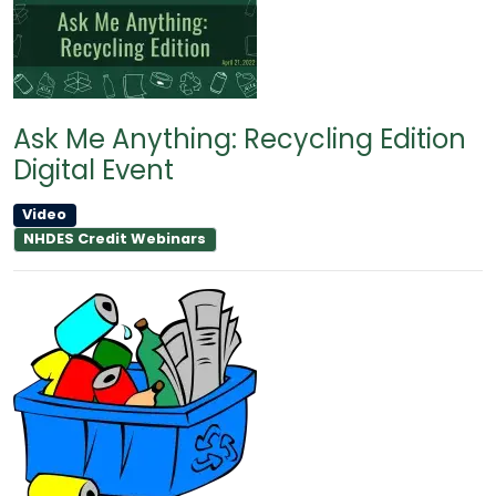
Ask Me Anything: Recycling Edition
Digital Event
Video
NHDES Credit Webinars