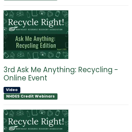
3rd Ask Me Anything: Recycling -
Online Event
Video
NHDES Credit Webinars