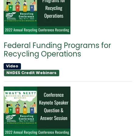
Federal Funding Programs for
Recycling Operations
Video
NHDES Credit Webinars