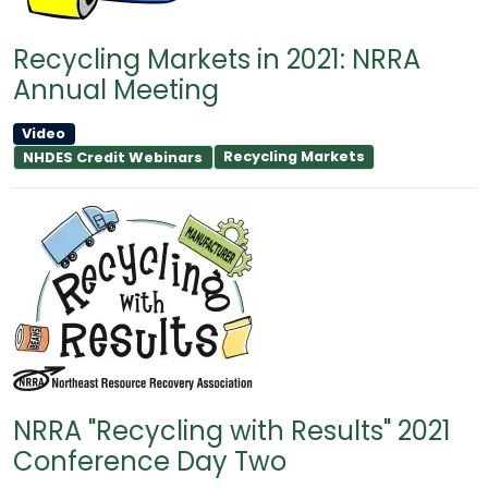
Recycling Markets in 2021: NRRA
Annual Meeting
Video
Recycling Markets
NHDES Credit Webinars
NRRA "Recycling with Results" 2021
Conference Day Two