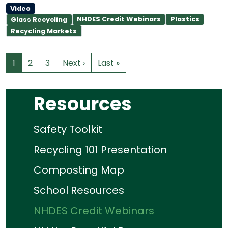
Video
NHDES Credit Webinars
Plastics
Glass Recycling
Recycling Markets
1
2
3
Next ›
Last »
Resources
Safety Toolkit
Recycling 101 Presentation
Composting Map
School Resources
NHDES Credit Webinars