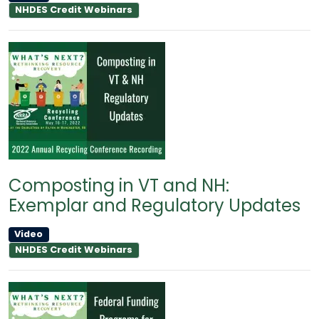
NHDES Credit Webinars
Composting in VT and NH:
Exemplar and Regulatory Updates
Video
NHDES Credit Webinars