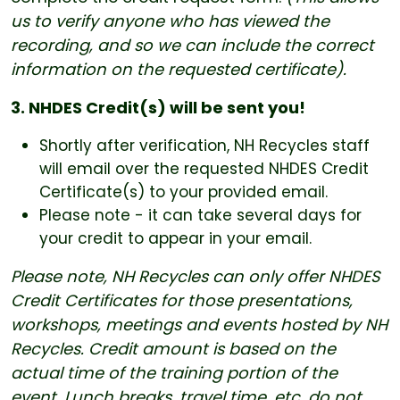
us to verify anyone who has viewed the
recording, and so we can include the correct
information on the requested certificate).
3. NHDES Credit(s) will be sent you!
Shortly after verification, NH Recycles staff
will email over the requested NHDES Credit
Certificate(s) to your provided email.
Please note - it can take several days for
your credit to appear in your email.
Please note, NH Recycles can only offer NHDES
Credit Certificates for those presentations,
workshops, meetings and events hosted by NH
Recycles. Credit amount is based on the
actual time of the training portion of the
event. Lunch breaks, travel time, etc. do not