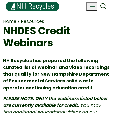
Home
Resources
NHDES Credit
Webinars
NH Recycles has prepared the following
curated list of webinar and video recordings
that qualify for New Hampshire Department
of Environmental Services solid waste
operator continuing education credit.
PLEASE NOTE:
ONLY the webinars listed below
are currently available for credit.
You may
find additional educational videos on our