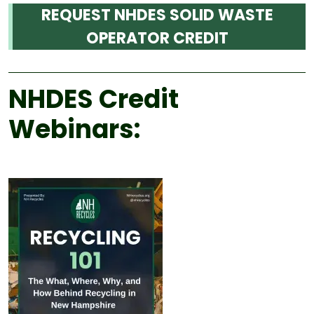
REQUEST NHDES SOLID WASTE
OPERATOR CREDIT
NHDES Credit
Webinars: