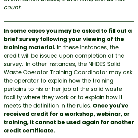
count.
In some cases you may be asked to fill out a
brief survey following your viewing of the
training material.
In these instances, the
credit will be issued upon completion of the
survey. In other instances, the NHDES Solid
Waste Operator Training Coordinator may ask
the operator to explain how the training
pertains to his or her job at the solid waste
facility where they work or to explain how it
meets the definition in the rules.
Once you've
received credit for a workshop, webinar, or
training, it cannot be used again for another
credit certificate.