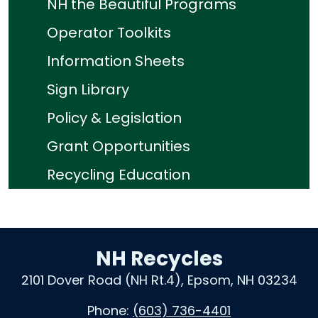
NH the Beautiful Programs
Operator Toolkits
Information Sheets
Sign Library
Policy & Legislation
Grant Opportunities
Recycling Education
NH Recycles
2101 Dover Road (NH Rt.4), Epsom, NH 03234
Phone:
(603) 736-4401