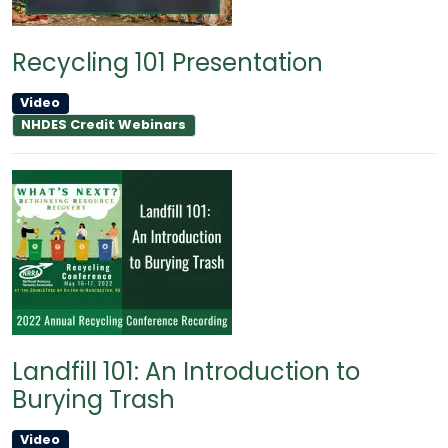
Recycling 101 Presentation
Video
NHDES Credit Webinars
Landfill 101: An Introduction to
Burying Trash
Video