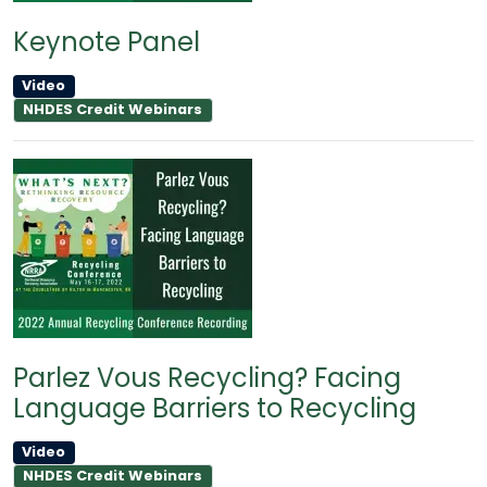
Keynote Panel
Video
NHDES Credit Webinars
Parlez Vous Recycling? Facing
Language Barriers to Recycling
Video
NHDES Credit Webinars