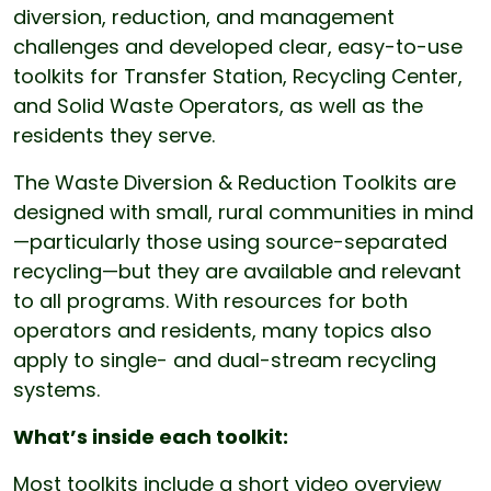
diversion, reduction, and management
challenges and developed clear, easy-to-use
toolkits for Transfer Station, Recycling Center,
and Solid Waste Operators, as well as the
residents they serve.
The Waste Diversion & Reduction Toolkits are
designed with small, rural communities in mind
—particularly those using source-separated
recycling—but they are available and relevant
to all programs. With resources for both
operators and residents, many topics also
apply to single- and dual-stream recycling
systems.
What’s inside each toolkit:
Most toolkits include a short video overview