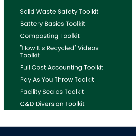
Solid Waste Safety Toolkit
Battery Basics Toolkit
Composting Toolkit
"How It's Recycled" Videos
Toolkit
Full Cost Accounting Toolkit
Pay As You Throw Toolkit
Facility Scales Toolkit
C&D Diversion Toolkit