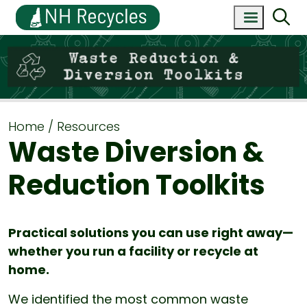
Home
Resources
Waste Diversion &
Reduction Toolkits
Practical solutions you can use right away—
whether you run a facility or recycle at
home.
We identified the most common waste