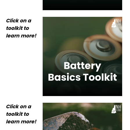
Click on a
toolkit to
learn more!
Click on a
toolkit to
learn more!