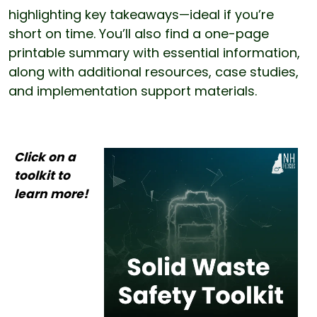
highlighting key takeaways—ideal if you’re
short on time. You’ll also find a one-page
printable summary with essential information,
along with additional resources, case studies,
and implementation support materials.
Click on a toolkit to learn more!
Click on a
toolkit to
learn more!