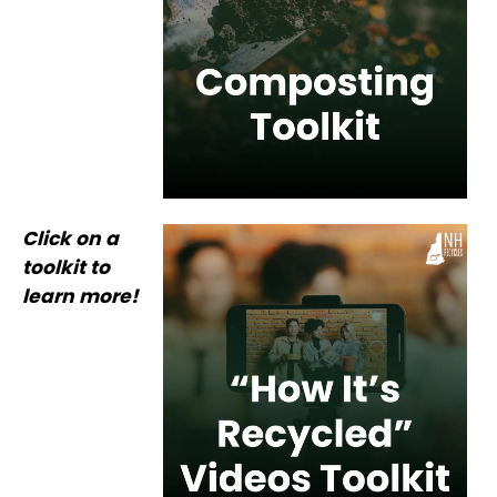
Click on a
toolkit to
learn more!