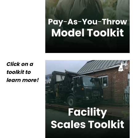
Click on a
toolkit to
learn more!