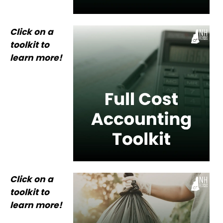
Click on a
toolkit to
learn more!
Click on a
toolkit to
learn more!