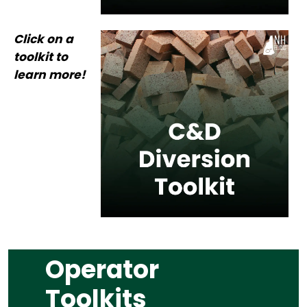
Click on a
toolkit to
learn more!
Operator
Toolkits