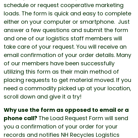
schedule or request cooperative marketing
loads. The form is quick and easy to complete
either on your computer or smartphone. Just
answer a few questions and submit the form
and one of our logistics staff members will
take care of your request. You will receive an
email confirmation of your order details. Many
of our members have been successfully
utilizing this form as their main method of
placing requests to get material moved. If you
need a commodity picked up at your location,
scroll down and give it a try!
Why use the form as opposed to email or a
phone call?
The Load Request Form will send
you a confirmation of your order for your
records and notifies NH Recycles Logistics