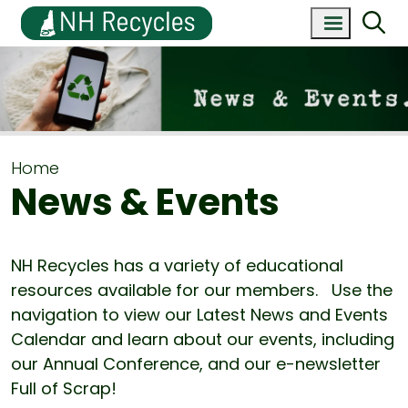
Home
News & Events
NH Recycles has a variety of educational
resources available for our members. Use the
navigation to view our Latest News and Events
Calendar and learn about our events, including
our Annual Conference, and our e-newsletter
Full of Scrap!