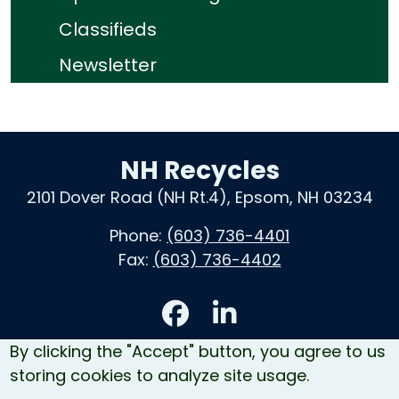
Classifieds
Newsletter
NH Recycles
2101 Dover Road (NH Rt.4), Epsom, NH 03234
Phone:
(603) 736-4401
Fax:
(603) 736-4402
Accessibility
By clicking the "Accept" button, you agree to us
Contact Us
storing cookies to analyze site usage.
Site Map