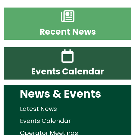
Recent News
Events Calendar
News & Events
Latest News
Events Calendar
Operator Meetings