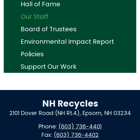
Hall of Fame
Our Staff
Board of Trustees
Environmental Impact Report
Policies
Support Our Work
NH Recycles
2101 Dover Road (NH Rt.4), Epsom, NH 03234
Phone:
(603) 736-4401
Fax:
(603) 736-4402