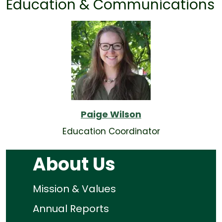
Education & Communications
Paige Wilson
Education Coordinator
About Us
Mission & Values
Annual Reports