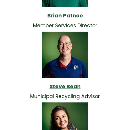
Brian Patnoe
Member Services Director
Steve Bean
Municipal Recycling Advisor