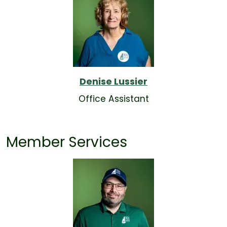
Denise Lussier
Office Assistant
Member Services