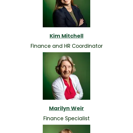
Kim Mitchell
Finance and HR Coordinator
Marilyn Weir
Finance Specialist