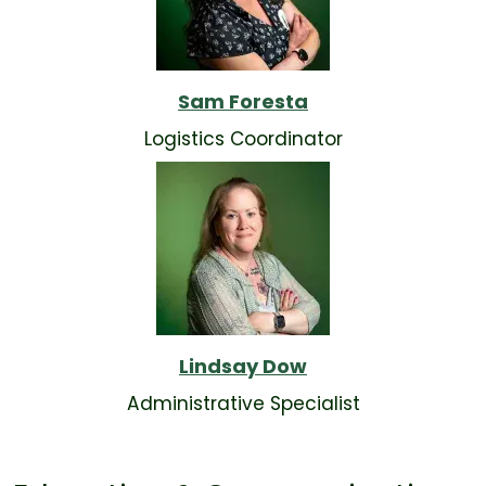
Sam Foresta
Logistics Coordinator
Lindsay Dow
Administrative Specialist