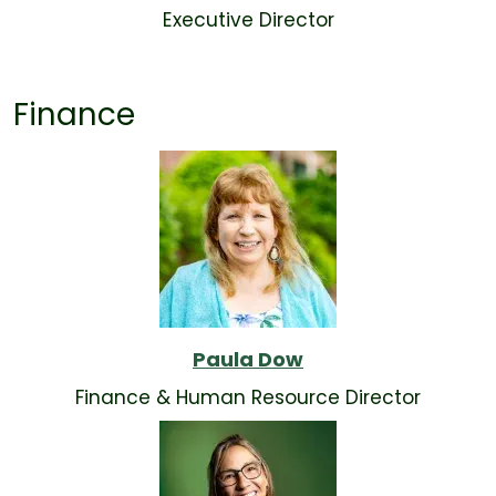
Executive Director
Finance
Paula Dow
Finance & Human Resource Director