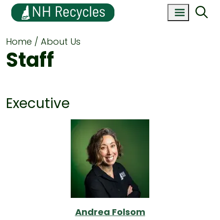
Home
About Us
Staff
Executive
Andrea Folsom