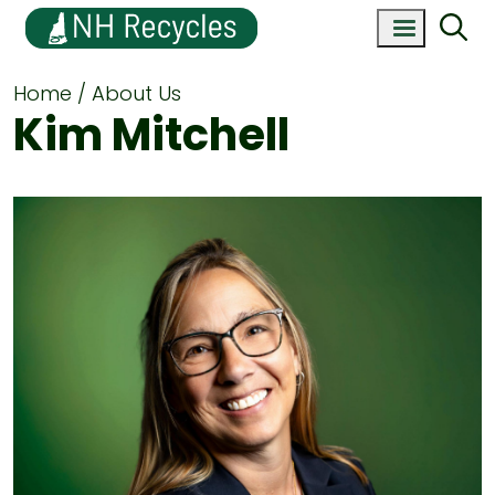
Home
About Us
Kim Mitchell