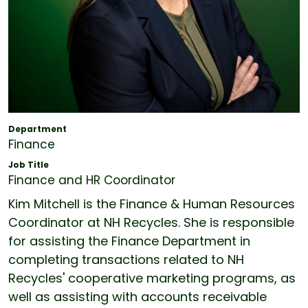
Department
Finance
Job Title
Finance and HR Coordinator
Kim Mitchell is the Finance & Human Resources
Coordinator at NH Recycles. She is responsible
for assisting the Finance Department in
completing transactions related to NH
Recycles' cooperative marketing programs, as
well as assisting with accounts receivable