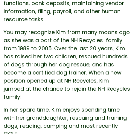
functions, bank deposits, maintaining vendor
information, filing, payroll, and other human
resource tasks.
You may recognize Kim from many moons ago
as she was a part of the NH Recycles family
from 1989 to 2005. Over the last 20 years, Kim
has raised her two children, rescued hundreds
of dogs through her dog rescue, and has
become a certified dog trainer. When a new
position opened up at NH Recycles, Kim
jumped at the chance to rejoin the NH Recycles
family!
In her spare time, Kim enjoys spending time
with her granddaughter, rescuing and training
dogs, reading, camping and most recently
GOLF!