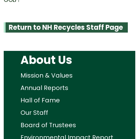
Return to NH Recycles Staff Page
About Us
Mission & Values
Annual Reports
Hall of Fame
Our Staff
Board of Trustees
Environmental Impact Report