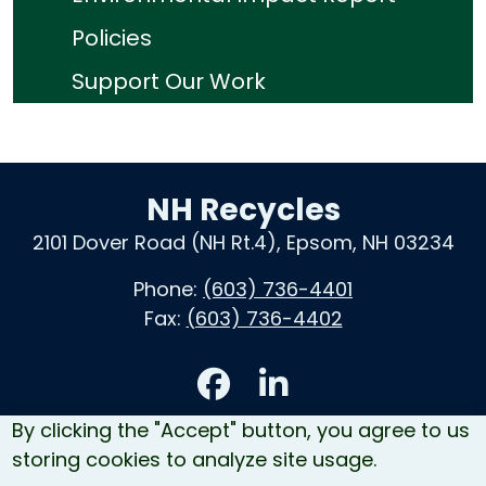
Policies
Support Our Work
NH Recycles
2101 Dover Road (NH Rt.4), Epsom, NH 03234
Phone:
(603) 736-4401
Fax:
(603) 736-4402
Accessibility
By clicking the "Accept" button, you agree to us
Contact Us
storing cookies to analyze site usage.
Site Map