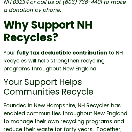
NH 03234 or call us at (603) 736-4401 to make
a donation by phone.
Why Support NH
Recycles?
Your
fully tax deductible contribution
to NH
Recycles will help strengthen recycling
programs throughout New England.
Your Support Helps
Communities Recycle
Founded in New Hampshire, NH Recycles has
enabled communities throughout New England
to manage their own recycling programs and
reduce their waste for forty years. Together,