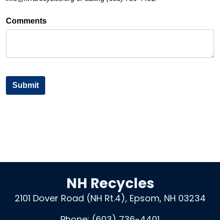
NH Recycles
2101 Dover Road (NH Rt.4), Epsom, NH 03234
Phone:
(603) 736-4401