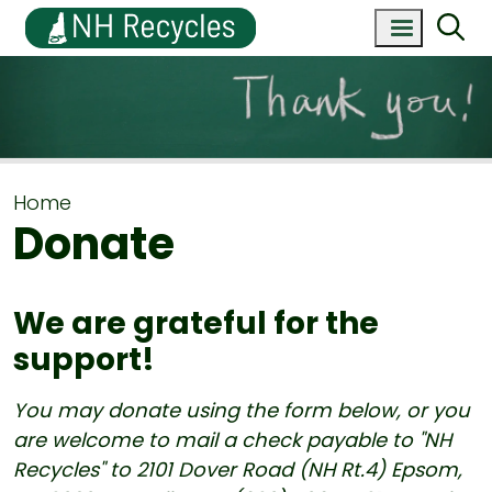
Home
Donate
We are grateful for the
support!
You may donate using the form below, or you
are welcome to mail a check payable to "NH
Recycles" to 2101 Dover Road (NH Rt.4) Epsom,