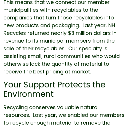
This means that we connect our member
municipalities with recyclables to the
companies that turn those recyclables into
new products and packaging. Last year, NH
Recycles returned nearly $3 million dollars in
revenue to its municipal members from the
sale of their recyclables. Our specialty is
assisting small, rural communities who would
otherwise lack the quantity of material to
receive the best pricing at market.
Your Support Protects the
Environment
Recycling conserves valuable natural
resources. Last year, we enabled our members
to recycle enough material to remove the