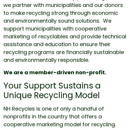
we partner with municipalities and our donors
to make recycling strong through economic
and environmentally sound solutions. We
support municipalities with cooperative
marketing of recyclables and provide technical
assistance and education to ensure their
recycling programs are financially sustainable
and environmentally responsible.
We are a member-driven non-profit.
Your Support Sustains a
Unique Recycling Model
NH Recycles is one of only a handful of
nonprofits in the country that offers a
cooperative marketing model for recycling.