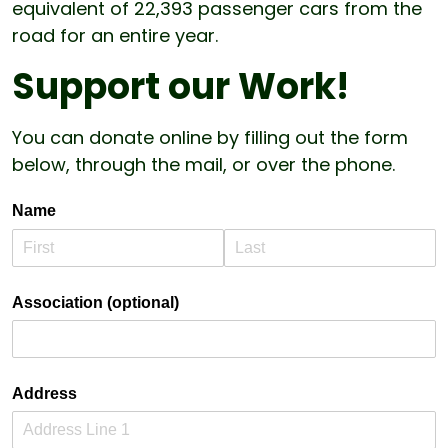
equivalent of 22,393 passenger cars from the
road for an entire year.
Support our Work!
You can donate online by filling out the form
below, through the mail, or over the phone.