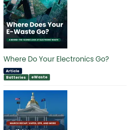
Where Do Your Electronics Go?
Article
eWaste
Batteries