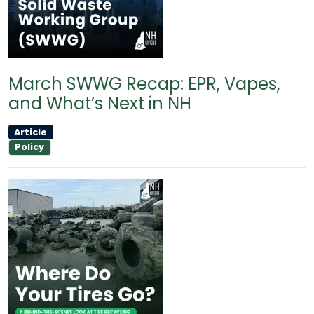
March SWWG Recap: EPR, Vapes,
and What’s Next in NH
Article
Policy