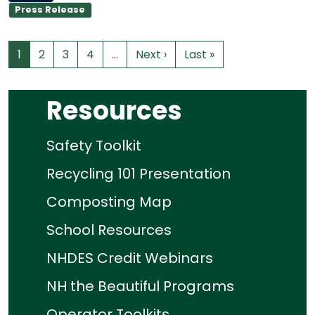
Press Release
1
2
3
4
…
Next ›
Last »
Resources
Safety Toolkit
Recycling 101 Presentation
Composting Map
School Resources
NHDES Credit Webinars
NH the Beautiful Programs
Operator Toolkits