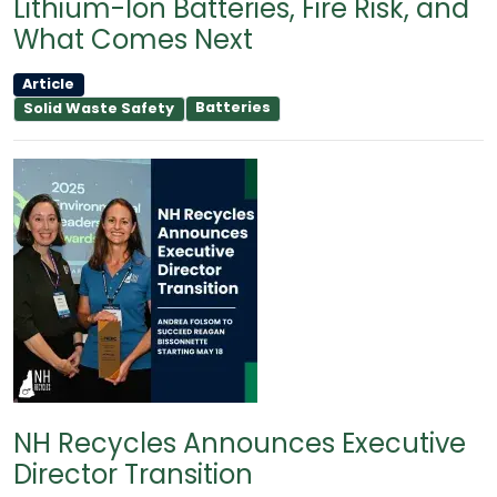
Lithium-Ion Batteries, Fire Risk, and
What Comes Next
Article
Batteries
Solid Waste Safety
NH Recycles Announces Executive
Director Transition