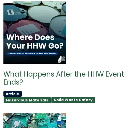
What Happens After the HHW Event
Ends?
Article
Solid Waste Safety
Hazardous Materials