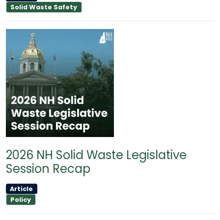
Solid Waste Safety
2026 NH Solid Waste Legislative
Session Recap
Article
Policy