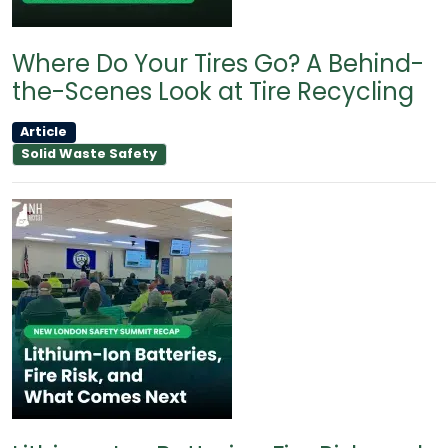
Where Do Your Tires Go? A Behind-
the-Scenes Look at Tire Recycling
Article
Solid Waste Safety