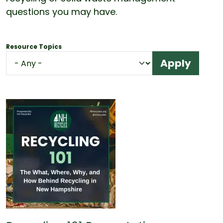
questions you may have.
Resource Topics