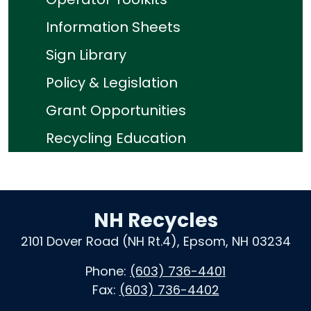
Information Sheets
Sign Library
Policy & Legislation
Grant Opportunities
Recycling Education
NH Recycles
2101 Dover Road (NH Rt.4), Epsom, NH 03234
Phone:
(603) 736-4401
Fax:
(603) 736-4402