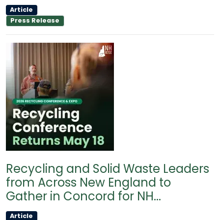
Article
Press Release
Recycling and Solid Waste Leaders
from Across New England to
Gather in Concord for NH...
Article