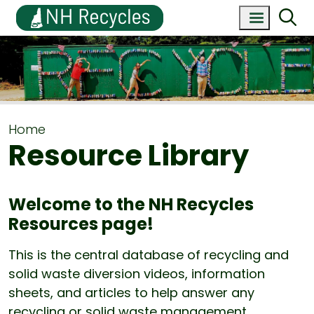
Home
Resource Library
Welcome to the NH Recycles
Resources page!
This is the central database of recycling and
solid waste diversion videos, information
sheets, and articles to help answer any
recycling or solid waste management