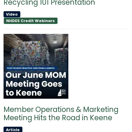
Recycling 101 Presentation
Video
NHDES Credit Webinars
Member Operations & Marketing
Meeting Hits the Road in Keene
Article