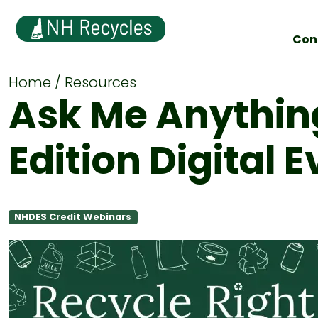
Con
Home
Resources
Ask Me Anythin
Edition Digital 
NHDES Credit Webinars