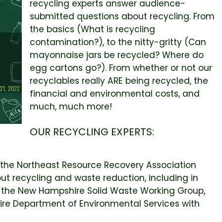
recycling experts answer audience-
submitted questions about recycling. From
the basics (What is recycling
contamination?), to the nitty-gritty (Can
mayonnaise jars be recycled? Where do
egg cartons go?). From whether or not our
recyclables really ARE being recycled, the
financial and environmental costs, and
much, much more!
OUR RECYCLING EXPERTS:
f the Northeast Resource Recovery Association
t recycling and waste reduction, including in
f the New Hampshire Solid Waste Working Group,
hire Department of Environmental Services with