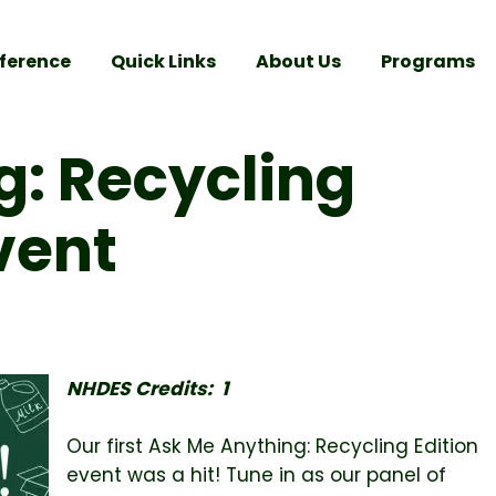
ference
Quick Links
About Us
Programs
g: Recycling
Event
NHDES Credits: 1
Our first Ask Me Anything: Recycling Edition
event was a hit! Tune in as our panel of