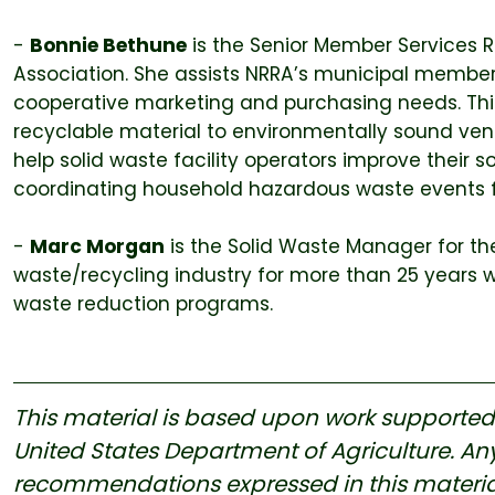
-
Bonnie Bethune
is the Senior Member Services 
Association. She assists NRRA’s municipal member
cooperative marketing and purchasing needs. This 
recyclable material to environmentally sound ven
help solid waste facility operators improve thei
coordinating household hazardous waste events fo
-
Marc Morgan
is the Solid Waste Manager for the
waste/recycling industry for more than 25 years 
waste reduction programs.
This material is based upon work supported u
United States Department of Agriculture. Any
recommendations expressed in this material a