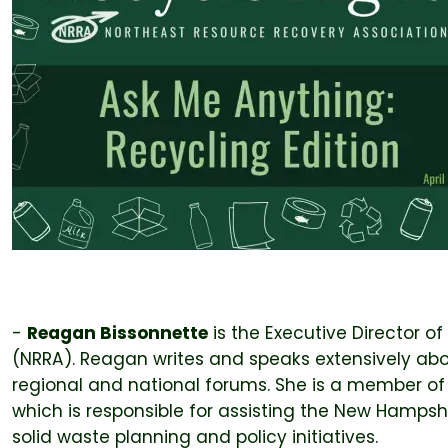
-
Reagan Bissonnette
is the Executive Director o
(NRRA). Reagan writes and speaks extensively abou
regional and national forums. She is a member o
which is responsible for assisting the New Hamps
solid waste planning and policy initiatives.