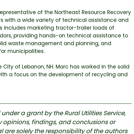
Representative of the Northeast Resource Recovery
s with a wide variety of technical assistance and
includes marketing tractor-trailer loads of
dors, providing hands-on technical assistance to
r solid waste management and planning, and
r municipalities.
 City of Lebanon, NH. Marc has worked in the solid
with a focus on the development of recycling and
nder a grant by the Rural Utilities Service,
 opinions, findings, and conclusions or
re solely the responsibility of the authors