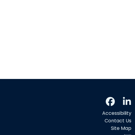
Accessibility
Contact Us
Site Map