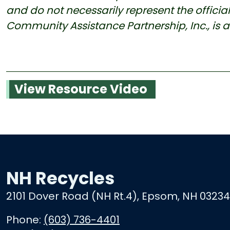
and do not necessarily represent the official v
Community Assistance Partnership, Inc., is 
View Resource Video
NH Recycles
2101 Dover Road (NH Rt.4), Epsom, NH 03234
Phone:
(603) 736-4401