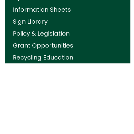
Information Sheets
Sign Library
Policy & Legislation
Grant Opportunities
Recycling Education