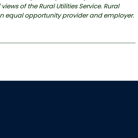
iews of the Rural Utilities Service. Rural
an equal opportunity provider and employer.