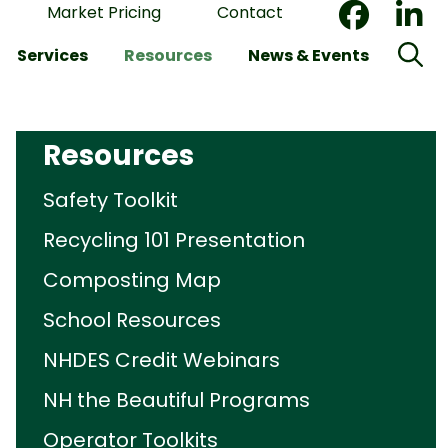
Market Pricing
Contact
Services
Resources
News & Events
Resources
Safety Toolkit
Recycling 101 Presentation
Composting Map
School Resources
NHDES Credit Webinars
NH the Beautiful Programs
Operator Toolkits