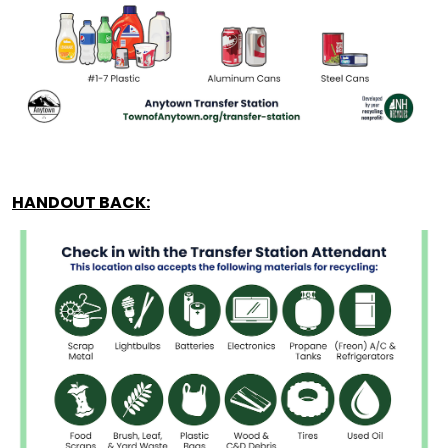
HANDOUT BACK: