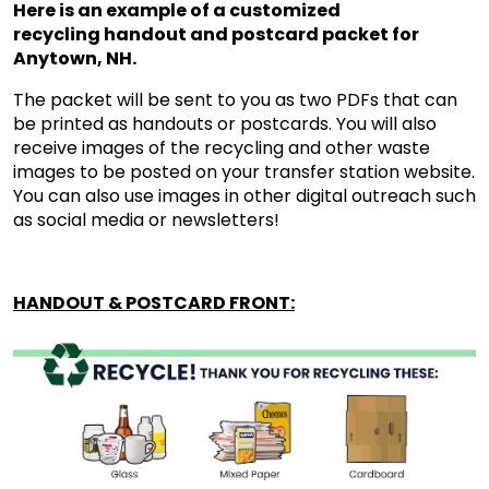
Here is an example of a customized
recycling handout and postcard packet for
Anytown, NH.
The packet will be sent to you as two PDFs that can
be printed as handouts or postcards. You will also
receive images of the recycling and other waste
images to be posted on your transfer station website.
You can also use images in other digital outreach such
as social media or newsletters!
HANDOUT & POSTCARD FRONT: