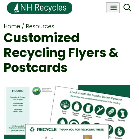
Home
Resources
Customized
Recycling Flyers &
Postcards