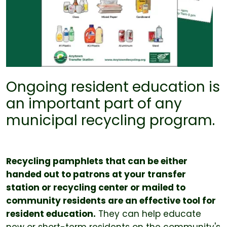
Ongoing resident education is
an important part of any
municipal recycling program.
Recycling pamphlets that can be either
handed out to patrons at your transfer
station or recycling center or mailed to
community residents are an effective tool for
resident education.
They can help educate
new or short-term residents on the community's