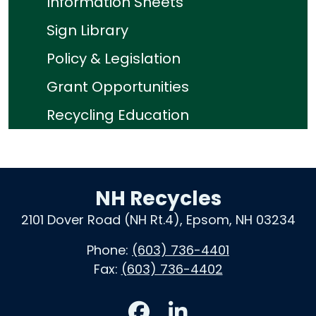
Information Sheets
Sign Library
Policy & Legislation
Grant Opportunities
Recycling Education
NH Recycles
2101 Dover Road (NH Rt.4), Epsom, NH 03234
Phone:
(603) 736-4401
Fax:
(603) 736-4402