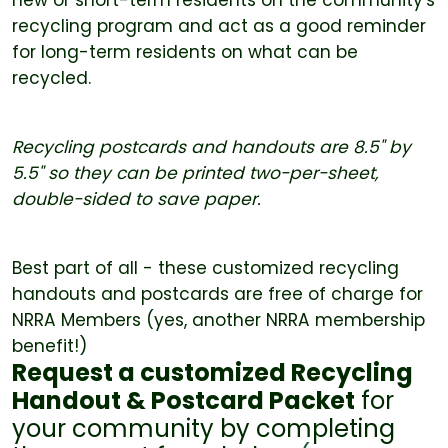
recycling program and act as a good reminder
for long-term residents on what can be
recycled.
Recycling postcards and handouts are 8.5" by
5.5" so they can be printed two-per-sheet,
double-sided to save paper.
Best part of all - these customized recycling
handouts and postcards are free of charge for
NRRA Members (yes, another NRRA membership
benefit!)
Request a customized Recycling
Handout & Postcard Packet
for
your community by completing