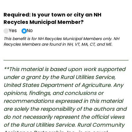
Required: Is your town or city an NH
Recycles Municipal Member?
Yes
No
This benefit is for NH Recycles Municipal Members only. NH
Recycles Members are found in NH, VT, MA, CT, and ME.
**This material is based upon work supported
under a grant by the Rural Utilities Service,
United States Department of Agriculture. Any
opinions, findings, and conclusions or
recommendations expressed in this material
are solely the responsibility of the authors and
do not necessarily represent the official views
of the Rural Utilities Service. Rural Community