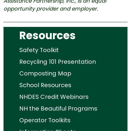
Assistance Partnership, Inc., is an equal
opportunity provider and employer.
Resources
Safety Toolkit
Recycling 101 Presentation
Composting Map
School Resources
NHDES Credit Webinars
NH the Beautiful Programs
Operator Toolkits