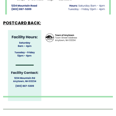
POSTCARD BACK: