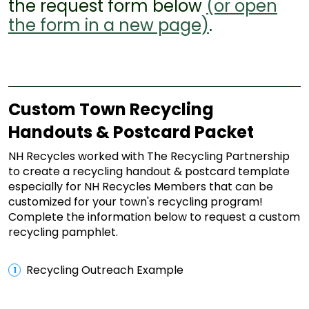
the request form below
(or open
the form in a new page)
.
Custom Town Recycling
Handouts & Postcard Packet
NH Recycles worked with The Recycling Partnership
to create a recycling handout & postcard template
especially for NH Recycles Members that can be
customized for your town's recycling program!
Complete the information below to request a custom
recycling pamphlet.
Recycling Outreach Example