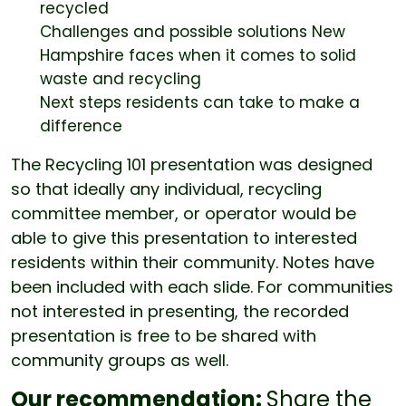
recycled
Challenges and possible solutions New
Hampshire faces when it comes to solid
waste and recycling
Next steps residents can take to make a
difference
The Recycling 101 presentation was designed
so that ideally any individual, recycling
committee member, or operator would be
able to give this presentation to interested
residents within their community. Notes have
been included with each slide. For communities
not interested in presenting, the recorded
presentation is free to be shared with
community groups as well.
Our recommendation:
Share the