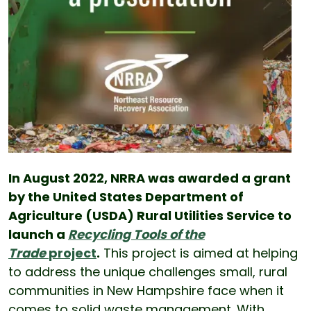
In August 2022, NRRA was awarded a grant
by the United States Department of
Agriculture (USDA) Rural Utilities Service to
launch a
Recycling Tools of the
Trade
project
.
This project is aimed at helping
to address the unique challenges small, rural
communities in New Hampshire face when it
comes to solid waste management. With