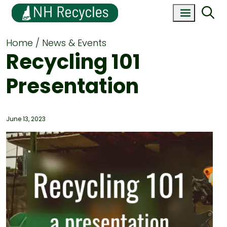
Home
News & Events
Recycling 101
Presentation
June 13, 2023