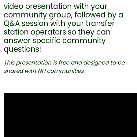
video presentation with your
community group, followed by a
Q&A session with your transfer
station operators so they can
answer specific community
questions!
This presentation is
free
and designed to be
shared with NH communities.