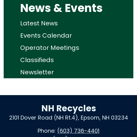
News & Events
Latest News
Events Calendar
Operator Meetings
Classifieds
Newsletter
NH Recycles
2101 Dover Road (NH Rt.4), Epsom, NH 03234
Phone:
(603) 736-4401