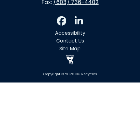
Fax:
(603) 736-4402
Accessibility
Contact Us
Site Map
Copyright © 2026 NH Recycles
Skip to main content