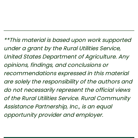
**This material is based upon work supported
under a grant by the Rural Utilities Service,
United States Department of Agriculture. Any
opinions, findings, and conclusions or
recommendations expressed in this material
are solely the responsibility of the authors and
do not necessarily represent the official views
of the Rural Utilities Service. Rural Community
Assistance Partnership, Inc., is an equal
opportunity provider and employer.