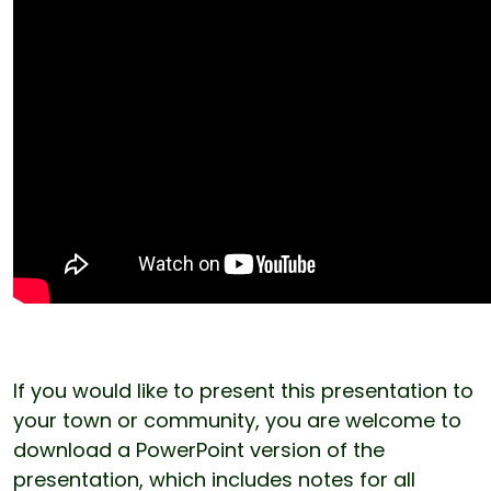
If you would like to present this presentation to
your town or community, you are welcome to
download a PowerPoint version of the
presentation, which includes notes for all