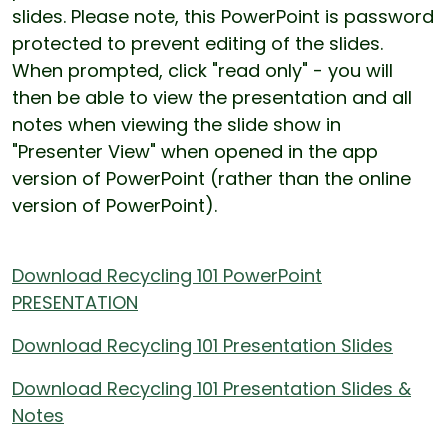
slides. Please note, this PowerPoint is password
protected to prevent editing of the slides.
When prompted, click "read only" - you will
then be able to view the presentation and all
notes when viewing the slide show in
"Presenter View" when opened in the app
version of PowerPoint (rather than the online
version of PowerPoint).
Download Recycling 101 PowerPoint
PRESENTATION
Download Recycling 101 Presentation Slides
Download Recycling 101 Presentation Slides &
Notes