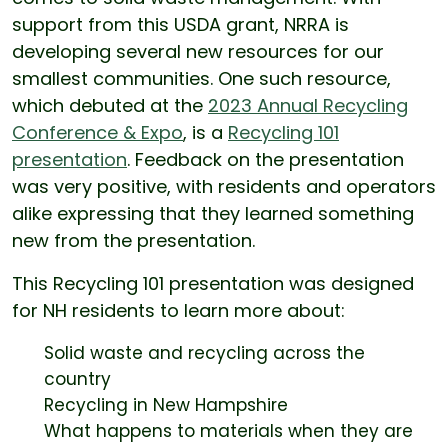
support from this USDA grant, NRRA is
developing several new resources for our
smallest communities. One such resource,
which debuted at the
2023 Annual Recycling
Conference & Expo
, is a
Recycling 101
presentation
. Feedback on the presentation
was very positive, with residents and operators
alike expressing that they learned something
new from the presentation.
This Recycling 101 presentation was designed
for NH residents to learn more about:
Solid waste and recycling across the
country
Recycling in New Hampshire
What happens to materials when they are