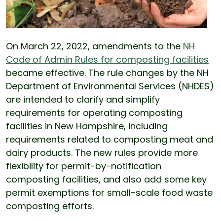
On March 22, 2022, amendments to the
NH
Code of Admin Rules for composting facilities
became effective. The rule changes by the NH
Department of Environmental Services (NHDES)
are intended to clarify and simplify
requirements for operating composting
facilities in New Hampshire, including
requirements related to composting meat and
dairy products. The new rules provide more
flexibility for permit-by-notification
composting facilities, and also add some key
permit exemptions for small-scale food waste
composting efforts.