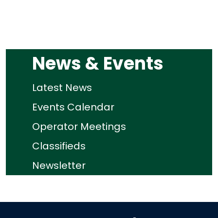
News & Events
Latest News
Events Calendar
Operator Meetings
Classifieds
Newsletter