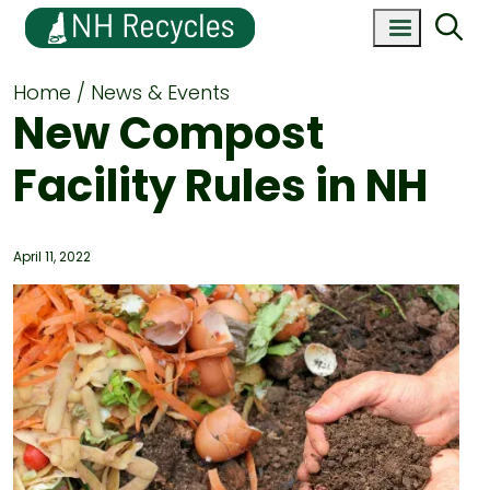
Home
News & Events
New Compost
Facility Rules in NH
April 11, 2022