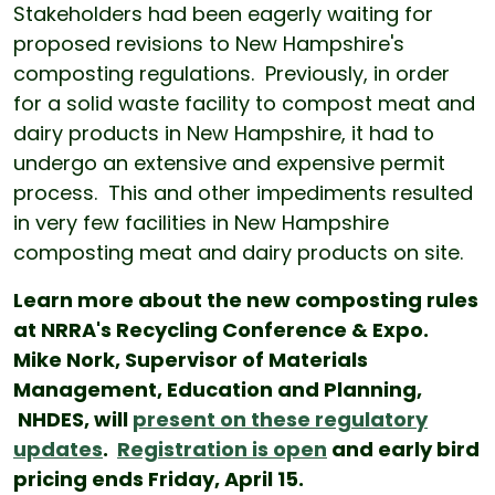
Stakeholders had been eagerly waiting for
proposed revisions to New Hampshire's
composting regulations. Previously, in order
for a solid waste facility to compost meat and
dairy products in New Hampshire, it had to
undergo an extensive and expensive permit
process. This and other impediments resulted
in very few facilities in New Hampshire
composting meat and dairy products on site.
Learn more about the new composting rules
at NRRA's Recycling Conference & Expo.
Mike Nork, Supervisor of Materials
Management, Education and Planning,
NHDES, will
present on these regulatory
updates
.
Registration is open
and early bird
pricing ends Friday, April 15.