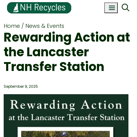
Home
News & Events
Rewarding Action at
the Lancaster
Transfer Station
September 9, 2025