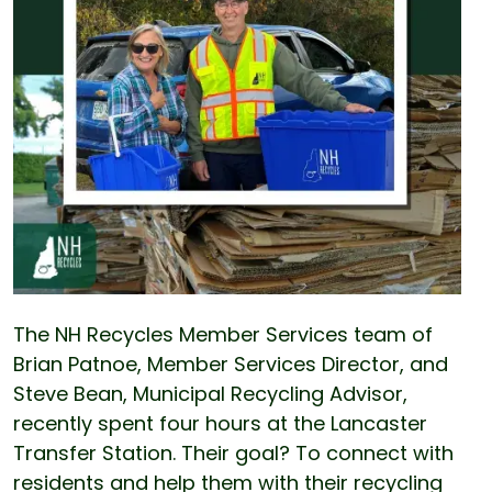
The NH Recycles Member Services team of
Brian Patnoe, Member Services Director, and
Steve Bean, Municipal Recycling Advisor,
recently spent four hours at the Lancaster
Transfer Station. Their goal? To connect with
residents and help them with their recycling