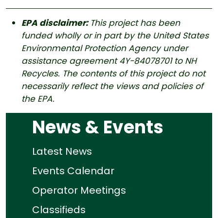
EPA disclaimer:
This project has been
funded wholly or in part by the United States
Environmental Protection Agency under
assistance agreement 4Y-84078701 to NH
Recycles. The contents of this project do not
necessarily reflect the views and policies of
the EPA.
News & Events
Latest News
Events Calendar
Operator Meetings
Classifieds