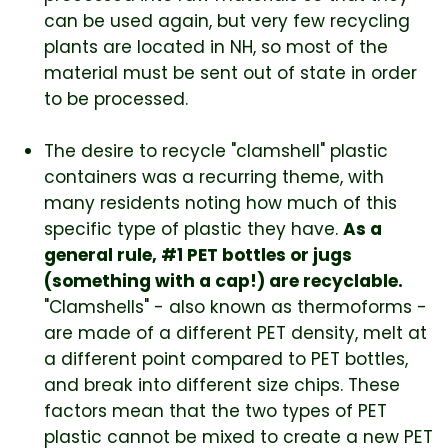
can be used again, but very few recycling
plants are located in NH, so most of the
material must be sent out of state in order
to be processed.
The desire to recycle "clamshell" plastic
containers was a recurring theme, with
many residents noting how much of this
specific type of plastic they have.
As a
general rule, #1 PET bottles or jugs
(something with a cap!) are recyclable.
"Clamshells" - also known as thermoforms -
are made of a different PET density, melt at
a different point compared to PET bottles,
and break into different size chips. These
factors mean that the two types of PET
plastic cannot be mixed to create a new PET