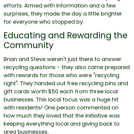
efforts. Armed with information and a few
surprises, they made the day a little brighter
for everyone who stopped by.
Educating and Rewarding the
Community
Brian and Steve weren't just there to answer
recycling questions - they also came prepared
with rewards for those who were "recycling
right". They handed out free recycling bins and
gift cards worth $50 each from three local
businesses. This local focus was a huge hit
with residents! One person commented on
how much they loved that the initiative was
keeping everything local and giving back to
area businesses.