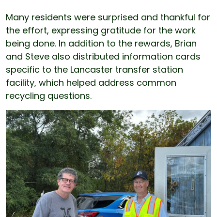
Many residents were surprised and thankful for
the effort, expressing gratitude for the work
being done. In addition to the rewards, Brian
and Steve also distributed information cards
specific to the Lancaster transfer station
facility, which helped address common
recycling questions.