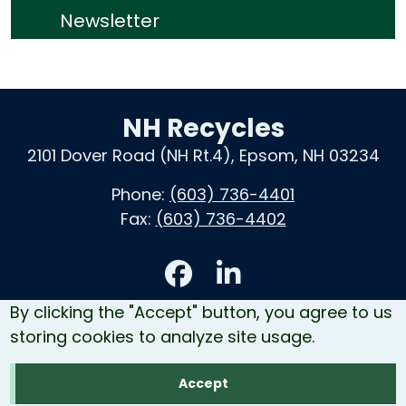
Newsletter
NH Recycles
2101 Dover Road (NH Rt.4), Epsom, NH 03234
Phone:
(603) 736-4401
Fax:
(603) 736-4402
Accessibility
By clicking the "Accept" button, you agree to us
Contact Us
storing cookies to analyze site usage.
Site Map
Accept