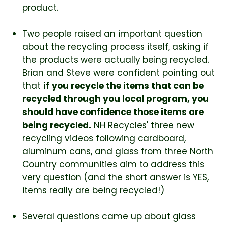
product.
Two people raised an important question
about the recycling process itself, asking if
the products were actually being recycled.
Brian and Steve were confident pointing out
that
if you recycle the items that can be
recycled through you local program, you
should have confidence those items are
being recycled.
NH Recycles' three new
recycling videos following cardboard,
aluminum cans, and glass from three North
Country communities aim to address this
very question (and the short answer is YES,
items really are being recycled!)
Several questions came up about glass