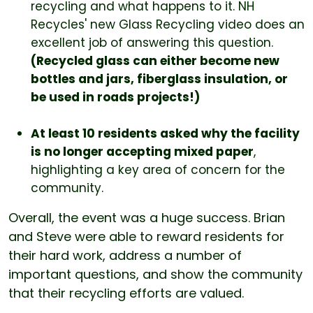
recycling and what happens to it. NH
Recycles' new Glass Recycling video does an
excellent job of answering this question.
(Recycled glass can either become new
bottles and jars, fiberglass insulation, or
be used in roads projects!)
At least 10 residents asked why the facility
is no longer accepting mixed paper
,
highlighting a key area of concern for the
community.
Overall, the event was a huge success. Brian
and Steve were able to reward residents for
their hard work, address a number of
important questions, and show the community
that their recycling efforts are valued.