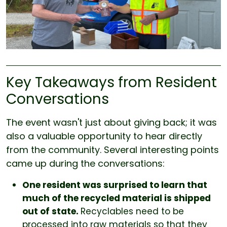
Key Takeaways from Resident
Conversations
The event wasn't just about giving back; it was
also a valuable opportunity to hear directly
from the community. Several interesting points
came up during the conversations:
One resident was surprised to learn that
much of the recycled material is shipped
out of state.
Recyclables need to be
processed into raw materials so that they