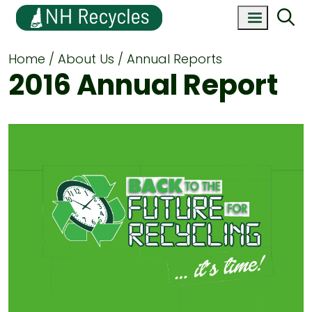
Home
About Us
Annual Reports
2016 Annual Report