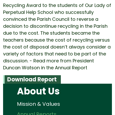
Recycling Award to the students of Our Lady of
Perpetual Help School who successfully
convinced the Parish Council to reverse a
decision to discontinue recycling in the Parish
due to the cost. The students became the
teachers because the cost of recycling versus
the cost of disposal doesn’t always consider a
variety of factors that need to be part of the
discussion. - Read more from President
Duncan Watson in the Annual Report
Download Report
About Us
Mission & Values
Annual Reports