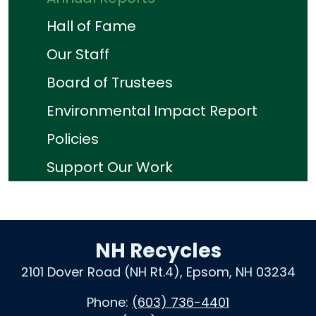
Hall of Fame
Our Staff
Board of Trustees
Environmental Impact Report
Policies
Support Our Work
NH Recycles
2101 Dover Road (NH Rt.4), Epsom, NH 03234
Phone:
(603) 736-4401