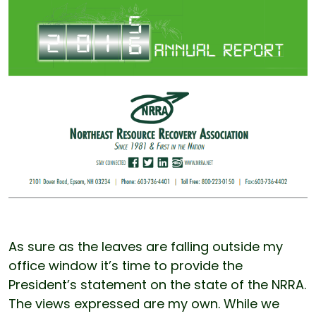
As sure as the leaves are falling outside my
office window it’s time to provide the
President’s statement on the state of the NRRA.
The views expressed are my own. While we