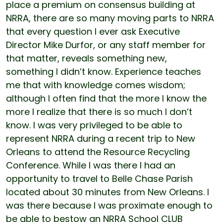
place a premium on consensus building at
NRRA, there are so many moving parts to NRRA
that every question I ever ask Executive
Director Mike Durfor, or any staff member for
that matter, reveals something new,
something I didn’t know. Experience teaches
me that with knowledge comes wisdom;
although I often find that the more I know the
more I realize that there is so much I don’t
know. I was very privileged to be able to
represent NRRA during a recent trip to New
Orleans to attend the Resource Recycling
Conference. While I was there I had an
opportunity to travel to Belle Chase Parish
located about 30 minutes from New Orleans. I
was there because I was proximate enough to
be able to bestow an NRRA School CLUB