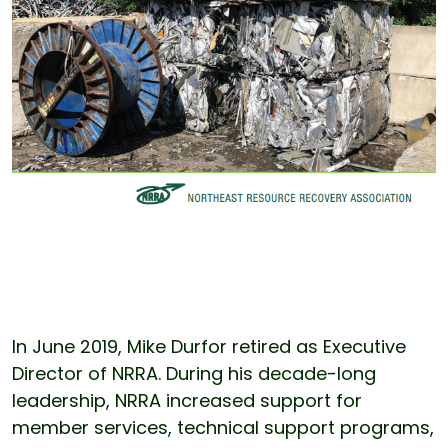
In June 2019, Mike Durfor retired as Executive
Director of NRRA. During his decade-long
leadership, NRRA increased support for
member services, technical support programs,