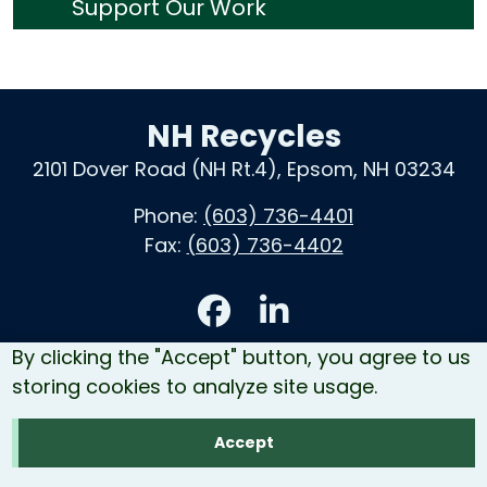
Support Our Work
NH Recycles
2101 Dover Road (NH Rt.4), Epsom, NH 03234
Phone:
(603) 736-4401
Fax:
(603) 736-4402
Accessibility
By clicking the "Accept" button, you agree to us
Contact Us
storing cookies to analyze site usage.
Site Map
Accept