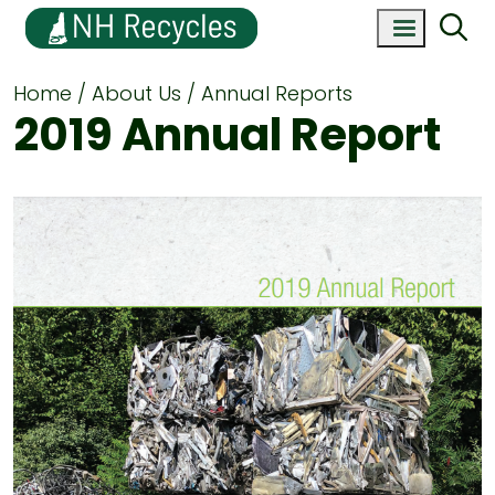
Home
About Us
Annual Reports
2019 Annual Report