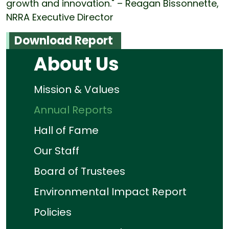
growth and innovation." – Reagan Bissonnette,
NRRA Executive Director
Download Report
About Us
Mission & Values
Annual Reports
Hall of Fame
Our Staff
Board of Trustees
Environmental Impact Report
Policies