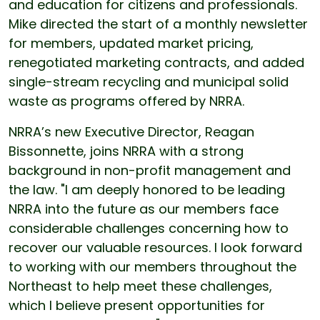
and education for citizens and professionals.
Mike directed the start of a monthly newsletter
for members, updated market pricing,
renegotiated marketing contracts, and added
single-stream recycling and municipal solid
waste as programs offered by NRRA.
NRRA’s new Executive Director, Reagan
Bissonnette, joins NRRA with a strong
background in non-profit management and
the law. "I am deeply honored to be leading
NRRA into the future as our members face
considerable challenges concerning how to
recover our valuable resources. I look forward
to working with our members throughout the
Northeast to help meet these challenges,
which I believe present opportunities for