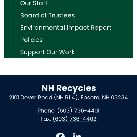
Our Staff
Board of Trustees
Environmental Impact Report
Policies
Support Our Work
NH Recycles
2101 Dover Road (NH Rt.4), Epsom, NH 03234
Phone:
(603) 736-4401
Fax:
(603) 736-4402