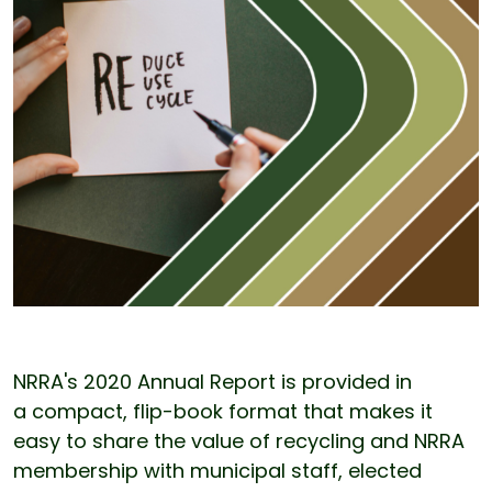
NRRA's 2020 Annual Report is provided in
a compact, flip-book format that makes it
easy to share the value of recycling and NRRA
membership with municipal staff, elected