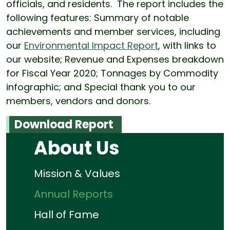
officials, and residents. The report includes the
following features: Summary of notable
achievements and member services, including
our
Environmental Impact Report
, with links to
our website; Revenue and Expenses breakdown
for Fiscal Year 2020; Tonnages by Commodity
infographic; and Special thank you to our
members, vendors and donors.
Download Report
About Us
Mission & Values
Annual Reports
Hall of Fame