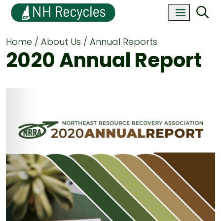
Home
About Us
Annual Reports
2020 Annual Report