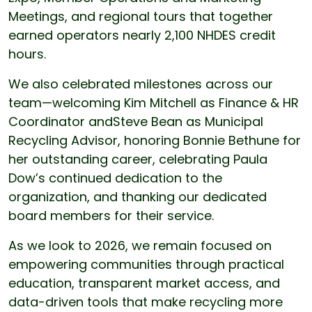
Meetings, and regional tours that together
earned operators nearly 2,100 NHDES credit
hours.
We also celebrated milestones across our
team—welcoming Kim Mitchell as Finance & HR
Coordinator andSteve Bean as Municipal
Recycling Advisor, honoring Bonnie Bethune for
her outstanding career, celebrating Paula
Dow’s continued dedication to the
organization, and thanking our dedicated
board members for their service.
As we look to 2026, we remain focused on
empowering communities through practical
education, transparent market access, and
data-driven tools that make recycling more