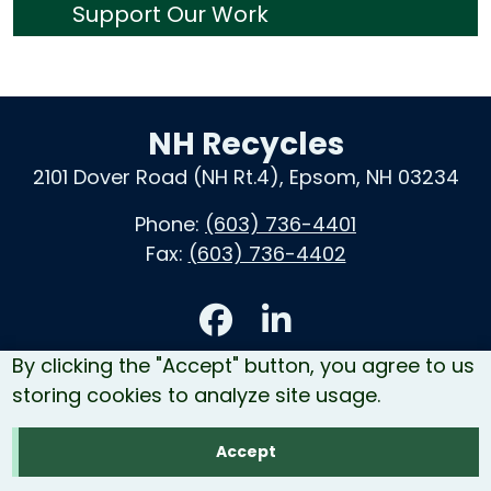
Support Our Work
NH Recycles
2101 Dover Road (NH Rt.4), Epsom, NH 03234
Phone:
(603) 736-4401
Fax:
(603) 736-4402
Accessibility
By clicking the "Accept" button, you agree to us
Contact Us
storing cookies to analyze site usage.
Site Map
Accept