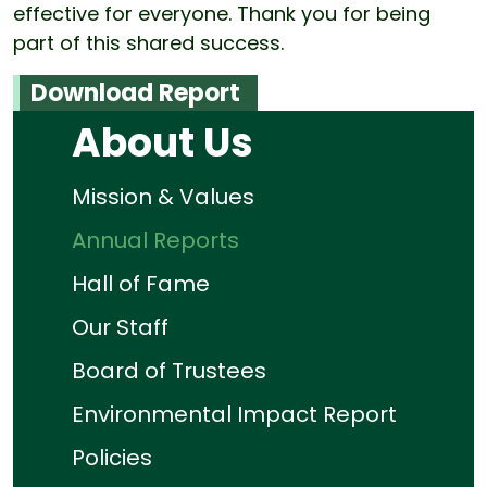
effective for everyone. Thank you for being
part of this shared success.
Download Report
About Us
Mission & Values
Annual Reports
Hall of Fame
Our Staff
Board of Trustees
Environmental Impact Report
Policies