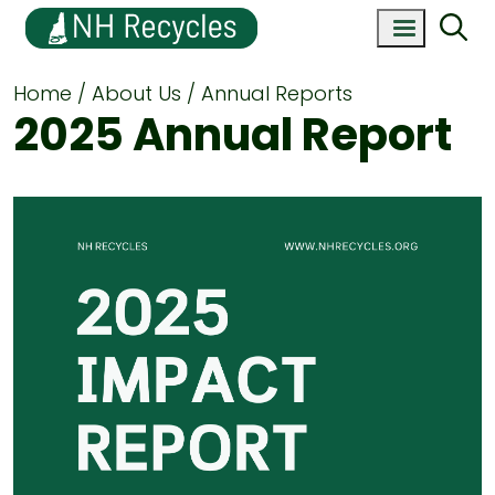
Home
About Us
Annual Reports
2025 Annual Report