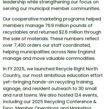
leadership while strengthening our focus on
serving our municipal member communities.
Our cooperative marketing programs helped
members manage 76.9 million pounds of
recyclables and returned $2.6 million through
the sale of materials. These numbers reflect
over 7,400 orders our staff coordinated,
helping municipalities across New England
manage and move valuable commodities.
In FY 2025, we launched Recycle Right North
Country, our most ambitious education effort
yet—bringing hands-on recycling training,
signage, and resident outreach to 30 small
and rural towns. We also hosted 124 events,
including our 2025 Recycling Conference &
Expo, Member Operations and Marketing