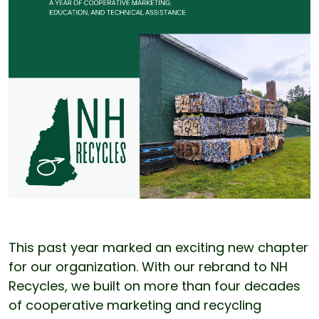
This past year marked an exciting new chapter
for our organization. With our rebrand to NH
Recycles, we built on more than four decades
of cooperative marketing and recycling