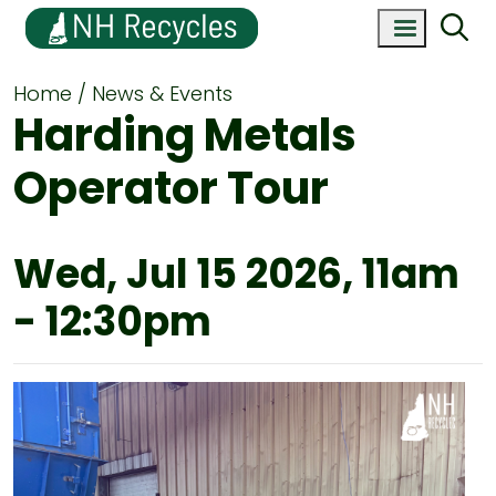
Home
News & Events
Harding Metals
Operator Tour
Wed, Jul 15 2026, 11am
-
12:30pm