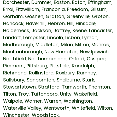
Dorchester, Dummer, Easton, Eaton, Effingham,
Errol, Fitzwilliam, Franconia, Freedom, Gilsum,
Gorham, Goshen, Grafton, Greenville, Groton,
Hancock, Haverhill, Hebron, Hill, Hinsdale,
Holderness, Jackson, Jaffrey, Keene, Lancaster,
Landaff, Lempster, Lincoln, Lisbon, Lyman,
Marlborough, Middleton, Milan, Milton, Monroe,
Moultonborough, New Hampton, New Ipswich,
Northfield, Northumberland, Orford, Ossipee,
Piermont, Pittsburg, Pittsfield, Randolph,
Richmond, Rollinsford, Roxbury, Rumney,
Salisbury, Sanbornton, Shelburne, Stark,
Stewartstown, Stratford, Tamworth, Thornton,
Tilton, Troy, Tuftonboro, Unity, Wakefield,
Walpole, Warner, Warren, Washington,
Waterville Valley, Wentworth, Whitefield, Wilton,
Winchester, Woodstock.