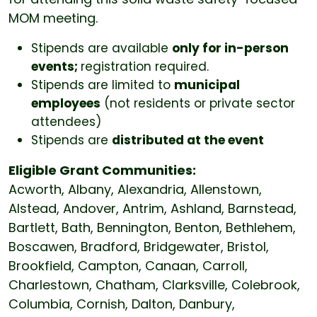
MOM meeting.
Stipends are available
only for in-person
events;
registration required.
Stipends are limited to
municipal
employees
(not residents or private sector
attendees)
Stipends are
distributed at the event
Eligible Grant Communities:
Acworth, Albany, Alexandria, Allenstown,
Alstead, Andover, Antrim, Ashland, Barnstead,
Bartlett, Bath, Bennington, Benton, Bethlehem,
Boscawen, Bradford, Bridgewater, Bristol,
Brookfield, Campton, Canaan, Carroll,
Charlestown, Chatham, Clarksville, Colebrook,
Columbia, Cornish, Dalton, Danbury,