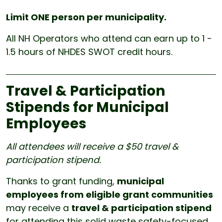
Limit ONE person per municipality.
All
NH Operators who attend can earn up to 1 -
1.5 hours of NHDES SWOT credit hours.
Travel & Participation
Stipends for Municipal
Employees
All attendees will receive a $50 travel &
participation stipend.
Thanks to grant funding,
municipal
employees from eligible grant communities
may receive a
travel & participation stipend
for attending this solid waste safety-focused