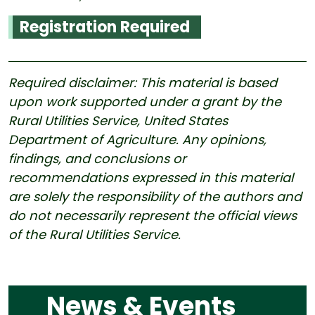
Registration Required
Required disclaimer: This material is based
upon work supported under a grant by the
Rural Utilities Service, United States
Department of Agriculture. Any opinions,
findings, and conclusions or
recommendations expressed in this material
are solely the responsibility of the authors and
do not necessarily represent the official views
of the Rural Utilities Service.
News & Events