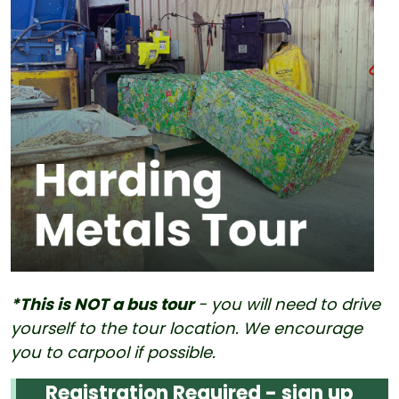
*This is NOT a bus tour
- you will need to drive
yourself to the tour location. We encourage
you to carpool if possible.
Registration Required - sign up