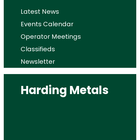
Latest News
Events Calendar
Operator Meetings
Classifieds
Newsletter
Harding Metals