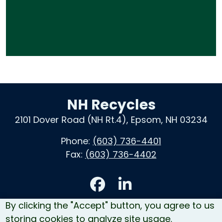
NH Recycles
2101 Dover Road (NH Rt.4), Epsom, NH 03234
Phone:
(603) 736-4401
Fax:
(603) 736-4402
Accessibility
By clicking the "Accept" button, you agree to us
Contact Us
storing cookies to analyze site usage.