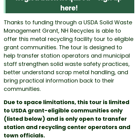
here!
Thanks to funding through a USDA Solid Waste
Management Grant, NH Recycles is able to
offer this metal recycling facility tour to eligible
grant communities. The tour is designed to
help transfer station operators and municipal
staff strengthen solid waste safety practices,
better understand scrap metal handling, and
bring practical information back to their
communities.
Due to space limitations, this tour is limited
to USDA grant-eligible communities only
(listed below) and is only open to transfer
station and recycling center operators and
town officials.