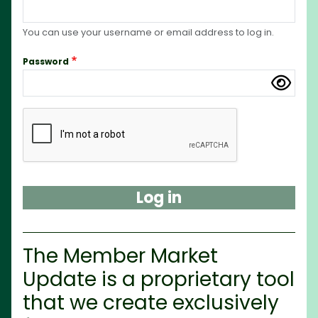
You can use your username or email address to log in.
Password
Complete the CAPTCHA challenge to enable this but
The Member Market
Update is a proprietary tool
that we create exclusively