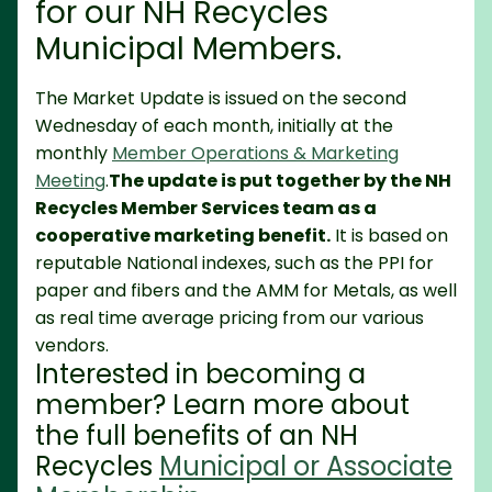
for our NH Recycles
Municipal Members.
The Market Update is issued on the second
Wednesday of each month, initially at the
monthly
Member Operations & Marketing
Meeting
.
The update is put together by the NH
Recycles Member Services team as a
cooperative marketing benefit.
It is based on
reputable National indexes, such as the PPI for
paper and fibers and the AMM for Metals, as well
as real time average pricing from our various
vendors.
Interested in becoming a
member? Learn more about
the full benefits of an NH
Recycles
Municipal or Associate