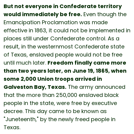
But not everyone in Confederate territory
would immediately be free.
Even though the
Emancipation Proclamation was made
effective in 1863, it could not be implemented in
places still under Confederate control. As a
result, in the westernmost Confederate state
of Texas, enslaved people would not be free
until much later.
Freedom finally came more
than two years later, on June 19, 1865, when
some 2,000 Union troops arrived in
Galveston Bay, Texas.
The army announced
that the more than 250,000 enslaved black
people in the state, were free by executive
decree. This day came to be known as
"Juneteenth," by the newly freed people in
Texas.