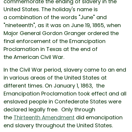
commemorate the ending of slavery in the
United States. The holiday's name is
a combination of the words "June" and
"nineteenth", as it was on June 19, 1865, when
Major General Gordon Granger ordered the
final enforcement of the Emancipation
Proclamation in Texas at the end of
the American Civil War.
In the Civil War period, slavery came to an end
in various areas of the United States at
different times. On January 1, 1863, the
Emancipation Proclamation took effect and all
enslaved people in Confederate States were
declared legally free. Only through
the
Thirteenth Amendment
did emancipation
end slavery throughout the United States.