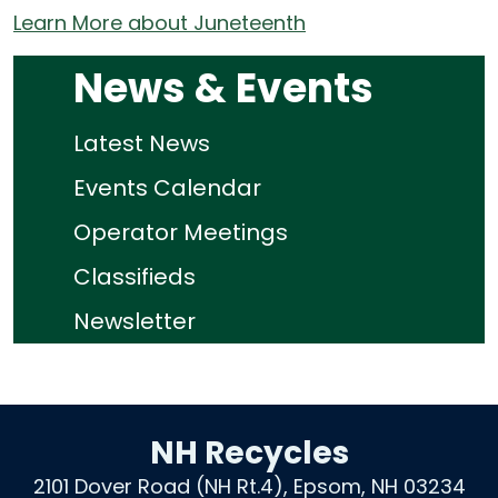
Learn More about Juneteenth
News & Events
Latest News
Events Calendar
Operator Meetings
Classifieds
Newsletter
NH Recycles
2101 Dover Road (NH Rt.4), Epsom, NH 03234