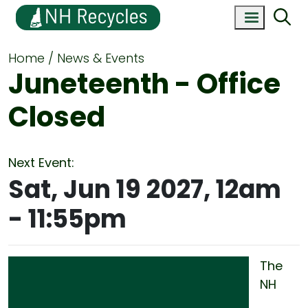
Home
News & Events
Juneteenth - Office
Closed
Next Event:
Sat, Jun 19 2027, 12am
-
11:55pm
The
NH