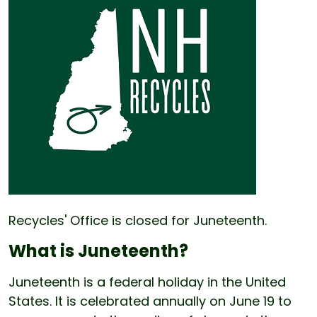
Recycles' Office is closed for Juneteenth.
What is Juneteenth?
Juneteenth is a federal holiday in the United
States. It is celebrated annually on June 19 to