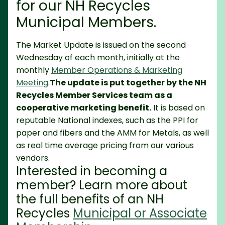
for our NH Recycles
Municipal Members.
The Market Update is issued on the second
Wednesday of each month, initially at the
monthly
Member Operations & Marketing
Meeting
.
The update is put together by the NH
Recycles Member Services team as a
cooperative marketing benefit.
It is based on
reputable National indexes, such as the PPI for
paper and fibers and the AMM for Metals, as well
as real time average pricing from our various
vendors.
Interested in becoming a
member? Learn more about
the full benefits of an NH
Recycles
Municipal or Associate