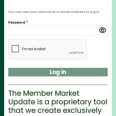
You can use your username or email address to log in.
Password
Complete the CAPTCHA challenge to enable this but
The Member Market
Update is a proprietary tool
that we create exclusively