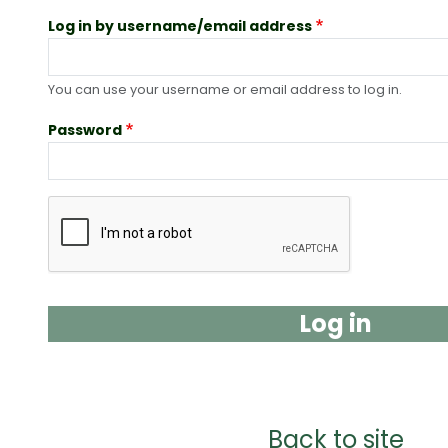
Log in by username/email address
You can use your username or email address to log in.
Password
Complete the CAPTCHA challenge to enable this b
Back to site