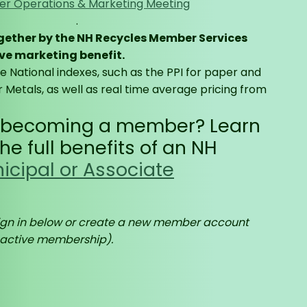
r Operations & Marketing Meeting
.
ogether by the NH Recycles Member Services
ve marketing benefit.
le National indexes, such as the PPI for paper and
 Metals, as well as real time average pricing from
n becoming a member? Learn
e full benefits of an NH
icipal or Associate
gn in below or create a new member account
 active membership).