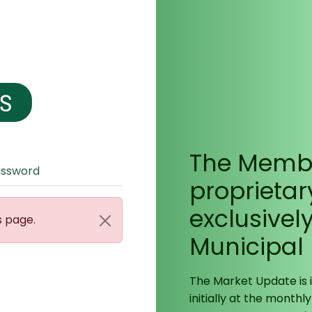
The Membe
assword
proprietar
exclusivel
s page.
Municipal
The Market Update is
initially at the monthly