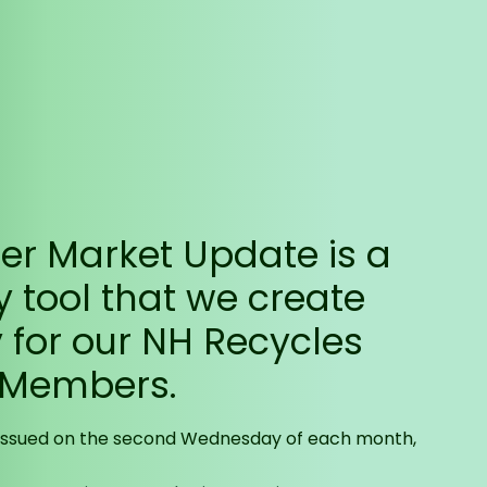
r Market Update is a
y tool that we create
y for our NH Recycles
 Members.
 issued on the second Wednesday of each month,