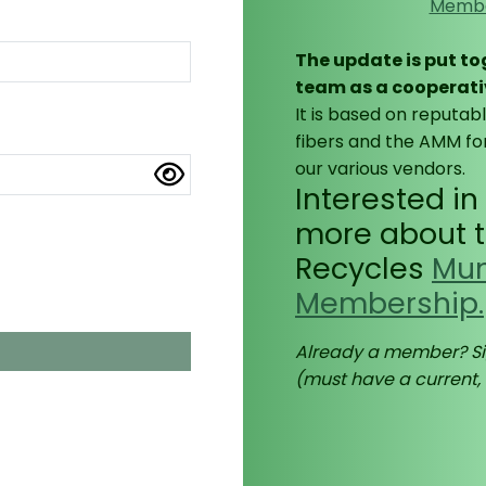
Membe
The update is put t
team as a cooperati
It is based on reputab
fibers and the AMM for
our various vendors.
Interested i
more about th
Recycles
Mun
Membership.
utton.
Already a member? Si
(must have a current,