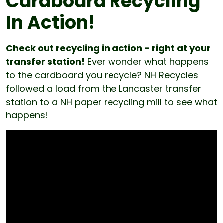
Cardboard Recycling
In Action!
Check out recycling in action - right at your
transfer station!
Ever wonder what happens
to the cardboard you recycle? NH Recycles
followed a load from the Lancaster transfer
station to a NH paper recycling mill to see what
happens!