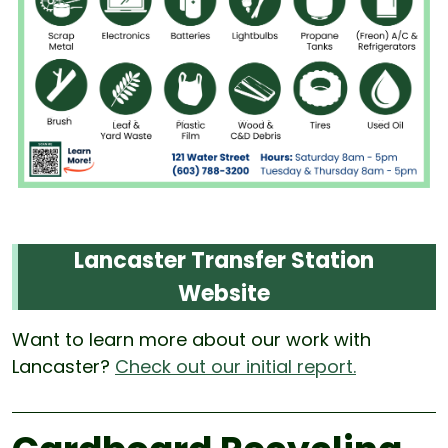
Lancaster Transfer Station
Website
Want to learn more about our work with
Lancaster?
Check out our initial report.