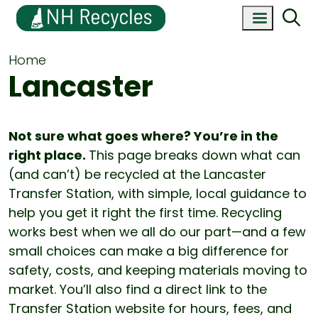
Home
Lancaster
Not sure what goes where? You’re in the
right place.
This page breaks down what can
(and can’t) be recycled at the Lancaster
Transfer Station, with simple, local guidance to
help you get it right the first time. Recycling
works best when we all do our part—and a few
small choices can make a big difference for
safety, costs, and keeping materials moving to
market. You’ll also find a direct link to the
Transfer Station website for hours, fees, and