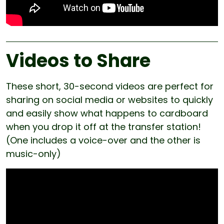
Videos to Share
These short, 30-second videos are perfect for
sharing on social media or websites to quickly
and easily show what happens to cardboard
when you drop it off at the transfer station!
(One includes a voice-over and the other is
music-only)