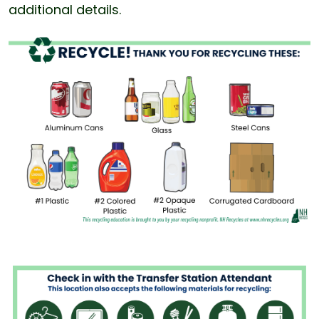
additional details.