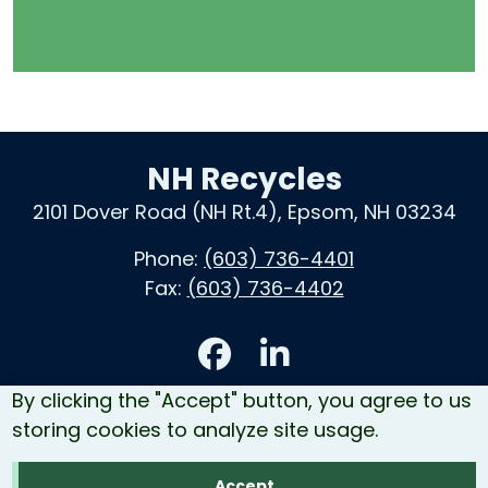
NH Recycles
2101 Dover Road (NH Rt.4), Epsom, NH 03234
Phone:
(603) 736-4401
Fax:
(603) 736-4402
Accessibility
By clicking the "Accept" button, you agree to us
Contact Us
storing cookies to analyze site usage.
Site Map
Accept