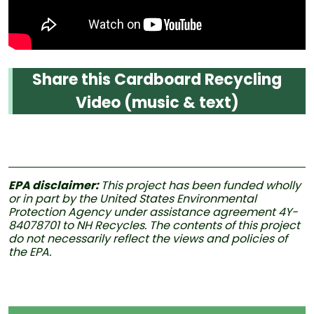
Share this Cardboard Recycling
Video (music & text)
EPA disclaimer:
This project has been funded wholly
or in part by the United States Environmental
Protection Agency under assistance agreement 4Y-
84078701 to NH Recycles. The contents of this project
do not necessarily reflect the views and policies of
the EPA.