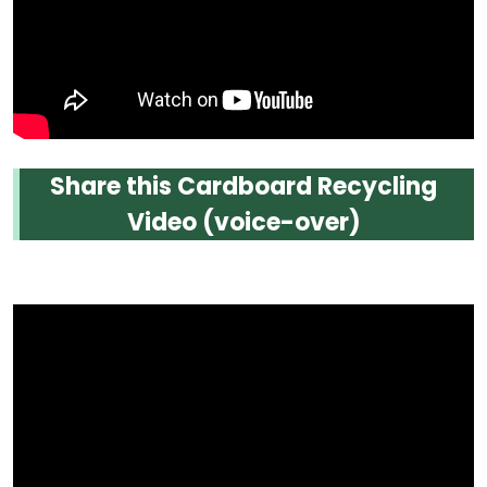
Share this Cardboard Recycling
Video (voice-over)