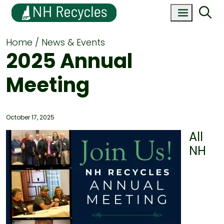
Home
News & Events
2025 Annual
Meeting
October 17, 2025
All
NH