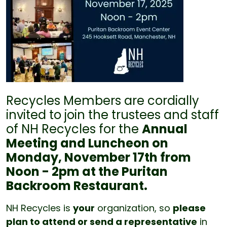
Recycles Members are cordially
invited to join the trustees and staff
of NH Recycles for the
Annual
Meeting and Luncheon on
Monday, November 17th from
Noon - 2pm at the Puritan
Backroom Restaurant.
NH Recycles is
your
organization, so
please
plan to attend or send a representative
in