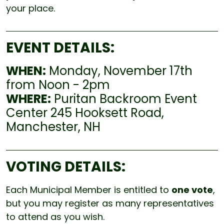
your place.
EVENT DETAILS:
WHEN:
Monday, November 17th
from Noon - 2pm
WHERE:
Puritan Backroom Event
Center 245 Hooksett Road,
Manchester, NH
VOTING DETAILS:
Each Municipal Member is entitled to
one vote
,
but you may register as many representatives
to attend as you wish.