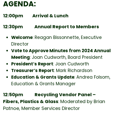
AGENDA:
12:00pm Arrival & Lunch
12:30pm
Annual Report to Members
Welcome
: Reagan Bissonnette, Executive
Director
Vote to Approve Minutes from 2024 Annual
Meeting
: Joan Cudworth, Board President
President’s Report
: Joan Cudworth
Treasurer’s Report
: Mark Richardson
Education & Grants Update
: Andrea Folsom,
Education & Grants Manager
12:50pm
Recycling Vendor Panel –
Fibers, Plastics & Glass
:
Moderated by Brian
Patnoe, Member Services Director