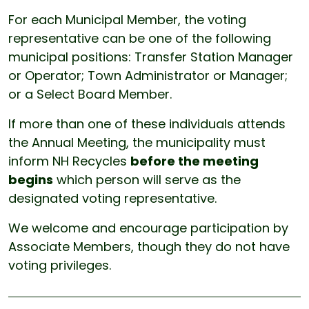
For each Municipal Member, the voting
representative can be one of the following
municipal positions: Transfer Station Manager
or Operator; Town Administrator or Manager;
or a Select Board Member.
If more than one of these individuals attends
the Annual Meeting, the municipality must
inform NH Recycles
before the meeting
begins
which person will serve as the
designated voting representative.
We welcome and encourage participation by
Associate Members, though they do not have
voting privileges.