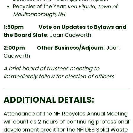
Recycler of the Year:
Ken Filpula, Town of
Moultonborough, NH
1:50pm
Vote on Updates to Bylaws and
the Board Slate
: Joan Cudworth
2:00pm Other Business/Adjourn
: Joan
Cudworth
A brief board of trustees meeting to
immediately follow for election of officers
ADDITIONAL DETAILS:
Attendance of the NH Recycles Annual Meeting
will count as 2 hours of continuing professional
development credit for the NH DES Solid Waste