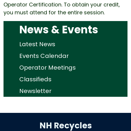
Operator Certification. To obtain your credit,
you must attend for the entire session.
News & Events
Latest News
Events Calendar
Operator Meetings
Classifieds
Newsletter
NH Recycles