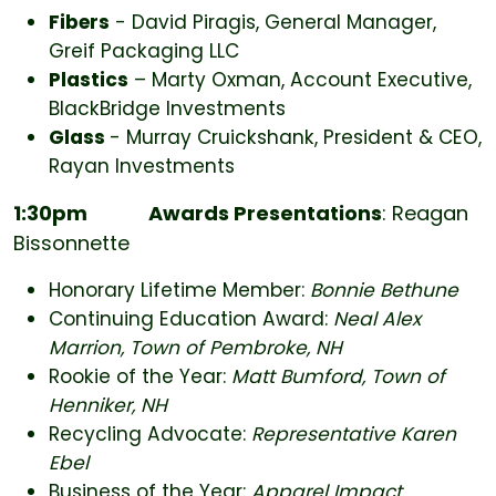
Fibers
- David Piragis, General Manager,
Greif Packaging LLC
Plastics
– Marty Oxman, Account Executive,
BlackBridge Investments
Glass
- Murray Cruickshank, President & CEO,
Rayan Investments
1:30pm
Awards Presentations
: Reagan
Bissonnette
Honorary Lifetime Member:
Bonnie Bethune
Continuing Education Award:
Neal Alex
Marrion, Town of Pembroke, NH
Rookie of the Year:
Matt Bumford, Town of
Henniker, NH
Recycling Advocate:
Representative Karen
Ebel
Business of the Year:
Apparel Impact