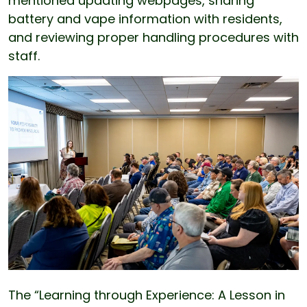
mentioned updating webpages, sharing
battery and vape information with residents,
and reviewing proper handling procedures with
staff.
The “Learning through Experience: A Lesson in