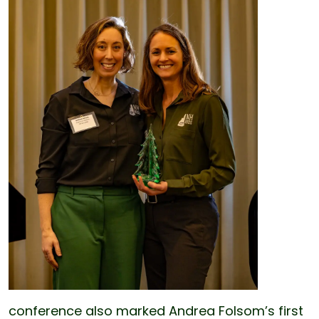
conference also marked Andrea Folsom’s first