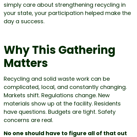
simply care about strengthening recycling in
your state, your participation helped make the
day a success.
Why This Gathering
Matters
Recycling and solid waste work can be
complicated, local, and constantly changing.
Markets shift. Regulations change. New
materials show up at the facility. Residents
have questions. Budgets are tight. Safety
concerns are real.
No one should have to figure all of that out