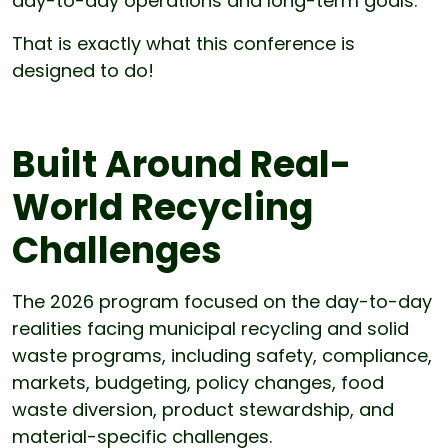
day-to-day operations and long-term goals.”
That is exactly what this conference is
designed to do!
Built Around Real-
World Recycling
Challenges
The 2026 program focused on the day-to-day
realities facing municipal recycling and solid
waste programs, including safety, compliance,
markets, budgeting, policy changes, food
waste diversion, product stewardship, and
material-specific challenges.