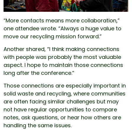
“More contacts means more collaboration,”
one attendee wrote. “Always a huge value to
move our recycling mission forward.”
Another shared, “I think making connections
with people was probably the most valuable
aspect. I hope to maintain those connections
long after the conference.”
Those connections are especially important in
solid waste and recycling, where communities
are often facing similar challenges but may
not have regular opportunities to compare
notes, ask questions, or hear how others are
handling the same issues.