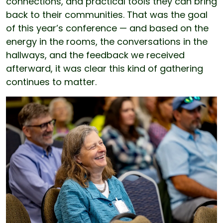
connections, and practical tools they can bring
back to their communities. That was the goal
of this year’s conference — and based on the
energy in the rooms, the conversations in the
hallways, and the feedback we received
afterward, it was clear this kind of gathering
continues to matter.