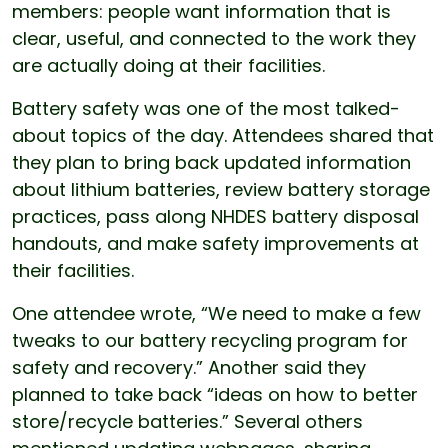
members: people want information that is
clear, useful, and connected to the work they
are actually doing at their facilities.
Battery safety was one of the most talked-
about topics of the day. Attendees shared that
they plan to bring back updated information
about lithium batteries, review battery storage
practices, pass along NHDES battery disposal
handouts, and make safety improvements at
their facilities.
One attendee wrote, “We need to make a few
tweaks to our battery recycling program for
safety and recovery.” Another said they
planned to take back “ideas on how to better
store/recycle batteries.” Several others