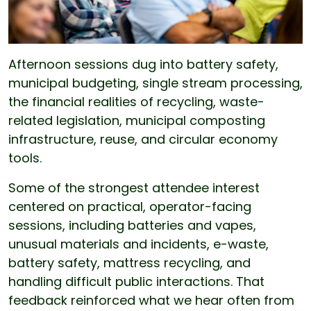
Afternoon sessions dug into battery safety,
municipal budgeting, single stream processing,
the financial realities of recycling, waste-
related legislation, municipal composting
infrastructure, reuse, and circular economy
tools.
Some of the strongest attendee interest
centered on practical, operator-facing
sessions, including batteries and vapes,
unusual materials and incidents, e-waste,
battery safety, mattress recycling, and
handling difficult public interactions. That
feedback reinforced what we hear often from