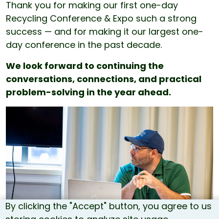
Thank you for making our first one-day
Recycling Conference & Expo such a strong
success — and for making it our largest one-
day conference in the past decade.
We look forward to continuing the
conversations, connections, and practical
problem-solving in the year ahead.
By clicking the "Accept" button, you agree to us