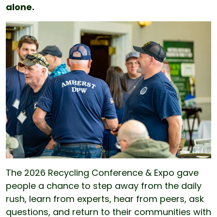
alone.
The 2026 Recycling Conference & Expo gave
people a chance to step away from the daily
rush, learn from experts, hear from peers, ask
questions, and return to their communities with