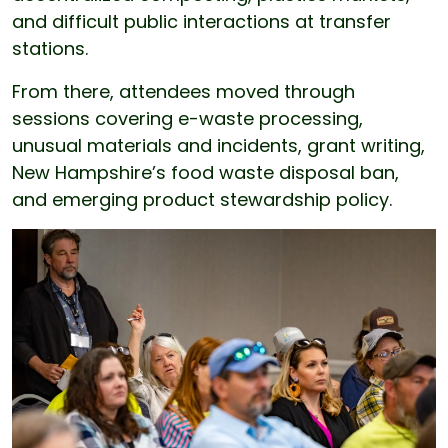
and difficult public interactions at transfer
stations.
From there, attendees moved through
sessions covering e-waste processing,
unusual materials and incidents, grant writing,
New Hampshire’s food waste disposal ban,
and emerging product stewardship policy.