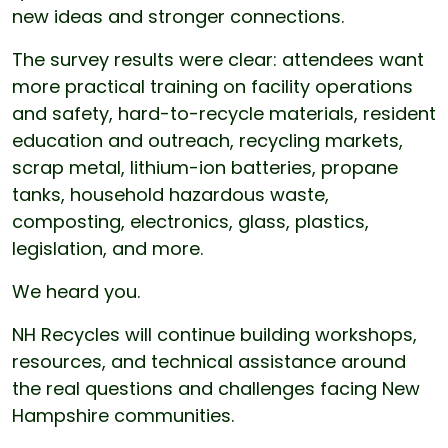
new ideas and stronger connections.
The survey results were clear: attendees want
more practical training on facility operations
and safety, hard-to-recycle materials, resident
education and outreach, recycling markets,
scrap metal, lithium-ion batteries, propane
tanks, household hazardous waste,
composting, electronics, glass, plastics,
legislation, and more.
We heard you.
NH Recycles will continue building workshops,
resources, and technical assistance around
the real questions and challenges facing New
Hampshire communities.