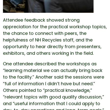
Attendee feedback showed strong
appreciation for the practical workshop topics,
the chance to connect with peers, the
helpfulness of NH Recycles staff, and the
opportunity to hear directly from presenters,
exhibitors, and others working in the field.
One attendee described the workshops as
“learning material we can actually bring back
to the facility.” Another said the sessions were
“full of information I didn’t have but need.”
Others pointed to “practical knowledge,”
“relevant topics with good quality discussion,”
and “useful information that I could apply to