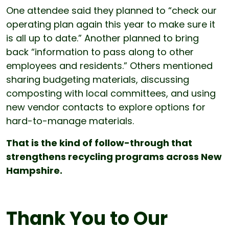
One attendee said they planned to “check our
operating plan again this year to make sure it
is all up to date.” Another planned to bring
back “information to pass along to other
employees and residents.” Others mentioned
sharing budgeting materials, discussing
composting with local committees, and using
new vendor contacts to explore options for
hard-to-manage materials.
That is the kind of follow-through that
strengthens recycling programs across New
Hampshire.
Thank You to Our