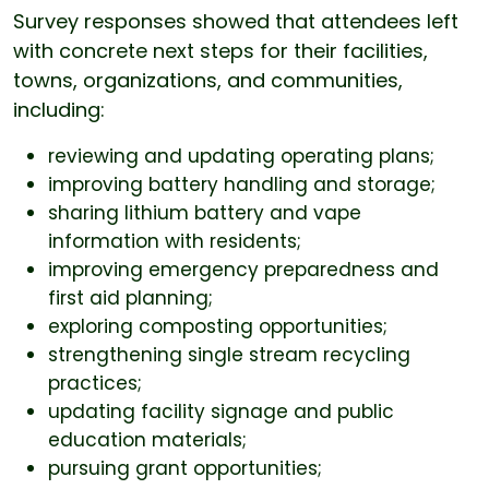
Survey responses showed that attendees left
with concrete next steps for their facilities,
towns, organizations, and communities,
including:
reviewing and updating operating plans;
improving battery handling and storage;
sharing lithium battery and vape
information with residents;
improving emergency preparedness and
first aid planning;
exploring composting opportunities;
strengthening single stream recycling
practices;
updating facility signage and public
education materials;
pursuing grant opportunities;