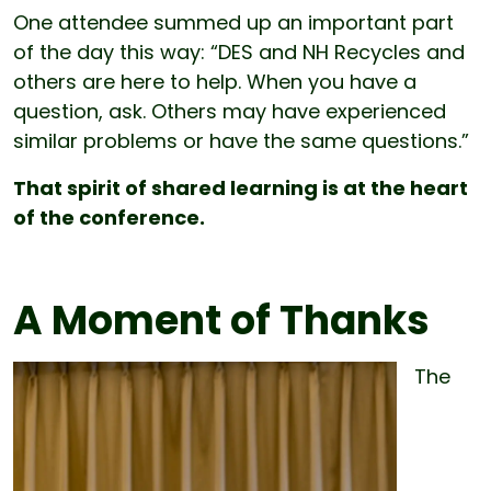
One attendee summed up an important part
of the day this way: “DES and NH Recycles and
others are here to help. When you have a
question, ask. Others may have experienced
similar problems or have the same questions.”
That spirit of shared learning is at the heart
of the conference.
A Moment of Thanks
The