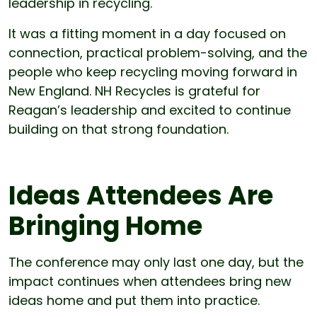
leadership in recycling.
It was a fitting moment in a day focused on
connection, practical problem-solving, and the
people who keep recycling moving forward in
New England. NH Recycles is grateful for
Reagan’s leadership and excited to continue
building on that strong foundation.
Ideas Attendees Are
Bringing Home
The conference may only last one day, but the
impact continues when attendees bring new
ideas home and put them into practice.