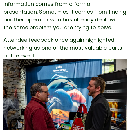
information comes from a formal
presentation. Sometimes it comes from finding
another operator who has already dealt with
the same problem you are trying to solve.
Attendee feedback once again highlighted
networking as one of the most valuable parts
of the event.