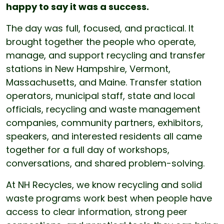
happy to say it was a success.
The day was full, focused, and practical. It
brought together the people who operate,
manage, and support recycling and transfer
stations in New Hampshire, Vermont,
Massachusetts, and Maine. Transfer station
operators, municipal staff, state and local
officials, recycling and waste management
companies, community partners, exhibitors,
speakers, and interested residents all came
together for a full day of workshops,
conversations, and shared problem-solving.
At NH Recycles, we know recycling and solid
waste programs work best when people have
access to clear information, strong peer