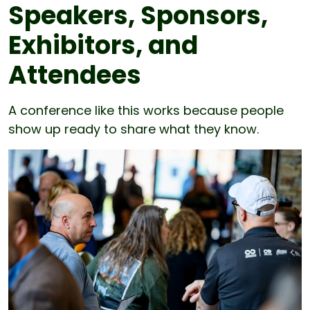
Speakers, Sponsors,
Exhibitors, and
Attendees
A conference like this works because people
show up ready to share what they know.