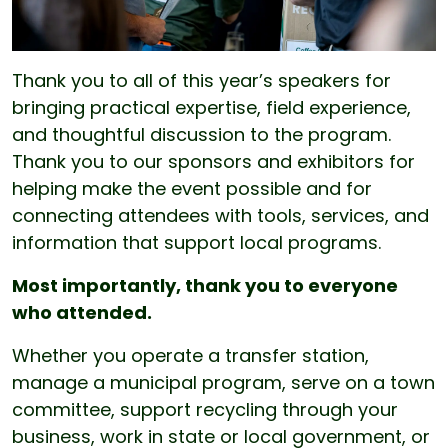
Thank you to all of this year’s speakers for
bringing practical expertise, field experience,
and thoughtful discussion to the program.
Thank you to our sponsors and exhibitors for
helping make the event possible and for
connecting attendees with tools, services, and
information that support local programs.
Most importantly, thank you to everyone
who attended.
Whether you operate a transfer station,
manage a municipal program, serve on a town
committee, support recycling through your
business, work in state or local government, or