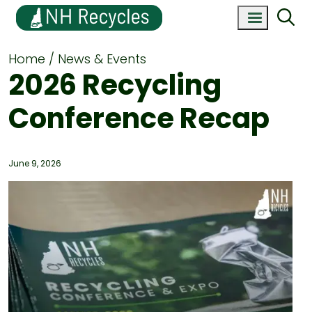
Home
News & Events
2026 Recycling
Conference Recap
June 9, 2026