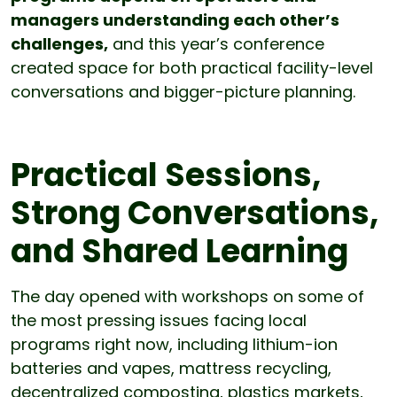
managers understanding each other’s
challenges,
and this year’s conference
created space for both practical facility-level
conversations and bigger-picture planning.
Practical Sessions,
Strong Conversations,
and Shared Learning
The day opened with workshops on some of
the most pressing issues facing local
programs right now, including lithium-ion
batteries and vapes, mattress recycling,
decentralized composting, plastics markets,