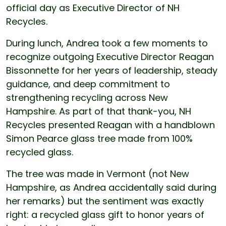
official day as Executive Director of NH
Recycles.
During lunch, Andrea took a few moments to
recognize outgoing Executive Director Reagan
Bissonnette for her years of leadership, steady
guidance, and deep commitment to
strengthening recycling across New
Hampshire. As part of that thank-you, NH
Recycles presented Reagan with a handblown
Simon Pearce glass tree made from 100%
recycled glass.
The tree was made in Vermont (not New
Hampshire, as Andrea accidentally said during
her remarks) but the sentiment was exactly
right: a recycled glass gift to honor years of