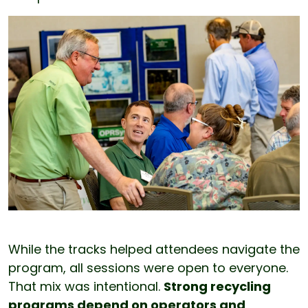
While the tracks helped attendees navigate the
program, all sessions were open to everyone.
That mix was intentional.
Strong recycling
programs depend on operators and