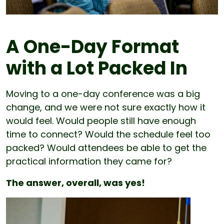
A One-Day Format
with a Lot Packed In
Moving to a one-day conference was a big
change, and we were not sure exactly how it
would feel. Would people still have enough
time to connect? Would the schedule feel too
packed? Would attendees be able to get the
practical information they came for?
The answer, overall, was yes!