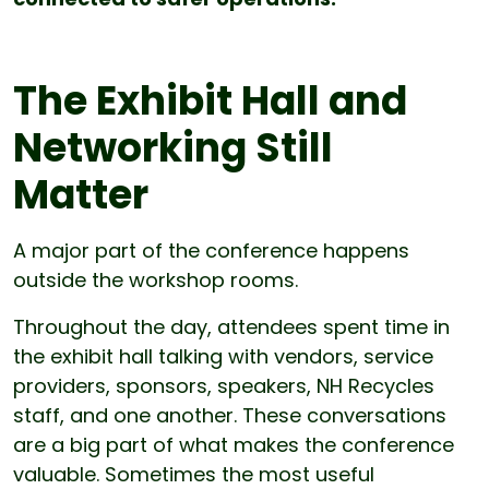
The Exhibit Hall and
Networking Still
Matter
A major part of the conference happens
outside the workshop rooms.
Throughout the day, attendees spent time in
the exhibit hall talking with vendors, service
providers, sponsors, speakers, NH Recycles
staff, and one another. These conversations
are a big part of what makes the conference
valuable. Sometimes the most useful