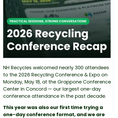
NH Recycles welcomed nearly 300 attendees
to the 2026 Recycling Conference & Expo on
Monday, May 18, at the Grappone Conference
Center in Concord — our largest one-day
conference attendance in the past decade.
This year was also our first time trying a
one-day conference format, and we are