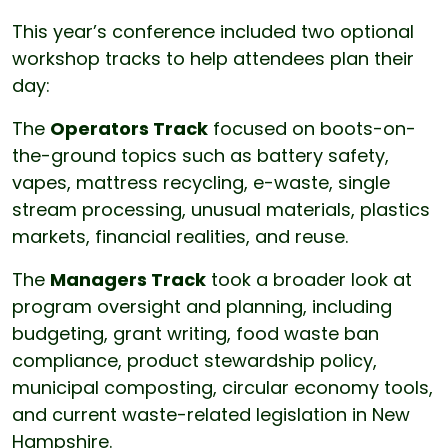
This year’s conference included two optional
workshop tracks to help attendees plan their
day:
The
Operators Track
focused on boots-on-
the-ground topics such as battery safety,
vapes, mattress recycling, e-waste, single
stream processing, unusual materials, plastics
markets, financial realities, and reuse.
The
Managers Track
took a broader look at
program oversight and planning, including
budgeting, grant writing, food waste ban
compliance, product stewardship policy,
municipal composting, circular economy tools,
and current waste-related legislation in New
Hampshire.