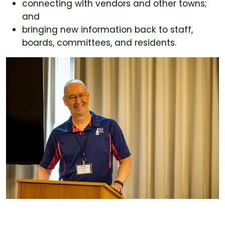
connecting with vendors and other towns;
and
bringing new information back to staff,
boards, committees, and residents.