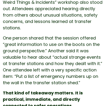
Weird Things & Incidents” workshop also stood
out. Attendees appreciated hearing directly
from others about unusual situations, safety
concerns, and lessons learned at transfer
stations.
One person shared that the session offered
“great information to use on the boots on the
ground perspective.” Another said it was
valuable to hear about “actual strange events
at transfer stations and how they dealt with it.”
One attendee left with a very specific action
item: “Put a list of emergency numbers up on
the wall in the transfer station shed.”
That kind of takeaway matters. It is
practical, immediate, and directly
connected to safer operations.