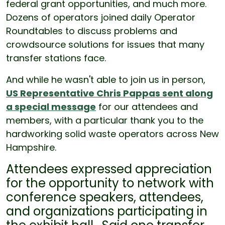
federal grant opportunities, and much more.
Dozens of operators joined daily Operator
Roundtables to discuss problems and
crowdsource solutions for issues that many
transfer stations face.
And while he wasn't able to join us in person,
US Representative Chris Pappas sent along
a special message
for our attendees and
members, with a particular thank you to the
hardworking solid waste operators across New
Hampshire.
Attendees expressed appreciation
for the opportunity to network with
conference speakers, attendees,
and organizations participating in