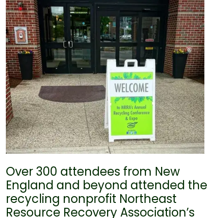
Over 300 attendees from New
England and beyond attended the
recycling nonprofit Northeast
Resource Recovery Association’s