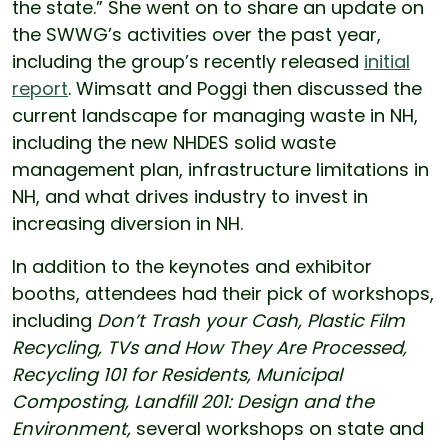
the state.” She went on to share an update on
the SWWG’s activities over the past year,
including the group’s recently released
initial
report
. Wimsatt and Poggi then discussed the
current landscape for managing waste in NH,
including the new NHDES solid waste
management plan, infrastructure limitations in
NH, and what drives industry to invest in
increasing diversion in NH.
In addition to the keynotes and exhibitor
booths, attendees had their pick of workshops,
including
Don’t Trash your Cash, Plastic Film
Recycling, TVs and How They Are Processed,
Recycling 101 for Residents, Municipal
Composting, Landfill 201: Design and the
Environment,
several workshops on state and