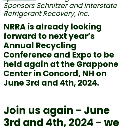
Sponsors Schnitzer and Interstate
Refrigerant Recovery, Inc.
NRRA is already looking
forward to next year’s
Annual Recycling
Conference and Expo to be
held again at the Grappone
Center in Concord, NH on
June 3rd and 4th, 2024.
Join us again - June
3rd and 4th, 2024 - we