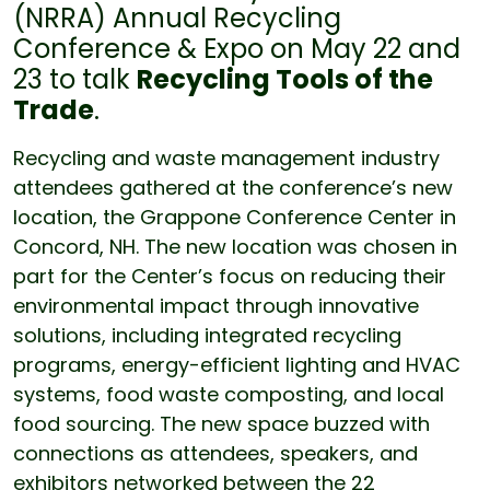
(NRRA) Annual Recycling
Conference & Expo on May 22 and
23 to talk
Recycling Tools of the
Trade
.
Recycling and waste management industry
attendees gathered at the conference’s new
location, the Grappone Conference Center in
Concord, NH. The new location was chosen in
part for the Center’s focus on reducing their
environmental impact through innovative
solutions, including integrated recycling
programs, energy-efficient lighting and HVAC
systems, food waste composting, and local
food sourcing. The new space buzzed with
connections as attendees, speakers, and
exhibitors networked between the 22