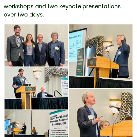
workshops and two keynote presentations
over two days.