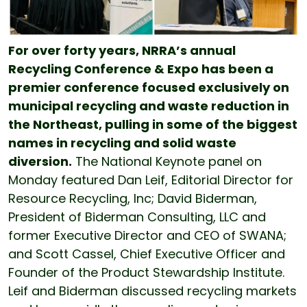
For over forty years, NRRA’s annual
Recycling Conference & Expo has been a
premier conference focused exclusively on
municipal recycling and waste reduction in
the Northeast, pulling in some of the biggest
names in recycling and solid waste
diversion.
The National Keynote panel on
Monday featured Dan Leif, Editorial Director for
Resource Recycling, Inc; David Biderman,
President of Biderman Consulting, LLC and
former Executive Director and CEO of SWANA;
and Scott Cassel, Chief Executive Officer and
Founder of the Product Stewardship Institute.
Leif and Biderman discussed recycling markets