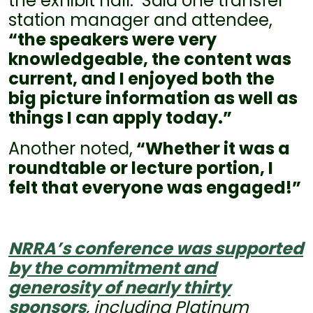
the exhibit hall. Said one transfer
station manager and attendee,
“the speakers were very
knowledgeable, the content was
current, and I enjoyed both the
big picture information as well as
things I can apply today.”
Another noted,
“Whether it was a
roundtable or lecture portion, I
felt that everyone was engaged!”
NRRA’s conference was supported
by the commitment and
generosity of nearly thirty
sponsors
, including Platinum