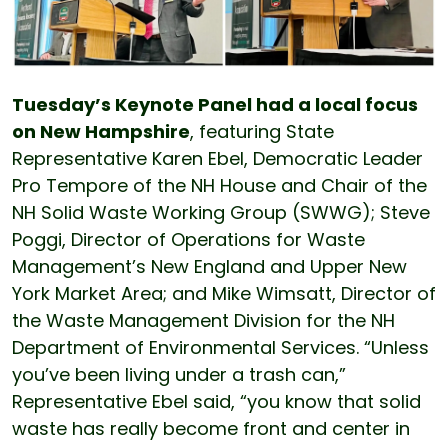
Tuesday’s Keynote Panel had a local focus
on New Hampshire
, featuring State
Representative Karen Ebel, Democratic Leader
Pro Tempore of the NH House and Chair of the
NH Solid Waste Working Group (SWWG); Steve
Poggi, Director of Operations for Waste
Management’s New England and Upper New
York Market Area; and Mike Wimsatt, Director of
the Waste Management Division for the NH
Department of Environmental Services. “Unless
you’ve been living under a trash can,”
Representative Ebel said, “you know that solid
waste has really become front and center in