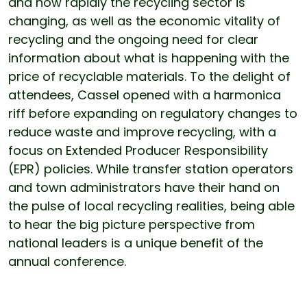
and how rapidly the recycling sector is
changing, as well as the economic vitality of
recycling and the ongoing need for clear
information about what is happening with the
price of recyclable materials. To the delight of
attendees, Cassel opened with a harmonica
riff before expanding on regulatory changes to
reduce waste and improve recycling, with a
focus on Extended Producer Responsibility
(EPR) policies. While transfer station operators
and town administrators have their hand on
the pulse of local recycling realities, being able
to hear the big picture perspective from
national leaders is a unique benefit of the
annual conference.