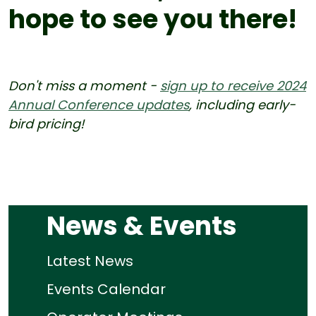
hope to see you there!
Don't miss a moment -
sign up to receive 2024
Annual Conference updates
, including early-
bird pricing!
News & Events
Latest News
Events Calendar