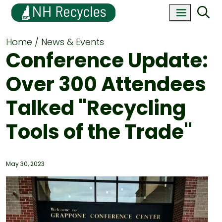
Home
News & Events
Conference Update:
Over 300 Attendees
Talked "Recycling
Tools of the Trade"
May 30, 2023