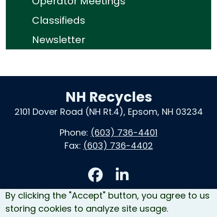
Operator Meetings
Classifieds
Newsletter
NH Recycles
2101 Dover Road (NH Rt.4), Epsom, NH 03234
Phone:
(603) 736-4401
Fax:
(603) 736-4402
Accessibility
By clicking the "Accept" button, you agree to us
Contact Us
storing cookies to analyze site usage.