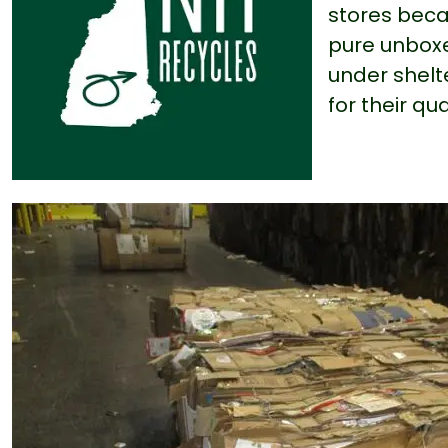
stores becau
pure unboxe
under shelt
for their qua