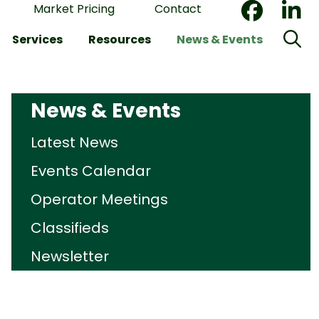
Market Pricing
Contact
Services
Resources
News & Events
News & Events
Latest News
Events Calendar
Operator Meetings
Classifieds
Newsletter