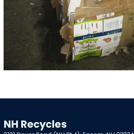
NH Recycles