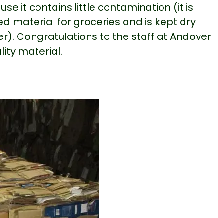
se it contains little contamination (it is
d material for groceries and is kept dry
er). Congratulations to the staff at Andover
lity material.