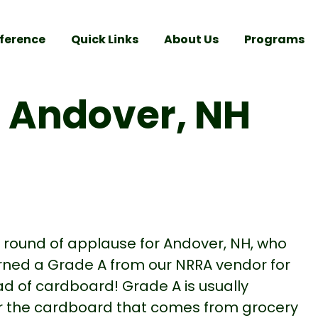
ference
Quick Links
About Us
Programs
r Andover, NH
a round of applause for Andover, NH, who
rned a Grade A from our NRRA vendor for
oad of cardboard! Grade A is usually
r the cardboard that comes from grocery