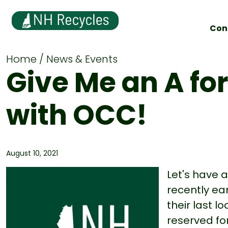
Con
Home
News & Events
Give Me an A fo
with OCC!
August 10, 2021
Let's have 
recently ea
their last l
reserved fo