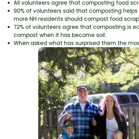
All volunteers agree that composting food scr
90% of volunteers said that composting helps 
more NH residents should compost food scrap
72% of volunteers agree that composting is ea
compost when it has become soil.
When asked what has surprised them the most