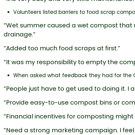
Volunteers listed barriers to food scrap compo
“Wet summer caused a wet compost that re
drainage.”
“Added too much food scraps at first.”
“It was my responsibility to empty the com
When asked what feedback they had for the Ci
“People just have to get used to doing it. I 
“Provide easy-to-use compost bins or compo
“Financial incentives for composting might 
“Need a strong marketing campaign. I feel l