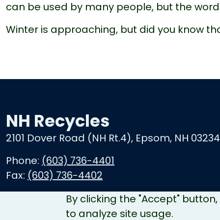
can be used by many people, but the word 
Winter is approaching, but did you know t
NH Recycles
2101 Dover Road (NH Rt.4), Epsom, NH 03234
Phone:
(603) 736-4401
Fax:
(603) 736-4402
By clicking the "Accept" button
to analyze site usage.