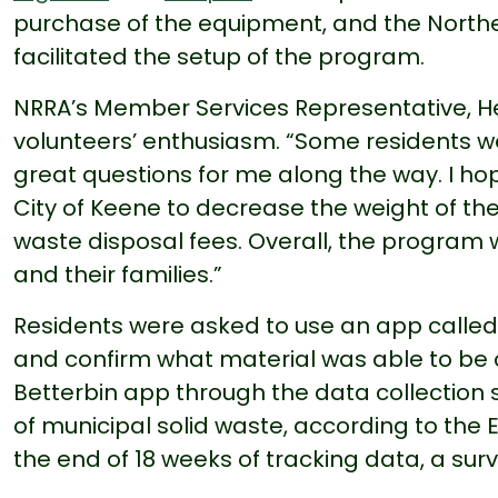
purchase of the equipment, and the North
facilitated the setup of the program.
NRRA’s Member Services Representative, H
volunteers’ enthusiasm. “Some residents wer
great questions for me along the way. I hop
City of Keene to decrease the weight of th
waste disposal fees. Overall, the program
and their families.”
Residents were asked to use an app calle
and confirm what material was able to be 
Betterbin app through the data collection
of municipal solid waste, according to the 
the end of 18 weeks of tracking data, a sur