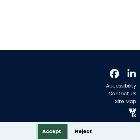
Accessibility
Contact Us
Site Map
Accept
Reject