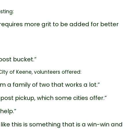
sting:
quires more grit to be added for better
post bucket.”
ty of Keene, volunteers offered:
am a family of two that works a lot.”
st pickup, which some cities offer.”
help.”
ike this is something that is a win-win and