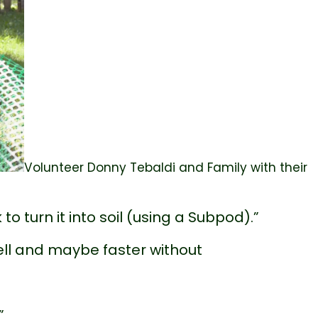
Volunteer Donny Tebaldi and Family with their
o turn it into soil (using a Subpod).”
ll and maybe faster without
”