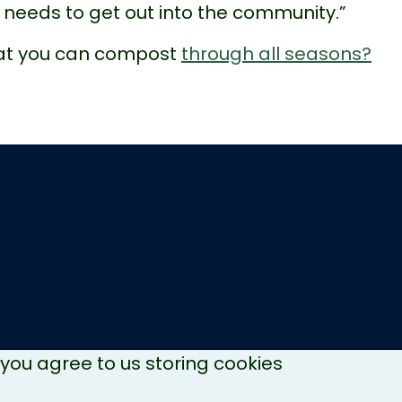
needs to get out into the community.”
hat you can compost
through all seasons?
, you agree to us storing cookies
Copyright © 2026 NH Recycles