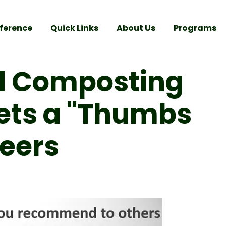
ference
Quick Links
About Us
Programs
d Composting
Gets a "Thumbs
teers