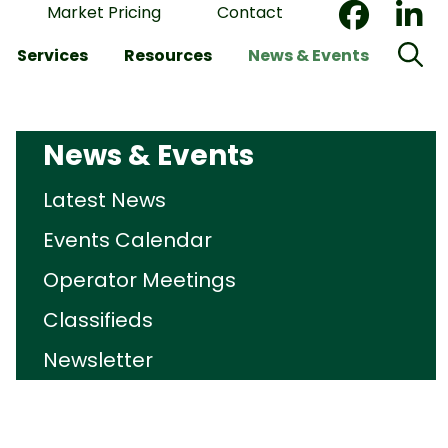
Market Pricing
Contact
Services
Resources
News & Events
News & Events
Latest News
Events Calendar
Operator Meetings
Classifieds
Newsletter