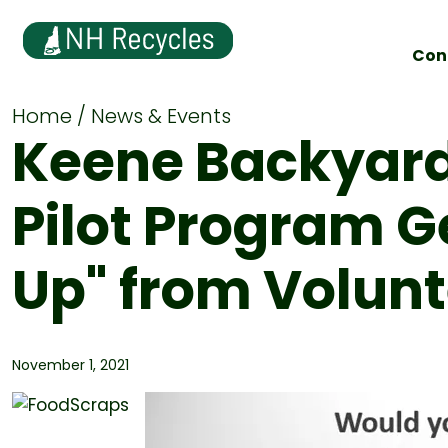
Con
Home
News & Events
Keene Backyar
Pilot Program 
Up" from Volun
November 1, 2021