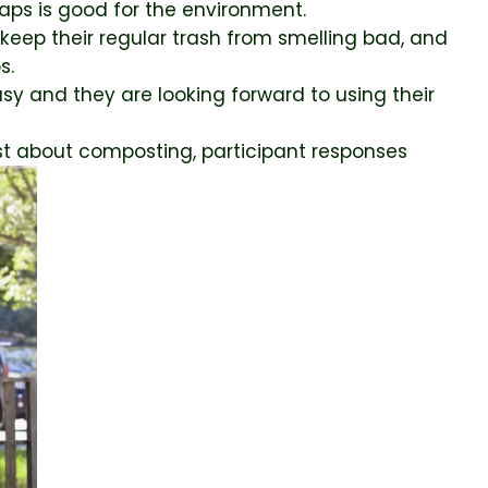
aps is good for the environment.
keep their regular trash from smelling bad, and
s.
sy and they are looking forward to using their
 about composting, participant responses