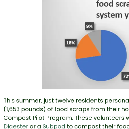
This summer, just twelve residents person
(1,653 pounds) of food scraps from their 
Compost Pilot Program. These volunteers we
Digester
or a
Subpod
to compost their food