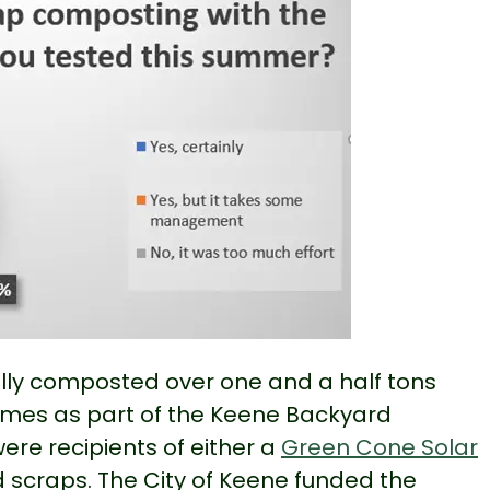
ally composted over one and a half tons
homes as part of the Keene Backyard
re recipients of either a
Green Cone Solar
 scraps. The City of Keene funded the