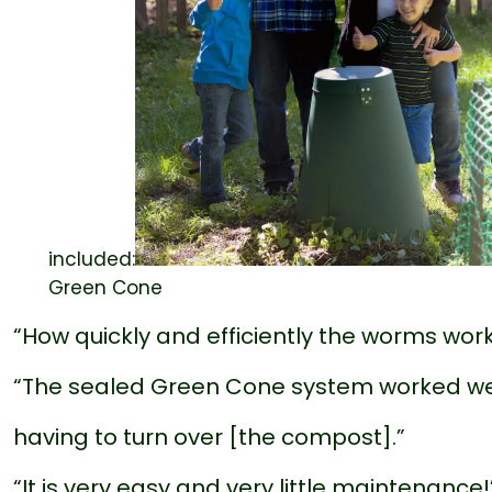
included:
Green Cone
“How quickly and efficiently the worms work t
“The sealed Green Cone system worked we
having to turn over [the compost].”
“It is very easy and very little maintenance!