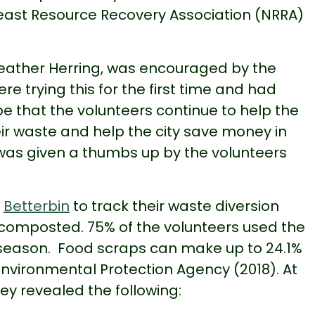
east Resource Recovery Association (NRRA)
eather Herring, was encouraged by the
e trying this for the first time and had
e that the volunteers continue to help the
eir waste and help the city save money in
 was given a thumbs up by the volunteers
d
Betterbin
to track their waste diversion
composted. 75% of the volunteers used the
 season. Food scraps can make up to 24.1%
Environmental Protection Agency (2018). At
vey revealed the following: