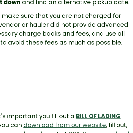
it down
and find an alternative pickup date.
make sure that you are not charged for
 vendor or hauler did not provide advanced
essary charge backs and fees, and use all
 to avoid these fees as much as possible.
's important you fill out a
BILL OF LADING
 you can
download from our website
, fill out,