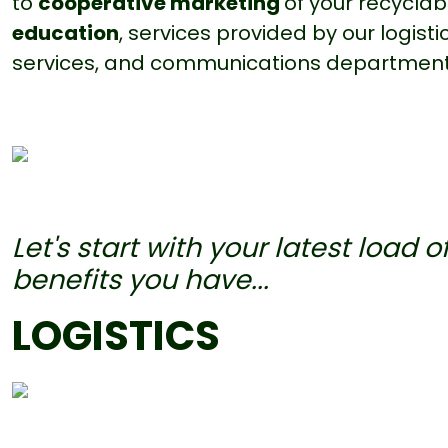
to
cooperative marketing
of your recycla
education
, services provided by our logis
services, and communications department
Let's start with your latest load o
benefits you have...
LOGISTICS