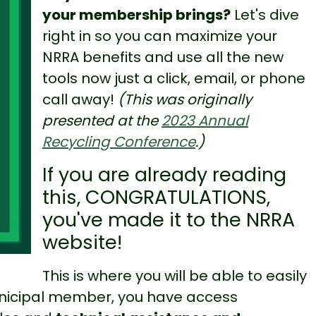
your membership brings?
Let's dive
right in so you can maximize your
NRRA benefits and use all the new
tools now just a click, email, or phone
call away!
(This was originally
presented at the
2023 Annual
Recycling Conference
.)
If you are already reading
this, CONGRATULATIONS,
you've made it to the NRRA
website!
This is where you will be able to easily
municipal member, you have access