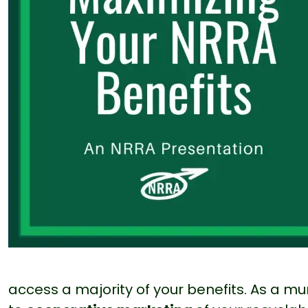
access a majority of your benefits. As a 