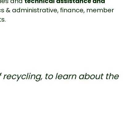
bles and
technical assistance and
tics & administrative, finance, member
s.
f recycling, to learn about the