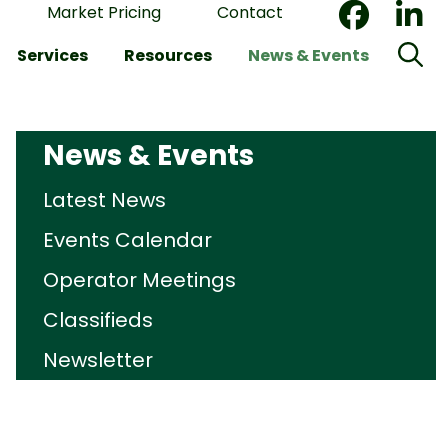
Market Pricing
Contact
Services
Resources
News & Events
News & Events
Latest News
Events Calendar
Operator Meetings
Classifieds
Newsletter