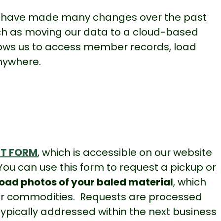
have made many changes over the past
h as moving our data to a cloud-based
llows us to access member records, load
nywhere
.
ST FORM
, which is accessible on our website
 You can use this form to request a pickup or
oad photos of your baled material
, which
your commodities. Requests are processed
ypically addressed within the next business