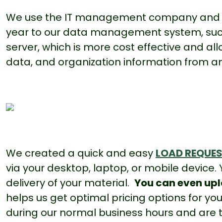
We use the IT management company and 
year to our data management system, suc
server, which is more cost effective and a
data, and organization information from
a
We created a quick and easy
LOAD REQUE
via your desktop, laptop, or mobile device.
delivery of your material.
You can even upl
helps us get optimal pricing options for 
during our normal business hours and are t