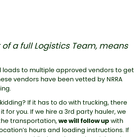
 of a full Logistics Team, means
 loads to multiple approved vendors to get
 These vendors have been vetted by NRRA
ing.
idding? If it has to do with trucking, there
t for you. If we hire a 3rd party hauler, we
 the transportation,
we will follow up
with
cation’s hours and loading instructions. If