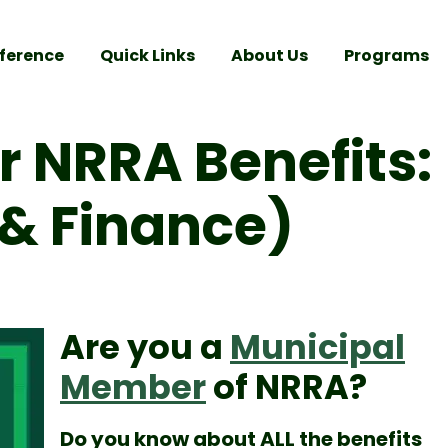
ference
Quick Links
About Us
Programs
 NRRA Benefits:
s & Finance)
Are you a
Municipal
Member
of NRRA?
Do you know about ALL the benefits