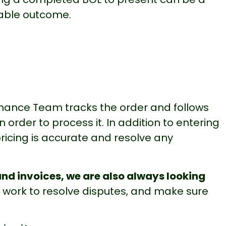
rable outcome.
Finance Team tracks the order and follows
order to process it. In addition to entering
ricing is accurate and resolve any
nd invoices, we are also always looking
, work to resolve disputes, and make sure