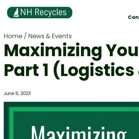
Con
Home
News & Events
Maximizing Your
Part 1 (Logistic
June 6, 2023