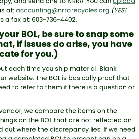
 copy, and send one to NRRA. You can
upload
 us at:
accounting@nrrarecycles.org
(YES!
us a fax at: 603-736-4402.
t your BOL, be sure to snap some
hat, if issues do arise, you have
cate for you.)
l out each time you ship material. Blank
 website. The BOL is basically proof that
to refer to them if there is a question or
 vendor, we compare the items on the
things on the BOL that are not reflected on
d out where the discrepancy lies. If we need
ing a completed BOL to present can be a