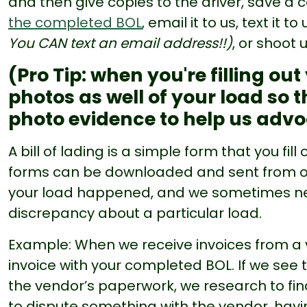
and then give copies to the driver, save a
the completed BOL
, email it to us, text it to
You CAN text an email address!!)
, or shoot 
(Pro Tip: when you're filling ou
photos as well of your load so t
photo evidence to help us advo
A bill of lading is a simple form that you fil
forms can be downloaded and sent from our
your load happened, and we sometimes need 
discrepancy about a particular load.
Example: When we receive invoices from a
invoice with your completed BOL. If we see 
the vendor’s paperwork, we research to fin
to dispute something with the vendor, hav