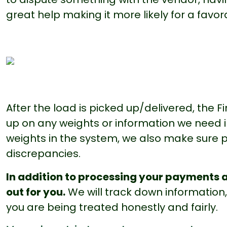
great help making it more likely for a favo
After the load is picked up/delivered, the 
up on any weights or information we need in 
weights in the system, we also make sure p
discrepancies.
In addition to processing your payments a
out for you.
We will track down information
you are being treated honestly and fairly.