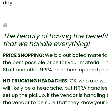
day.
The beauty of having the benefit
that we handle everything!
PRICE SHOPPING:
We bid out baled material
the best possible price for your material.
Staff and offer NRRA members optimal pric
NO TRUCKING HEADACHES:
OK, who are we k
will likely be a headache, but NRRA handles i
set up the pickup, if the vendor is handling
the vendor to be sure that they know your lo