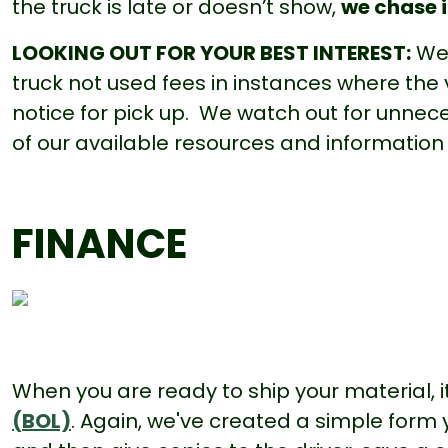
the truck is late or doesn’t show,
we chase 
LOOKING OUT FOR YOUR BEST INTEREST:
We 
truck not used fees in instances where the
notice for pick up. We watch out for unnec
of our available resources and information
FINANCE
When you are ready to ship your material, it
(BOL)
. Again, we've created a simple form