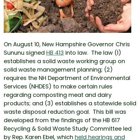
On August 10, New Hampshire Governor Chris
Sununu signed
HB 413
into law. The law (1)
establishes a solid waste working group on
solid waste management planning; (2)
requires the NH Department of Environmental
Services (NHDES) to make certain rules
regarding composting meat and dairy
products; and (3) establishes a statewide solid
waste disposal reduction goal. This bill was
developed from the findings of the HB 617
Recycling & Solid Waste Study Committee led
by Rep. Karen Ebel, which
held hearings and