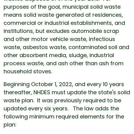
purposes of the goal, municipal solid waste
means solid waste generated at residences,
commercial or industrial establishments, and
institutions, but excludes automobile scrap
and other motor vehicle waste, infectious
waste, asbestos waste, contaminated soil and
other absorbent media, sludge, industrial
process waste, and ash other than ash from
household stoves.
Beginning October 1, 2022, and every 10 years
thereafter, NHDES must update the state's solid
waste plan. It was previously required to be
updated every six years. The law adds the
following minimum required elements for the
plan: