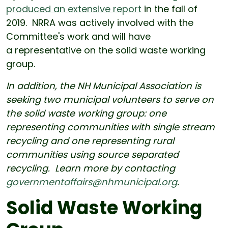
produced an extensive report
in the fall of
2019. NRRA was actively involved with the
Committee's work and will have
a representative on the solid waste working
group.
In addition, the NH Municipal Association is
seeking two municipal volunteers to serve on
the solid waste working group: one
representing communities with single stream
recycling and one representing rural
communities using source separated
recycling. Learn more by contacting
governmentaffairs@nhmunicipal.org
.
Solid Waste Working