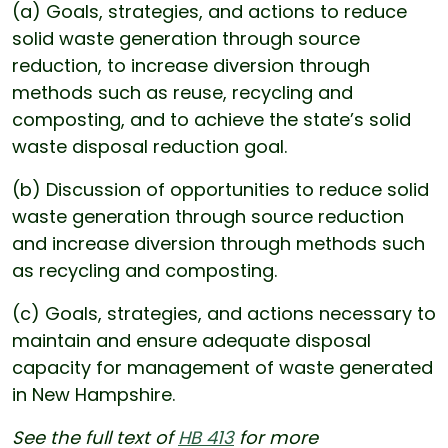
(a) Goals, strategies, and actions to reduce
solid waste generation through source
reduction, to increase diversion through
methods such as reuse, recycling and
composting, and to achieve the state’s solid
waste disposal reduction goal.
(b) Discussion of opportunities to reduce solid
waste generation through source reduction
and increase diversion through methods such
as recycling and composting.
(c) Goals, strategies, and actions necessary to
maintain and ensure adequate disposal
capacity for management of waste generated
in New Hampshire.
See the full text of
HB 413
for more