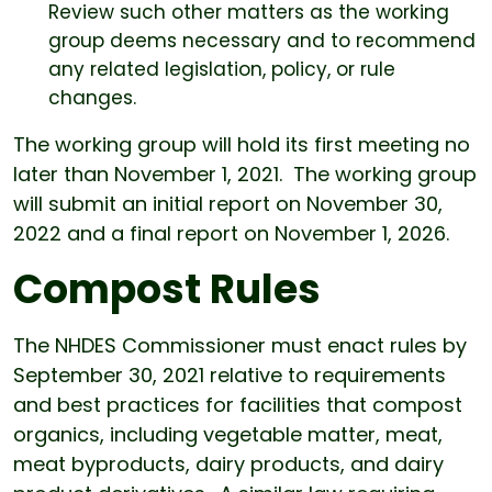
Review such other matters as the working
group deems necessary and to recommend
any related legislation, policy, or rule
changes.
The working group will hold its first meeting no
later than November 1, 2021. The working group
will submit an initial report on November 30,
2022 and a final report on November 1, 2026.
Compost Rules
The NHDES Commissioner must enact rules by
September 30, 2021 relative to requirements
and best practices for facilities that compost
organics, including vegetable matter, meat,
meat byproducts, dairy products, and dairy