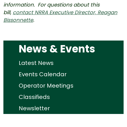
information. For questions about this
bill,
contact NRRA Executive Director, Reagan
Bissonnette
.
News & Events
Latest News
Events Calendar
Operator Meetings
Classifieds
Newsletter