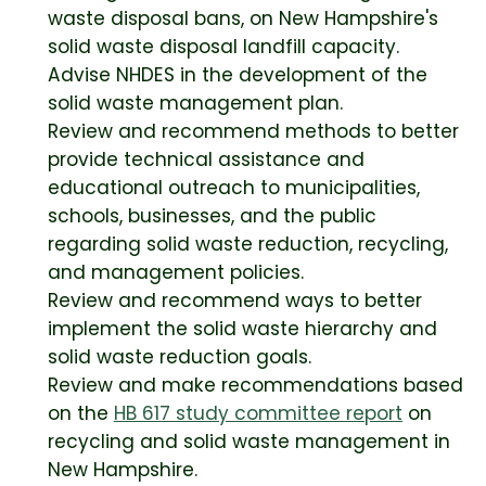
waste disposal bans, on New Hampshire's
solid waste disposal landfill capacity.
Advise NHDES in the development of the
solid waste management plan.
Review and recommend methods to better
provide technical assistance and
educational outreach to municipalities,
schools, businesses, and the public
regarding solid waste reduction, recycling,
and management policies.
Review and recommend ways to better
implement the solid waste hierarchy and
solid waste reduction goals.
Review and make recommendations based
on the
HB 617 study committee report
on
recycling and solid waste management in
New Hampshire.