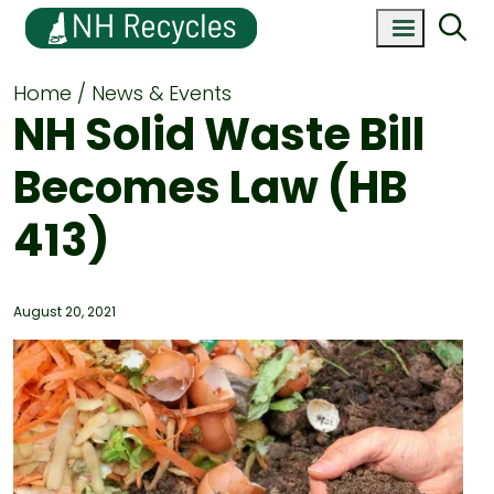
Home
News & Events
NH Solid Waste Bill
Becomes Law (HB
413)
August 20, 2021