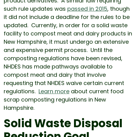
product derivatives. A similar law requiring
such rule updates was
passed in 2015
, though
it did not include a deadline for the rules to be
updated. Currently, in order for a solid waste
facility to compost meat and dairy products in
New Hampshire, it must undergo an extensive
and expensive permit process. Until the
composting regulations have been revised,
NHDES has made pathways available to
compost meat and dairy that involve
requesting that NHDES waive certain current
regulations.
Learn more
about current food
scrap composting regulations in New
Hampshire.
Solid Waste Disposal
Reduction Goal