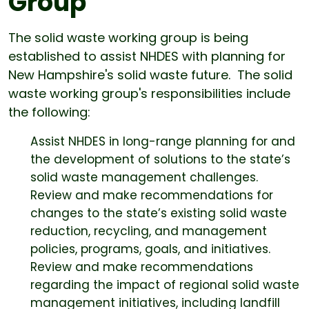
Group
The solid waste working group is being
established to assist NHDES with planning for
New Hampshire's solid waste future. The solid
waste working group's responsibilities include
the following:
Assist NHDES in long-range planning for and
the development of solutions to the state’s
solid waste management challenges.
Review and make recommendations for
changes to the state’s existing solid waste
reduction, recycling, and management
policies, programs, goals, and initiatives.
Review and make recommendations
regarding the impact of regional solid waste
management initiatives, including landfill