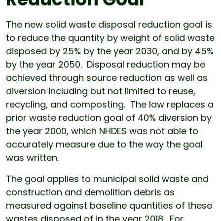
The new solid waste disposal reduction goal is
to reduce the quantity by weight of solid waste
disposed by 25% by the year 2030, and by 45%
by the year 2050. Disposal reduction may be
achieved through source reduction as well as
diversion including but not limited to reuse,
recycling, and composting. The law replaces a
prior waste reduction goal of 40% diversion by
the year 2000, which NHDES was not able to
accurately measure due to the way the goal
was written.
The goal applies to municipal solid waste and
construction and demolition debris as
measured against baseline quantities of these
wastes disposed of in the year 2018. For