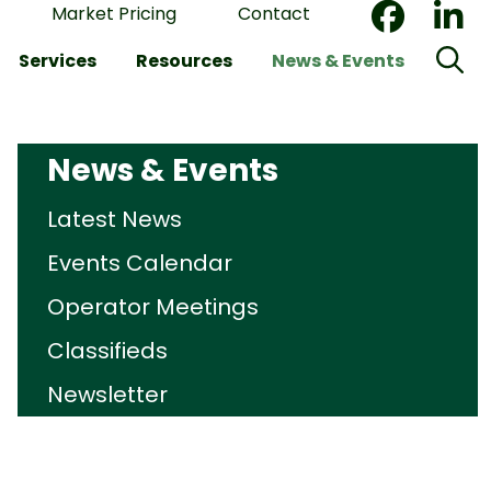
Market Pricing
Contact
Services
Resources
News & Events
News & Events
Latest News
Events Calendar
Operator Meetings
Classifieds
Newsletter