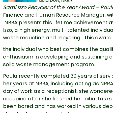
Paula Dow, NRRA
Sami Izzo Recycler of the Year Award – Pau
Finance and Human Resource Manager, with 
NRRA presents this lifetime achievement
Izzo, a high energy, multi-talented individua
waste reduction and recycling. This award i
the individual who best combines the quali
enthusiasm in developing and sustaining a
solid waste management program.
Paula recently completed 30 years of serv
her years at NRRA, including acting as NRRA'
day of work as a receptionist, she wondere
occupied after she finished her initial task
been bored and has worked in various depa