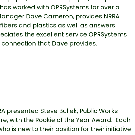
has worked with OPRSystems for over a
 Manager Dave Cameron, provides NRRA
fibers and plastics as well as answers
ciates the excellent service OPRSystems
 connection that Dave provides.
RA presented Steve Bullek, Public Works
e, with the Rookie of the Year Award. Each
is new to their position for their initiative