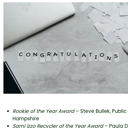
Rookie of the Year Award
– Steve Bullek, Publi
Hampshire
Sami Izzo Recycler of the Year Award
– Paula 