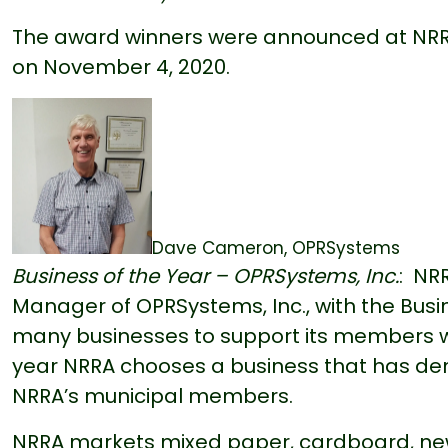
The award winners were announced at NRRA’
on November 4, 2020.
Dave Cameron, OPRSystems
Business of the Year – OPRSystems, Inc.
: NR
Manager of OPRSystems, Inc., with the Busi
many businesses to support its members w
year NRRA chooses a business that has dem
NRRA’s municipal members.
NRRA markets mixed paper, cardboard, new