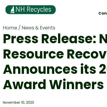
Con
Home
News & Events
Press Release: 
Resource Recov
Announces its 
Award Winners
November 10, 2020