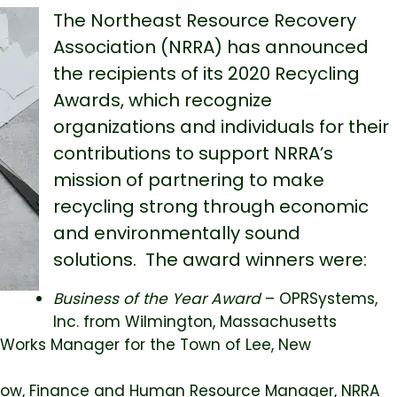
The Northeast Resource Recovery
Association (NRRA) has announced
the recipients of its 2020 Recycling
Awards, which recognize
organizations and individuals for their
contributions to support NRRA’s
mission of partnering to make
recycling strong through economic
and environmentally sound
solutions. The award winners were:
Business of the Year
Award
– OPRSystems,
Inc. from Wilmington, Massachusetts
c Works Manager for the Town of Lee, New
Dow, Finance and Human Resource Manager, NRRA