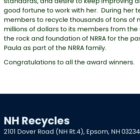
standards, and desire to keep improving a
good fortune to work with her. During her 
members to recycle thousands of tons of 
millions of dollars to its members from the
the rock and foundation of NRRA for the pas
Paula as part of the NRRA family.
Congratulations to all the award winners.
NH Recycles
2101 Dover Road (NH Rt.4), Epsom, NH 03234