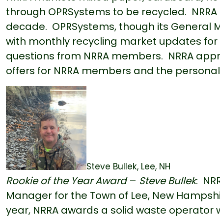
through OPRSystems to be recycled. NRRA 
decade. OPRSystems, though its General
with monthly recycling market updates for 
questions from NRRA members. NRRA appre
offers for NRRA members and the personal
Steve Bullek, Lee, NH
Roo
kie of the Year Award
–
Steve Bullek
: NR
Manager for the Town of Lee, New Hampshir
year, NRRA awards a solid waste operator who 