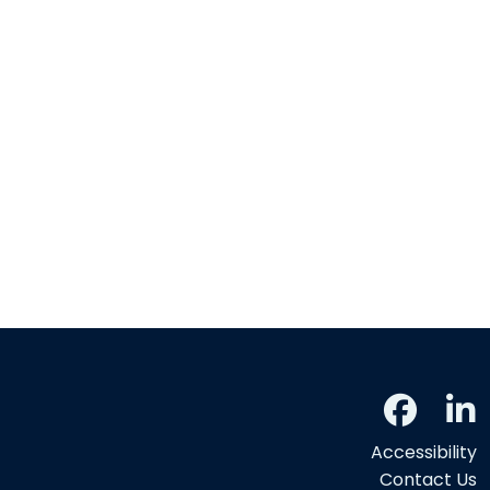
Accessibility
Contact Us