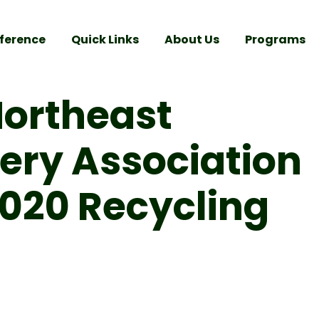
ference
Quick Links
About Us
Programs
Northeast
ery Association
2020 Recycling