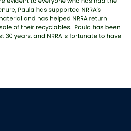
re evident to everyone who has had the
tenure, Paula has supported NRRA’s
material and has helped NRRA return
 sale of their recyclables. Paula has been
t 30 years, and NRRA is fortunate to have