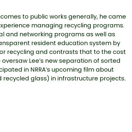
it comes to public works generally, he came
ior experience managing recycling programs.
al and networking programs as well as
transparent resident education system by
r recycling and contrasts that to the cost
ve oversaw Lee’s new separation of sorted
cipated in NRRA’s upcoming film about
ecycled glass) in infrastructure projects.