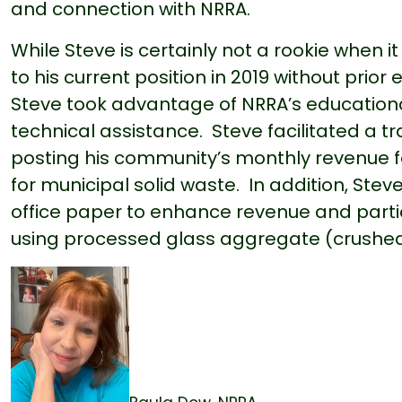
and connection with NRRA.
While Steve is certainly not a rookie when 
to his current position in 2019 without pr
Steve took advantage of NRRA’s education
technical assistance. Steve facilitated a 
posting his community’s monthly revenue fo
for municipal solid waste. In addition, Ste
office paper to enhance revenue and parti
using processed glass aggregate (crushed r