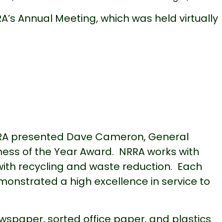
s Annual Meeting, which was held virtually
RA presented Dave Cameron, General
ness of the Year Award. NRRA works with
ith recycling and waste reduction. Each
onstrated a high excellence in service to
spaper, sorted office paper, and plastics