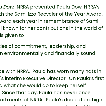
la Dow
: NRRA presented Paula Dow, NRRA’s
the Sami Izzo Recycler of the Year Award.
 award each year in remembrance of Sami
l known for her contributions in the world of
s given to
ties of commitment, leadership, and
n environmentally and financially sound
ice with NRRA. Paula has worn many hats in
s interim Executive Director. On Paula’s first
d what she would do to keep herself
s. Since that day, Paula has never once
rtments at NRRA. Paula’s dedication, high