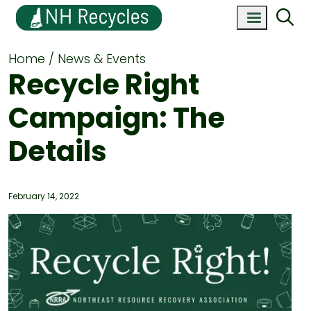
Home
News & Events
Recycle Right
Campaign: The
Details
February 14, 2022