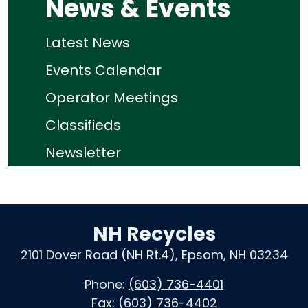
News & Events
Latest News
Events Calendar
Operator Meetings
Classifieds
Newsletter
NH Recycles
2101 Dover Road (NH Rt.4), Epsom, NH 03234
Phone:
(603) 736-4401
Fax:
(603) 736-4402