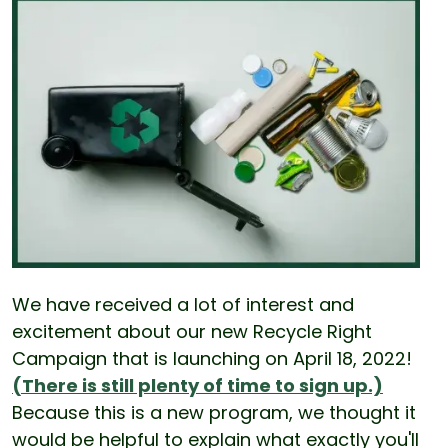
We have received a lot of interest and
excitement about our new Recycle Right
Campaign that is launching on April 18, 2022!
(There is still plenty of time to sign up.)
Because this is a new program, we thought it
would be helpful to explain what exactly you'll