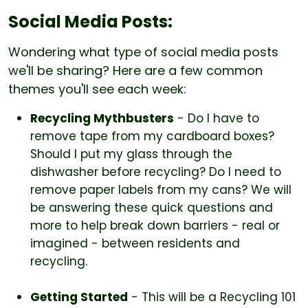
Social Media Posts:
Wondering what type of social media posts
we'll be sharing? Here are a few common
themes you'll see each week:
Recycling Mythbusters
- Do I have to
remove tape from my cardboard boxes?
Should I put my glass through the
dishwasher before recycling? Do I need to
remove paper labels from my cans? We will
be answering these quick questions and
more to help break down barriers - real or
imagined - between residents and
recycling.
Getting Started
- This will be a Recycling 101