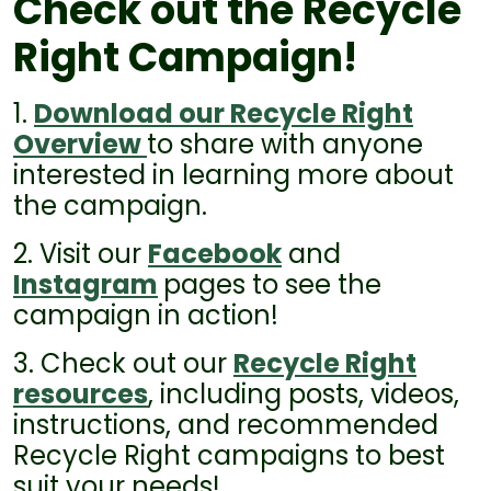
Check out the Recycle
Right Campaign!
1.
Download our Recycle Right
Overview
to share with anyone
interested in learning more about
the campaign.
2. Visit our
Facebook
and
Instagram
pages to see the
campaign in action!
3. Check out our
Recycle Right
resources
, including posts, videos,
instructions, and recommended
Recycle Right campaigns to best
suit your needs!