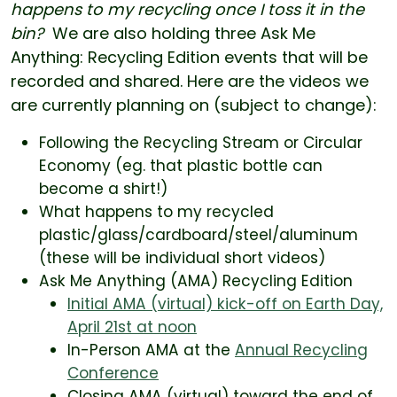
happens to my recycling once I toss it in the
bin?
We are also holding three Ask Me
Anything: Recycling Edition events that will be
recorded and shared. Here are the videos we
are currently planning on (subject to change):
Following the Recycling Stream or Circular
Economy (eg. that plastic bottle can
become a shirt!)
What happens to my recycled
plastic/glass/cardboard/steel/aluminum
(these will be individual short videos)
Ask Me Anything (AMA) Recycling Edition
Initial AMA (virtual) kick-off on Earth Day,
April 21st at noon
In-Person AMA at the
Annual Recycling
Conference
Closing AMA (virtual) toward the end of