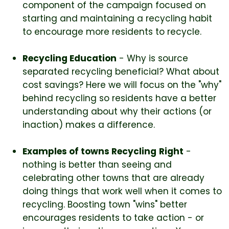
component of the campaign focused on
starting and maintaining a recycling habit
to encourage more residents to recycle.
Recycling Education
- Why is source
separated recycling beneficial? What about
cost savings? Here we will focus on the "why"
behind recycling so residents have a better
understanding about why their actions (or
inaction) makes a difference.
Examples of towns Recycling
Right
-
nothing is better than seeing and
celebrating other towns that are already
doing things that work well when it comes to
recycling. Boosting town "wins" better
encourages residents to take action - or