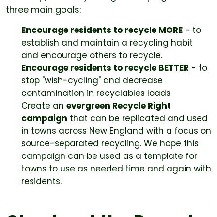
three main goals:
Encourage residents to recycle MORE
- to
establish and maintain a recycling habit
and encourage others to recycle.
Encourage residents to recycle BETTER
- to
stop "wish-cycling" and decrease
contamination in recyclables loads
Create an
evergreen Recycle Right
campaign
that can be replicated and used
in towns across New England with a focus on
source-separated recycling. We hope this
campaign can be used as a template for
towns to use as needed time and again with
residents.