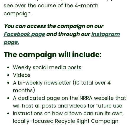
see over the course of the 4-month
campaign.
You can access the campaign on our
Facebook page
and through our
Instagram
page.
The campaign will include:
Weekly social media posts
Videos
A bi-weekly newsletter (10 total over 4
months)
A dedicated page on the NRRA website that
will host all posts and videos for future use
Instructions on how a town can run its own,
locally-focused Recycle Right Campaign