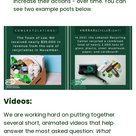
increase their actions - over time. You can
see two example posts below.
Videos:
We are working hard on putting together
several short, animated videos that help
answer the most asked question:
What