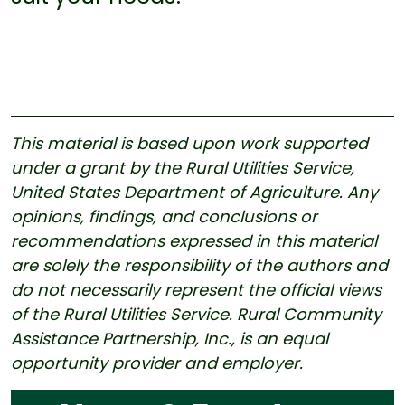
This material is based upon work supported
under a grant by the Rural Utilities Service,
United States Department of Agriculture. Any
opinions, findings, and conclusions or
recommendations expressed in this material
are solely the responsibility of the authors and
do not necessarily represent the official views
of the Rural Utilities Service. Rural Community
Assistance Partnership, Inc., is an equal
opportunity provider and employer.