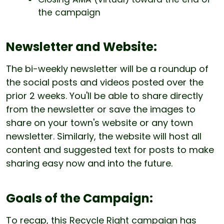
the campaign
Newsletter and Website:
The bi-weekly newsletter will be a roundup of
the social posts and videos posted over the
prior 2 weeks. You'll be able to share directly
from the newsletter or save the images to
share on your town's website or any town
newsletter. Similarly, the website will host all
content and suggested text for posts to make
sharing easy now and into the future.
Goals of the Campaign:
To recap, this Recycle Right campaign has