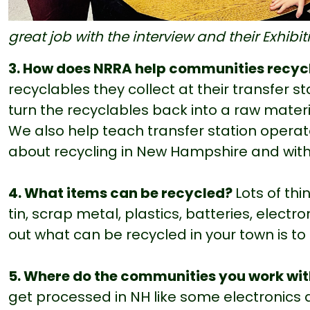
great job with the interview and their Exhibi
3. How does NRRA help communities recyc
recyclables they collect at their transfer s
turn the recyclables back into a raw materi
We also help teach transfer station operat
about recycling in New Hampshire and with
4. What items can be recycled?
Lots of th
tin, scrap metal, plastics, batteries, electro
out what can be recycled in your town is to
5. Where do the communities you work wit
get processed in NH like some electronics