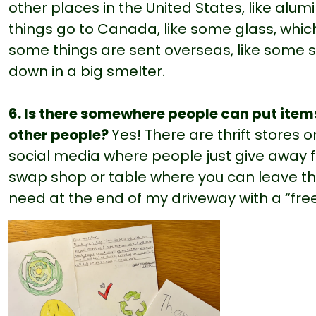
other places in the United States, like a
things go to Canada, like some glass, which 
some things are sent overseas, like some 
down in a big smelter.
6. Is there somewhere people can put item
other people?
Yes! There are thrift stores
social media where people just give away f
swap shop or table where you can leave thi
need at the end of my driveway with a “free