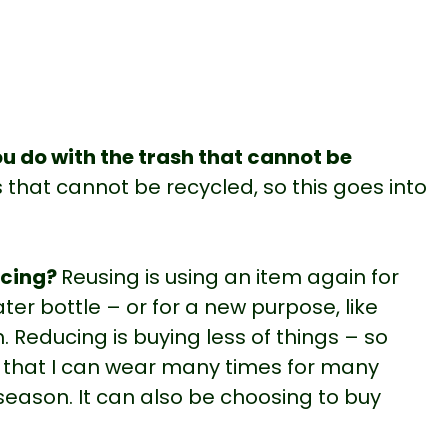
u do with the trash that cannot be
 that cannot be recycled, so this goes into
ucing?
Reusing is using an item again for
ater bottle – or for a new purpose, like
. Reducing is buying less of things – so
s that I can wear many times for many
season. It can also be choosing to buy