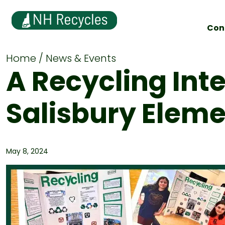
Con
Home
News & Events
A Recycling Int
Salisbury Elem
May 8, 2024