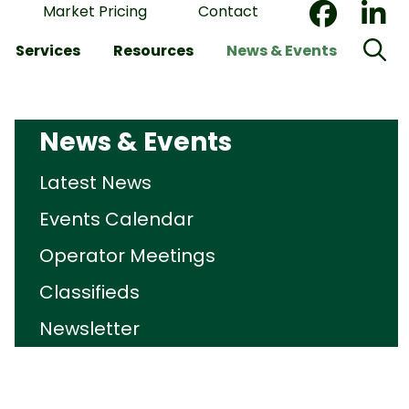
Market Pricing
Contact
Services
Resources
News & Events
News & Events
Latest News
Events Calendar
Operator Meetings
Classifieds
Newsletter