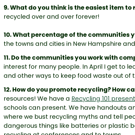
9. What do you think is the easiest item to
recycled over and over forever!
10. What percentage of the communities y
the towns and cities in New Hampshire and 
11. Do the communities you work with co
interest for many people. In April I get to l
and other ways to keep food waste out of th
12. How do you promote recycling? How c
resources! We have a
Recycling 101 presen
schools can present. We have handouts a
where we bust recycling myths and tell peo
dangerous things like batteries or plastic b
recycling at conferences and to towns.