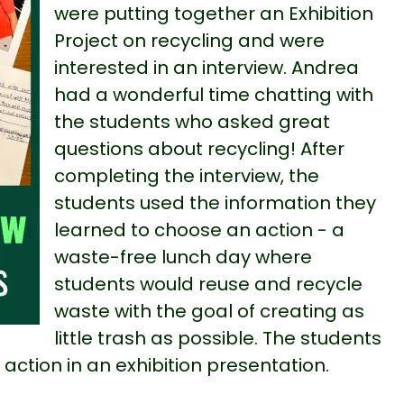
were putting together an Exhibition
Project on recycling and were
interested in an interview. Andrea
had a wonderful time chatting with
the students who asked great
questions about recycling! After
completing the interview, the
students used the information they
learned to choose an action - a
waste-free lunch day where
students would reuse and recycle
waste with the goal of creating as
little trash as possible. The students
 action in an exhibition presentation.