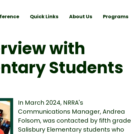
ference
Quick Links
About Us
Programs
erview with
entary Students
In March 2024, NRRA's
Communications Manager, Andrea
Folsom, was contacted by fifth grade
Salisbury Elementary students who