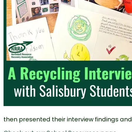
then presented their interview findings and