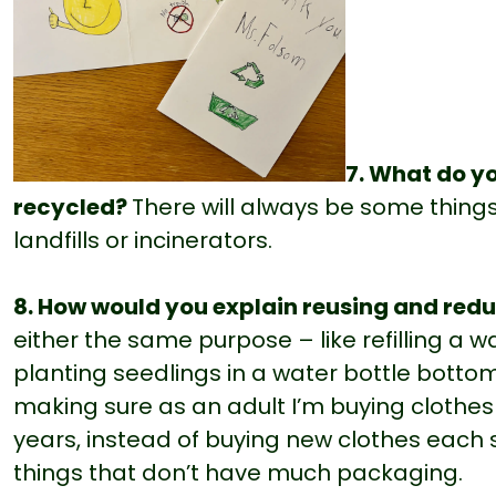
7. What do yo
recycled?
There will always be some things
landfills or incinerators.
8. How would you explain reusing and red
either the same purpose – like refilling a w
planting seedlings in a water bottle bottom
making sure as an adult I’m buying clothe
years, instead of buying new clothes each 
things that don’t have much packaging.