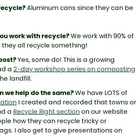
 recycle?
Aluminum cans since they can be
ou work with recycle?
We work with 90% of
they all recycle something!
mpost?
Yes, some do! This is a growing
ead a
2-day workshop series on composting
e landfill.
an we help do the same?
We have LOTS of
tation
I created and recorded that towns or
nd a
Recycle Right section
on our website
ple how they can recycle tricky or
ags. I also get to give presentations on