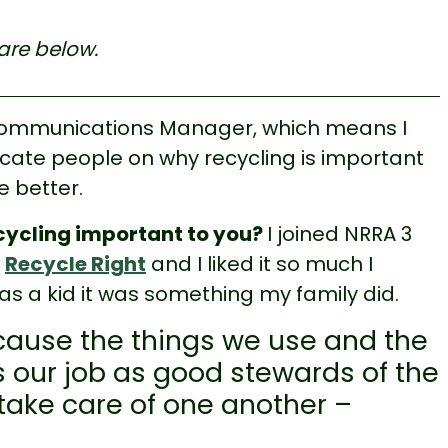
are below.
Communications Manager, which means I
ucate people on why recycling is important
 better.
ecycling important to you?
I joined NRRA 3
o
Recycle Right
and I liked it so much I
as a kid it was something my family did.
cause the things we use and the
it’s our job as good stewards of the
 take care of one another –