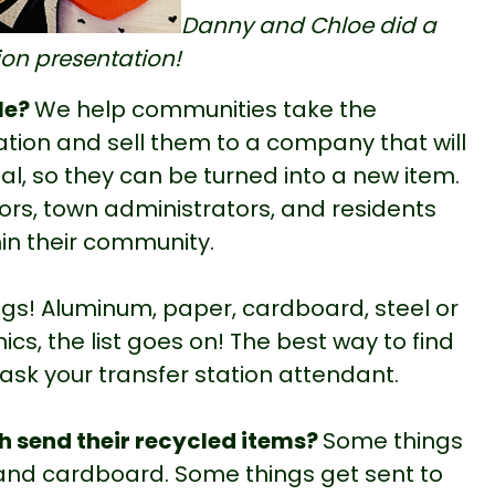
Danny and Chloe did a
tion presentation!
le?
We help communities take the
tation and sell them to a company that will
al, so they can be turned into a new item.
ors, town administrators, and residents
in their community.
ings! Aluminum, paper, cardboard, steel or
nics, the list goes on! The best way to find
 ask your transfer station attendant.
h send their recycled items?
Some things
 and cardboard. Some things get sent to