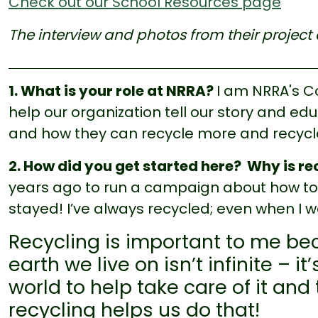
Check out our School Resources page
The interview and photos from their project 
1. What is your role at NRRA?
I am NRRA's 
help our organization tell our story and ed
and how they can recycle more and recycle
2. How did you get started here? Why is r
years ago to run a campaign about how t
stayed! I’ve always recycled; even when I w
Recycling is important to me be
earth we live on isn’t infinite – 
world to help take care of it and
recycling helps us do that!