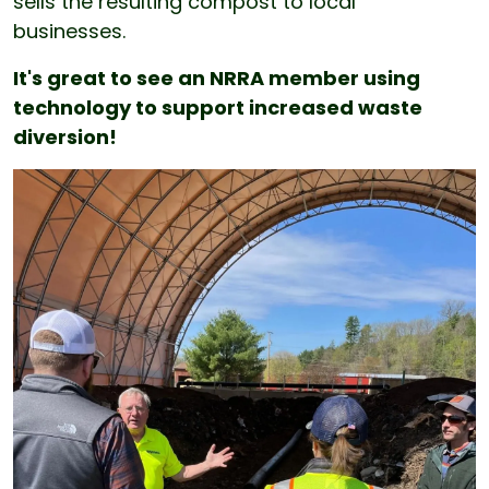
sells the resulting compost to local
businesses.
It's great to see an NRRA member using
technology to support increased waste
diversion!