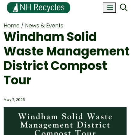
Home
News & Events
Windham Solid
Waste Management
District Compost
Tour
May 7, 2025