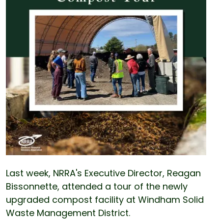
Last week, NRRA's Executive Director, Reagan
Bissonnette, attended a tour of the newly
upgraded compost facility at Windham Solid
Waste Management District.