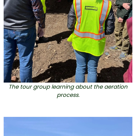
The tour group learning about the aeration
process.