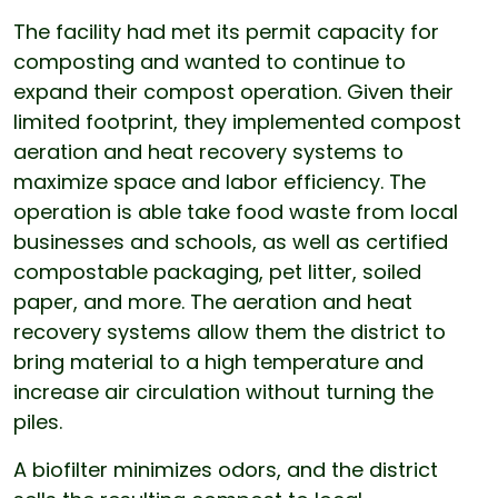
The facility had met its permit capacity for
composting and wanted to continue to
expand their compost operation. Given their
limited footprint, they implemented compost
aeration and heat recovery systems to
maximize space and labor efficiency. The
operation is able take food waste from local
businesses and schools, as well as certified
compostable packaging, pet litter, soiled
paper, and more. The aeration and heat
recovery systems allow them the district to
bring material to a high temperature and
increase air circulation without turning the
piles.
A biofilter minimizes odors, and the district