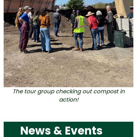
The tour group checking out compost in
action!
News & Events