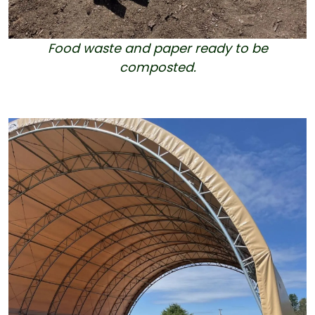
Food waste and paper ready to be
composted.