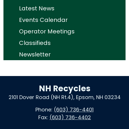
Latest News
Events Calendar
Operator Meetings
Classifieds
Newsletter
NH Recycles
2101 Dover Road (NH Rt.4), Epsom, NH 03234
Phone:
(603) 736-4401
Fax:
(603) 736-4402