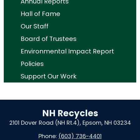
Annual Reports
Hall of Fame
Our Staff
Board of Trustees
Environmental Impact Report
Policies
Support Our Work
NH Recycles
2101 Dover Road (NH Rt.4), Epsom, NH 03234
Phone:
(603) 736-4401