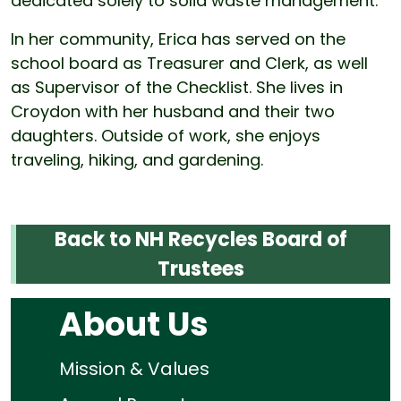
dedicated solely to solid waste management.
In her community, Erica has served on the
school board as Treasurer and Clerk, as well
as Supervisor of the Checklist. She lives in
Croydon with her husband and their two
daughters. Outside of work, she enjoys
traveling, hiking, and gardening.
Back to NH Recycles Board of
Trustees
About Us
Mission & Values