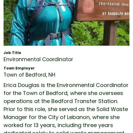
Job Title
Environmental Coordinator
Town Employer
Town of Bedford, NH
Erica Douglas is the Environmental Coordinator
for the Town of Bedford, where she oversees
operations at the Bedford Transfer Station.
Prior to this role, she served as the Solid Waste
Manager for the City of Lebanon, where she
worked for 13 years, including three years