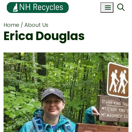
Home
About Us
Erica Douglas