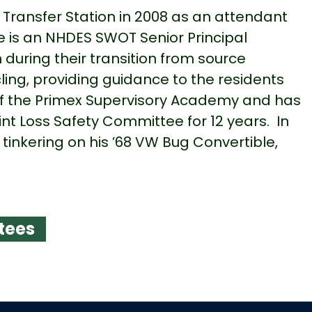
ransfer Station in 2008 as an attendant
e is an NHDES SWOT Senior Principal
during their transition from source
ling, providing guidance to the residents
of the Primex Supervisory Academy and has
t Loss Safety Committee for 12 years. In
 tinkering on his ’68 VW Bug Convertible,
.
tees