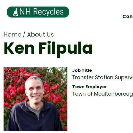
Con
Home
About Us
Ken Filpula
Job Title
Transfer Station Superv
Town Employer
Town of Moultonboroug