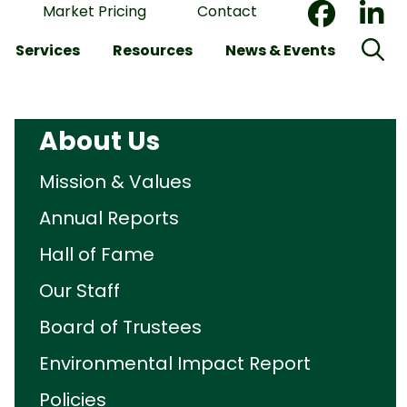
Market Pricing
Contact
Services
Resources
News & Events
About Us
Mission & Values
Annual Reports
Hall of Fame
Our Staff
Board of Trustees
Environmental Impact Report
Policies