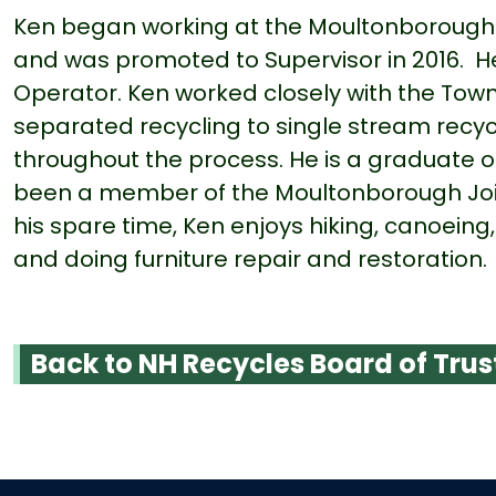
Ken began working at the Moultonborough T
and was promoted to Supervisor in 2016. H
Operator. Ken worked closely with the Town 
separated recycling to single stream recyc
throughout the process. He is a graduate 
been a member of the Moultonborough Join
his spare time, Ken enjoys hiking, canoeing,
and doing furniture repair and restoration
Back to NH Recycles Board of Trus