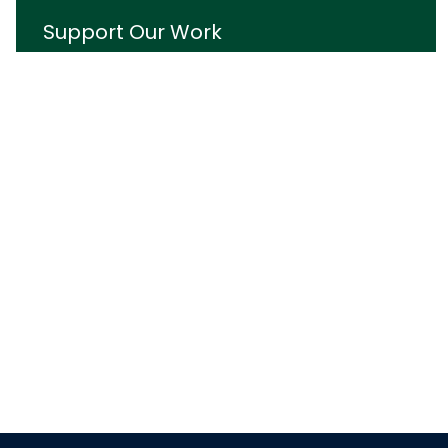
Support Our Work