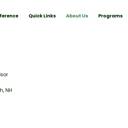
ference
Quick Links
About Us
Programs
isor
h, NH