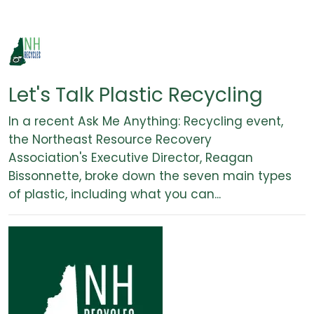
Let's Talk Plastic Recycling
In a recent Ask Me Anything: Recycling event,
the Northeast Resource Recovery
Association's Executive Director, Reagan
Bissonnette, broke down the seven main types
of plastic, including what you can...