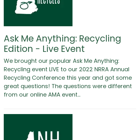
Ask Me Anything: Recycling
Edition - Live Event
We brought our popular Ask Me Anything:
Recycling event LIVE to our 2022 NRRA Annual
Recycling Conference this year and got some
great questions! The questions were different
from our online AMA event...