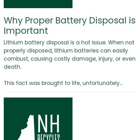
Why Proper Battery Disposal is
Important
Lithium battery disposal is a hot issue. When not
properly disposed, lithium batteries can easily
combust, causing costly damage, injury, or even
death.
This fact was brought to life, unfortunately...