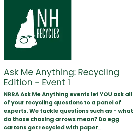
Ask Me Anything: Recycling
Edition - Event 1
NRRA Ask Me Anything events let YOU ask all
of your recycling questions to a panel of
experts. We tackle questions such as - what
do those chasing arrows mean? Do egg
cartons get recycled with paper
...