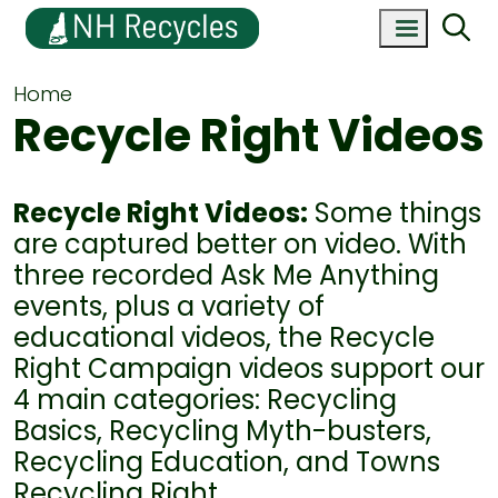
Home
Recycle Right Videos
Recycle Right Videos:
Some things
are captured better on video. With
three recorded Ask Me Anything
events, plus a variety of
educational videos, the Recycle
Right Campaign videos support our
4 main categories: Recycling
Basics, Recycling Myth-busters,
Recycling Education, and Towns
Recycling Right.