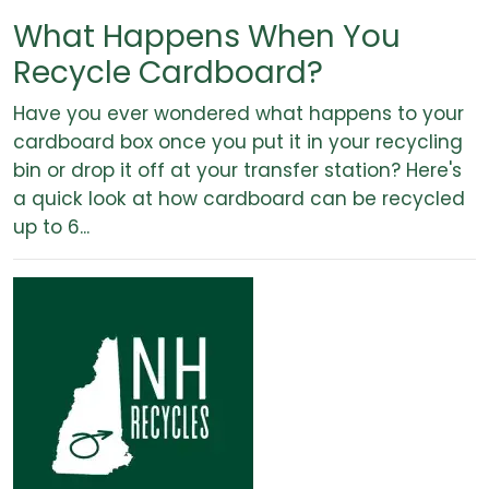
What Happens When You
Recycle Cardboard?
Have you ever wondered what happens to your
cardboard box once you put it in your recycling
bin or drop it off at your transfer station? Here's
a quick look at how cardboard can be recycled
up to 6...