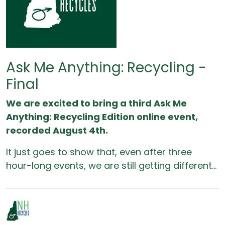
Ask Me Anything: Recycling -
Final
We are excited to bring a third Ask Me
Anything: Recycling Edition online event,
recorded August 4th.
It just goes to show that, even after three
hour-long events, we are still getting different...