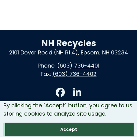
NH Recycles
2101 Dover Road (NH Rt.4), Epsom, NH 03234
Phone:
(603) 736-4401
Fax:
(603) 736-4402
Accessibility
By clicking the "Accept" button, you agree to us
Contact Us
storing cookies to analyze site usage.
Site Map
Accept