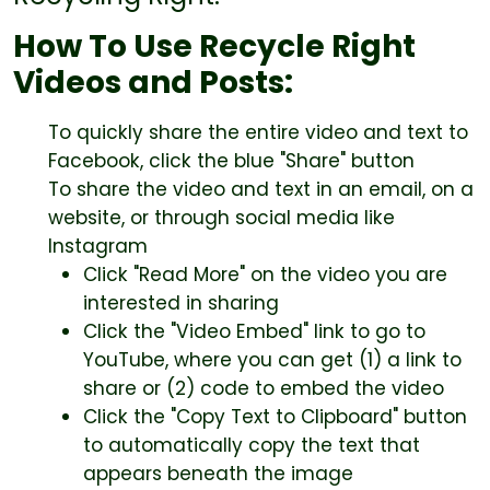
How To Use Recycle Right
Videos and Posts:
To quickly share the entire video and text to
Facebook, click the blue "Share" button
To share the video and text in an email, on a
website, or through social media like
Instagram
Click "Read More" on the video you are
interested in sharing
Click the "Video Embed" link to go to
YouTube, where you can get (1) a link to
share or (2) code to embed the video
Click the "Copy Text to Clipboard" button
to automatically copy the text that
appears beneath the image