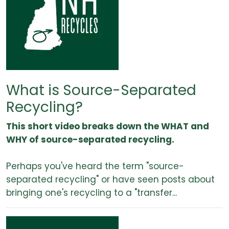
What is Source-Separated
Recycling?
This short video breaks down the WHAT and
WHY of source-separated recycling.
Perhaps you've heard the term "source-
separated recycling" or have seen posts about
bringing one's recycling to a "transfer...