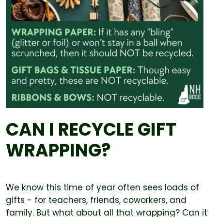
CAN I RECYCLE GIFT
WRAPPING?
We know this time of year often sees loads of
gifts - for teachers, friends, coworkers, and
family. But what about all that wrapping? Can it