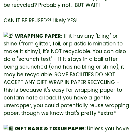
be recycled? Probably not... BUT WAIT!
CAN IT BE REUSED?! Likely YES!
WRAPPING PAPER:
If it has any "bling" or
shine (from glitter, foil, or plastic lamination to
make it shiny), it's NOT recyclable. You can also
do a "scrunch test" - if it stays in a ball after
being scrunched (and has no bling or shine), it
may be recyclable. SOME FACILITIES DO NOT
ACCEPT ANY GIFT WRAP IN PAPER RECYCLING -
this is because it's easy for wrapping paper to
contaminate a load. If you have a gentle
unwrapper, you could potentially reuse wrapping
paper, though we know that's pretty *extra*
GIFT BAGS & TISSUE PAPER:
Unless you have