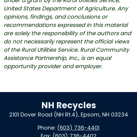
under a grant by the Rural Utilities Service,
United States Department of Agriculture. Any
opinions, findings, and conclusions or
recommendations expressed in this material
are solely the responsibility of the authors and
do not necessarily represent the official views
of the Rural Utilities Service. Rural Community
Assistance Partnership, Inc., is an equal
opportunity provider and employer.
NH Recycles
2101 Dover Road (NH Rt.4), Epsom, NH 03234
Phone:
(603) 736-4401
Fax:
(603) 736-4402