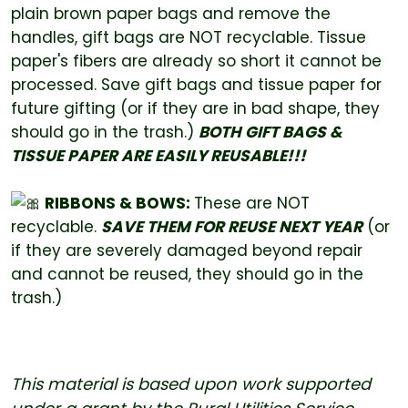
plain brown paper bags and remove the
handles, gift bags are NOT recyclable. Tissue
paper's fibers are already so short it cannot be
processed. Save gift bags and tissue paper for
future gifting (or if they are in bad shape, they
should go in the trash.)
BOTH GIFT BAGS &
TISSUE PAPER ARE EASILY REUSABLE!!!
RIBBONS & BOWS:
These are NOT
recyclable.
SAVE THEM FOR REUSE NEXT YEAR
(or
if they are severely damaged beyond repair
and cannot be reused, they should go in the
trash.)
This material is based upon work supported