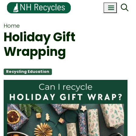
Home
Holiday Gift
Wrapping
Recycling Education