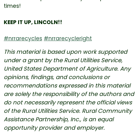
times!
KEEP IT UP, LINCOLN!!
#nrrarecycles
#nrrarecycleright
This material is based upon work supported
under a grant by the Rural Utilities Service,
United States Department of Agriculture. Any
opinions, findings, and conclusions or
recommendations expressed in this material
are solely the responsibility of the authors and
do not necessarily represent the official views
of the Rural Utilities Service. Rural Community
Assistance Partnership, Inc., is an equal
opportunity provider and employer.