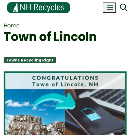
Home
Town of Lincoln
Towns Recycling Right