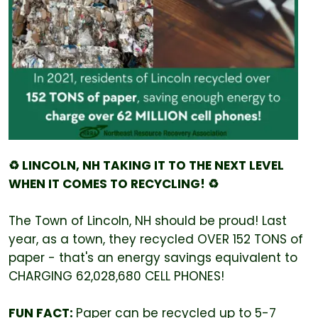
♻️ LINCOLN, NH TAKING IT TO THE NEXT LEVEL
WHEN IT COMES TO RECYCLING! ♻️
The Town of Lincoln, NH should be proud! Last
year, as a town, they recycled OVER 152 TONS of
paper - that's an energy savings equivalent to
CHARGING 62,028,680 CELL PHONES!
FUN FACT:
Paper can be recycled up to 5-7