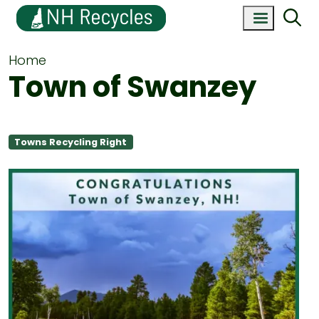
Home
Town of Swanzey
Towns Recycling Right