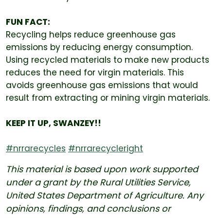
FUN FACT:
Recycling helps reduce greenhouse gas
emissions by reducing energy consumption.
Using recycled materials to make new products
reduces the need for virgin materials. This
avoids greenhouse gas emissions that would
result from extracting or mining virgin materials.
KEEP IT UP, SWANZEY!!
#nrrarecycles
#nrrarecycleright
This material is based upon work supported
under a grant by the Rural Utilities Service,
United States Department of Agriculture. Any
opinions, findings, and conclusions or