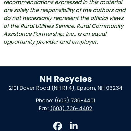
recommendations expressed in this material
are solely the responsibility of the authors and
do not necessarily represent the official views
of the Rural Utilities Service. Rural Community
Assistance Partnership, Inc., is an equal
opportunity provider and employer.
NH Recycles
2101 Dover Road (NH Rt.4), Epsom, NH 03234
Phone:
(603) 736-4401
Fax:
(603) 736-4402