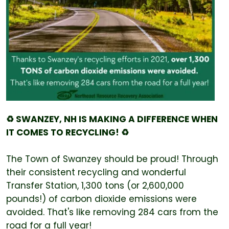
♻️ SWANZEY, NH IS MAKING A DIFFERENCE WHEN
IT COMES TO RECYCLING! ♻️
The Town of Swanzey should be proud! Through
their consistent recycling and wonderful
Transfer Station, 1,300 tons (or 2,600,000
pounds!) of carbon dioxide emissions were
avoided. That's like removing 284 cars from the
road for a full year!