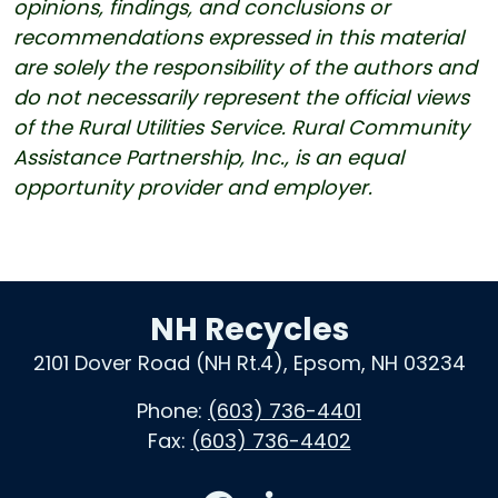
opinions, findings, and conclusions or
recommendations expressed in this material
are solely the responsibility of the authors and
do not necessarily represent the official views
of the Rural Utilities Service. Rural Community
Assistance Partnership, Inc., is an equal
opportunity provider and employer.
NH Recycles
2101 Dover Road (NH Rt.4), Epsom, NH 03234
Phone:
(603) 736-4401
Fax:
(603) 736-4402