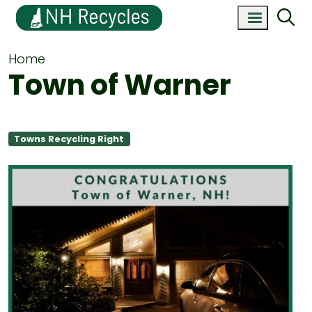
Home
Town of Warner
Towns Recycling Right