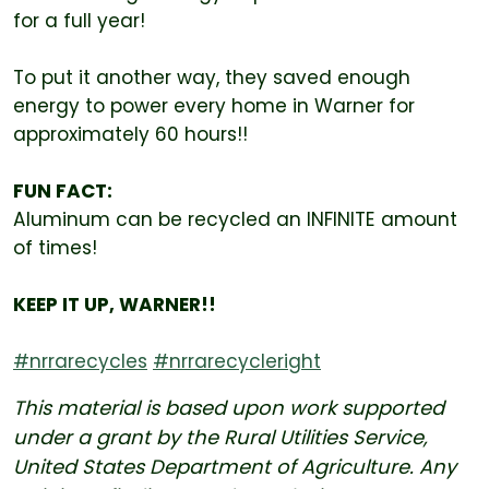
for a full year!
To put it another way, they saved enough
energy to power every home in Warner for
approximately 60 hours!!
FUN FACT:
Aluminum can be recycled an INFINITE amount
of times!
KEEP IT UP, WARNER!!
#nrrarecycles
#nrrarecycleright
This material is based upon work supported
under a grant by the Rural Utilities Service,
United States Department of Agriculture. Any