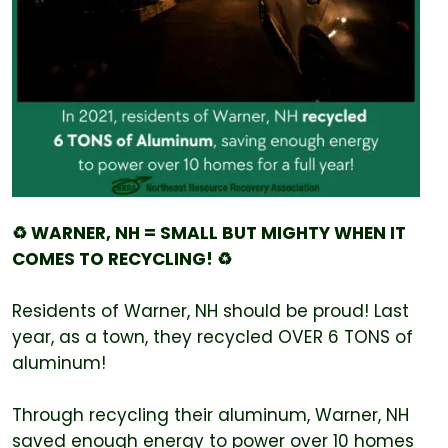
♻️ WARNER, NH = SMALL BUT MIGHTY WHEN IT
COMES TO RECYCLING! ♻️
Residents of Warner, NH should be proud! Last
year, as a town, they recycled OVER 6 TONS of
aluminum!
Through recycling their aluminum, Warner, NH
saved enough energy to power over 10 homes